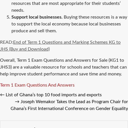
resources that are most appropriate for their students’
needs.
Support local businesses.
Buying these resources is a way
to support the local economy because local businesses
produce and sell them.
READ:
End of Term 1 Questions and Marking Schemes KG to
JHS (Buy and Download)
Overall, Term 1 Exam Questions and Answers for Sale (KG1 to
JHS3) are a valuable resource for schools and teachers that can
help improve student performance and save time and money.
Tags
Term 1 Exam Questions And Answers
←
List of Ghana’s top 10 food imports and exports
→
Joseph Wemakor Takes the Lead as Program Chair for
Ghana’s First International Conference on Gender Equality