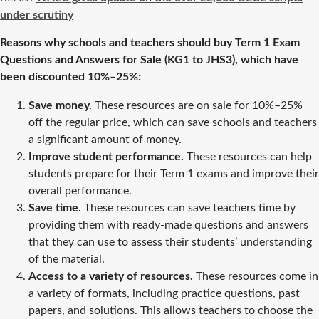
under scrutiny
Reasons why schools and teachers should buy Term 1 Exam
Questions and Answers for Sale (KG1 to JHS3), which have
been discounted 10%–25%:
Save money.
These resources are on sale for 10%–25%
off the regular price, which can save schools and teachers
a significant amount of money.
Improve student performance.
These resources can help
students prepare for their Term 1 exams and improve their
overall performance.
Save time.
These resources can save teachers time by
providing them with ready-made questions and answers
that they can use to assess their students’ understanding
of the material.
Access to a variety of resources.
These resources come in
a variety of formats, including practice questions, past
papers, and solutions. This allows teachers to choose the