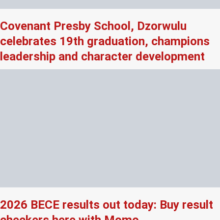
Covenant Presby School, Dzorwulu
celebrates 19th graduation, champions
leadership and character development
2026 BECE results out today: Buy result