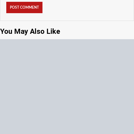
You May Also Like