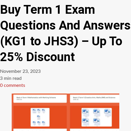
Buy Term 1 Exam
Questions And Answers
(KG1 to JHS3) – Up To
25% Discount
November 23, 2023
Estimated
3 min read
read
0 comments
time