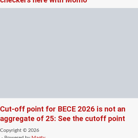
checkers here with Momo
Cut-off point for BECE 2026 is not an
aggregate of 25: See the cutoff point
Copyright © 2026
- Powered by
Magty
.