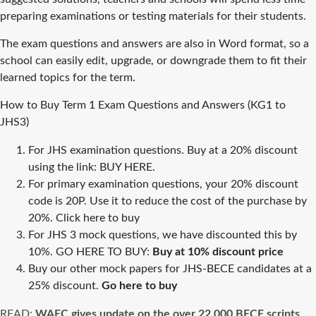
preparing examinations or testing materials for their students.
The exam questions and answers are also in Word format, so a
school can easily edit, upgrade, or downgrade them to fit their
learned topics for the term.
How to Buy Term 1 Exam Questions and Answers (KG1 to
JHS3)
For JHS examination questions. Buy at a 20% discount
using the link:
BUY HERE.
For primary examination questions, your 20% discount
code is 20P. Use it to reduce the cost of the purchase by
20%.
Click here to buy
For JHS 3 mock questions, we have discounted this by
10%. GO HERE TO BUY:
Buy at 10% discount price
Buy our other mock papers for JHS-BECE candidates at a
25% discount.
Go here to buy
READ:
WAEC gives update on the over 22,000 BECE scripts