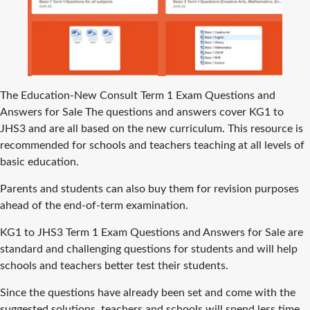
The Education-New Consult Term 1 Exam Questions and
Answers for Sale The questions and answers cover KG1 to
JHS3 and are all based on the new curriculum. This resource is
recommended for schools and teachers teaching at all levels of
basic education.
Parents and students can also buy them for revision purposes
ahead of the end-of-term examination.
KG1 to JHS3 Term 1 Exam Questions and Answers for Sale are
standard and challenging questions for students and will help
schools and teachers better test their students.
Since the questions have already been set and come with the
suggested solutions, teachers and schools will spend less time