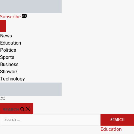
Skip
to
Subscribe
content
OFF
CANVAS
News
Education
Politics
Sports
Business
Showbiz
Technology
Random
Article
SEARCH
Search
for:
Categories
Education