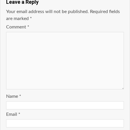
Leave a Reply
Your email address will not be published.
Required fields
are marked
*
Comment
*
Name
*
Email
*