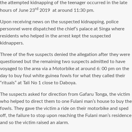
the attempted kidnapping of the teenager occurred in the late
rd
hours of June 23
2019 at around 11:30 pm.
Upon receiving news on the suspected kidnapping, police
personnel were dispatched the chief’s palace at Singa where
residents who helped in the arrest kept the suspected
kidnappers.
Three of the five suspects denied the allegation after they were
questioned but the remaining two suspects admitted to have
voyaged to the area via a Motorbike at around 6: 00 pm on the
day to buy foul white guinea fowls for what they called their
“rituals” at Tali No 1 close to Daboya.
The suspects asked for direction from Gafaru Tonga, the victim
who helped to direct them to one Fulani man’s house to buy the
fowls. They gave the victim a ride on their motorbike and sped
off, the failure to stop upon reaching the Fulani man’s residence
and so the victim raised an alarm.