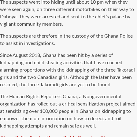
The suspects went into hiding until about 10 pm when they
were seen again, on three different motorbikes on their way to
Daboya. They were arrested and sent to the chief’s palace by
vigilant community members.
The suspects are therefore in the custody of the Ghana Police
to assist in investigations.
Since August 2018, Ghana has been hit by a series of
kidnapping and child stealing activities that have reached
alarming proportions with the kidnapping of the three Takoradi
girls and the two Canadian girls. Although the later have been
rescued, the three Takoradi girls are yet to be found.
The Human Rights Reporters Ghana, a Nongovernmental
organization has rolled out a critical sensitization project aimed
at sensitizing over 100,000 people in Ghana on kidnapping to
empower them on information on how to detect and foil
kidnapping attempts and remain safe as well.