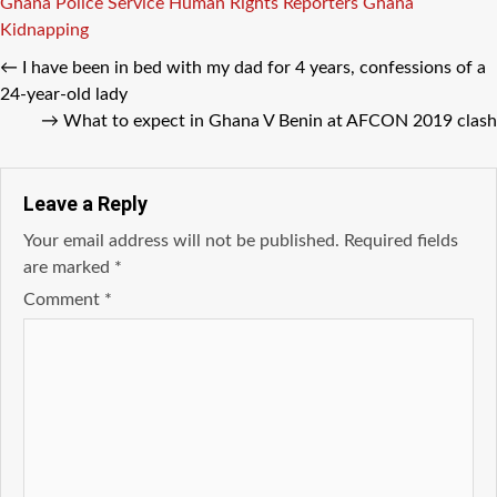
Tags
Ghana Police Service
Human Rights Reporters Ghana
Kidnapping
←
I have been in bed with my dad for 4 years, confessions of a
24-year-old lady
→
What to expect in Ghana V Benin at AFCON 2019 clash
Leave a Reply
Your email address will not be published.
Required fields
are marked
*
Comment
*