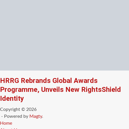
HRRG Rebrands Global Awards
Programme, Unveils New RightsShield
Identity
Copyright © 2026
- Powered by
Magty
.
Home