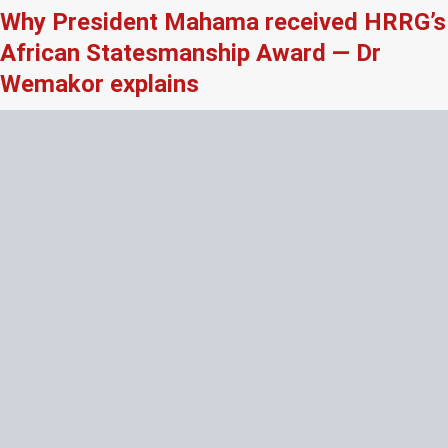
Why President Mahama received HRRG’s
African Statesmanship Award — Dr
Wemakor explains