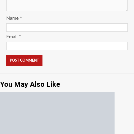
Name
*
Email
*
You May Also Like