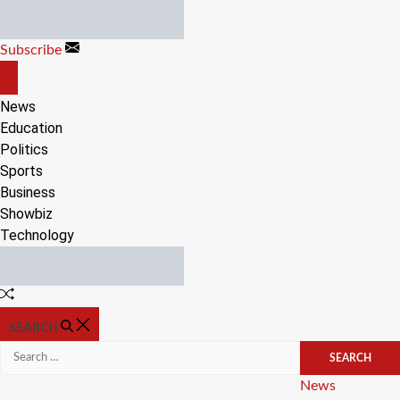
Skip
to
Subscribe
content
OFF
CANVAS
News
Education
Politics
Sports
Business
Showbiz
Technology
Random
Article
SEARCH
Search
for:
Categories
News