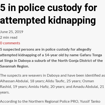
5 in police custody for
attempted kidnapping
June 25, 2019
Estimated
2 min read
read
0 comments
time
5 suspected persons are in police custody for allegedly
attempted kidnapping of a 14-year old by name Gafaru Tonga
at Singa in Daboya a suburb of the North Gonja District of the
Savannah Region.
The suspects are weavers in Daboya and have been identified as
Alhassan Abdulai, 18 years; Alidu Taufic, 25 years; Osman
Rashid, 19 years; Amidu Hafiz, 20 years; and Amadu Abdulai, 21
years.
According to the Northern Regional Police PRO, Yussif Tanko