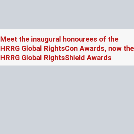
Meet the inaugural honourees of the
HRRG Global RightsCon Awards, now the
HRRG Global RightsShield Awards