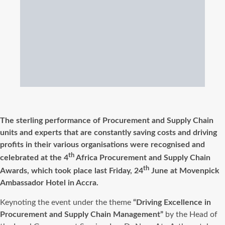
The sterling performance of Procurement and Supply Chain
units and experts that are constantly saving costs and driving
profits in their various organisations were recognised and
th
celebrated at the 4
Africa Procurement and Supply Chain
th
Awards, which took place last Friday, 24
June at Movenpick
Ambassador Hotel in Accra.
Keynoting the event under the theme
“Driving Excellence in
Procurement and Supply Chain Management”
by the Head of