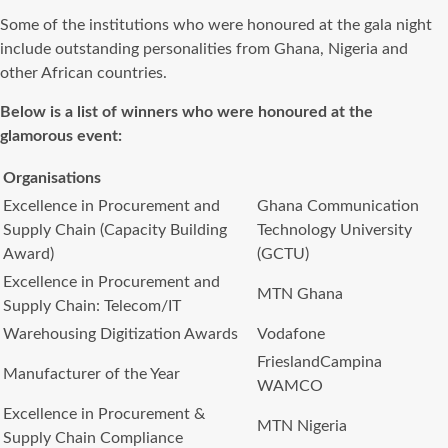
Some of the institutions who were honoured at the gala night
include outstanding personalities from Ghana, Nigeria and
other African countries.
Below is a list of winners who were honoured at the
glamorous event:
Organisations
Excellence in Procurement and
Ghana Communication
Supply Chain (Capacity Building
Technology University
Award)
(GCTU)
Excellence in Procurement and
MTN Ghana
Supply Chain: Telecom/IT
Warehousing Digitization Awards
Vodafone
FrieslandCampina
Manufacturer of the Year
WAMCO
Excellence in Procurement &
MTN Nigeria
Supply Chain Compliance