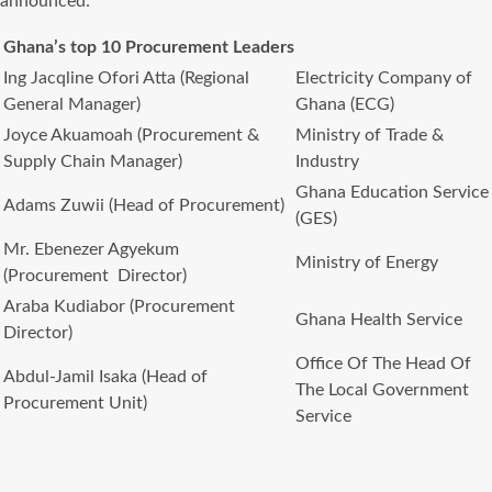
announced:
Ghana’s top 10 Procurement Leaders
Ing Jacqline Ofori Atta (Regional
Electricity Company of
General Manager)
Ghana (ECG)
Joyce Akuamoah (Procurement &
Ministry of Trade &
Supply Chain Manager)
Industry
Ghana Education Service
Adams Zuwii (Head of Procurement)
(GES)
Mr. Ebenezer Agyekum
Ministry of Energy
(Procurement Director)
Araba Kudiabor (Procurement
Ghana Health Service
Director)
Office Of The Head Of
Abdul-Jamil Isaka (Head of
The Local Government
Procurement Unit)
Service