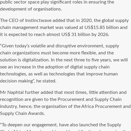
public sector space play significant roles in ensuring the
development of organisations.
The CEO of Instinctwave added that in 2020, the global supply
chain management market was valued at US$15.85 billion and
it is expected to reach almost US$ 31 billion by 2026.
“Given today’s volatile and disruptive environment, supply
chain organizations must become more flexible, and the
solution is digitalization. In the next three to five years, we will
see an increase in the adoption of digital supply chain
technologies, as well as technologies that improve human
decision making”, he stated.
Mr Naphtal further added that most times, little attention and
recognition are given to the Procurement and Supply Chain
industry, hence, the organisation of the Africa Procurement and
Supply Chain Awards.
“To deepen our engagement, have also launched the Supply