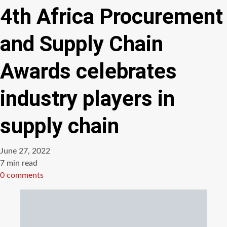
4th Africa Procurement
and Supply Chain
Awards celebrates
industry players in
supply chain
June 27, 2022
Estimated
7 min read
read
0 comments
time