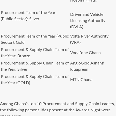
Hospital (Kath)
Procurement Team of the Year:
Driver and Vehicle
(Public Sector): Silver
Licensing Authority
(DVLA)
Procurement Team of the Year (Public
Volta River Authority
Sector): Gold
(VRA)
Procurement & Supply Chain Team of
Vodafone Ghana
the Year: Bronze
Procurement & Supply Chain Team of
AngloGold Ashanti
the Year: Silver
Iduapreim
Procurement & Supply Chain Team of
MTN Ghana
the Year (GOLD)
Among Ghana’s top 10 Procurement and Supply Chain Leaders,
the following personalities present at the Awards Night were