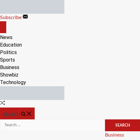
Skip
to
Subscribe
content
OFF
CANVAS
News
Education
Politics
Sports
Business
Showbiz
Technology
Random
Article
SEARCH
Search
for:
Categories
Business