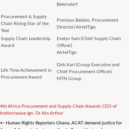
Beiersdorf
Procurement & Supply
Precious Baidoo, Procurement
Chain Rising Star of the
Director| AirtelTigo
Year
Supply Chain Leadership
Evelyn Sam (Chief Supply Chain
Award
Officer)
AirtelTigo
Dirk Karl (Group Executive and
Life Time Achievement in
Chief Procurement Officer)
Procurement Award
MTN Group
Tags
4th Africa Procurement and Supply Chain Awards
CEO of
Instinctwave
Ign. Dr Ato Arthur
←
Human Rights Reporters Ghana, ACAT demand justice for