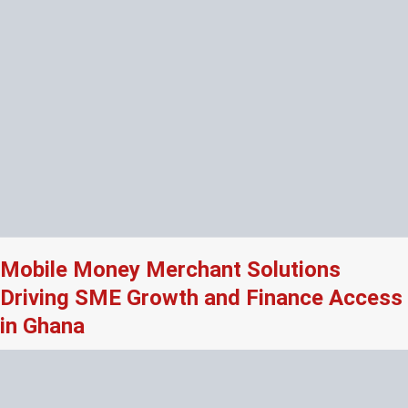
Mobile Money Merchant Solutions
Driving SME Growth and Finance Access
in Ghana