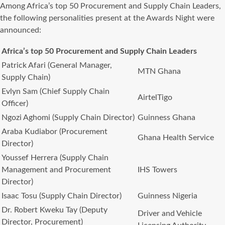
Among Africa’s top 50 Procurement and Supply Chain Leaders,
the following personalities present at the Awards Night were
announced:
Africa’s top 50 Procurement and Supply Chain Leaders
Patrick Afari (General Manager,
MTN Ghana
Supply Chain)
Evlyn Sam (Chief Supply Chain
AirtelTigo
Officer)
Ngozi Aghomi (Supply Chain Director)
Guinness Ghana
Araba Kudiabor (Procurement
Ghana Health Service
Director)
Youssef Herrera (Supply Chain
Management and Procurement
IHS Towers
Director)
Isaac Tosu (Supply Chain Director)
Guinness Nigeria
Dr. Robert Kweku Tay (Deputy
Driver and Vehicle
Director, Procurement)