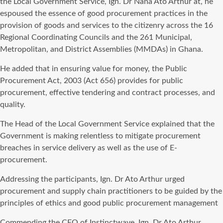
the Local Government Service, Ign. Dr Nana Ato Arthur at, he
espoused the essence of good procurement practices in the
provision of goods and services to the citizenry across the 16
Regional Coordinating Councils and the 261 Municipal,
Metropolitan, and District Assemblies (MMDAs) in Ghana.
He added that in ensuring value for money, the Public
Procurement Act, 2003 (Act 656) provides for public
procurement, effective tendering and contract processes, and
quality.
The Head of the Local Government Service explained that the
Government is making relentless to mitigate procurement
breaches in service delivery as well as the use of E-
procurement.
Addressing the participants, Ign. Dr Ato Arthur urged
procurement and supply chain practitioners to be guided by the
principles of ethics and good public procurement management
Commending the CEO of Instinctwave, Ign. Dr Ato Arthur