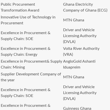
Public Procurement
Ghana Electricity
Transformation Award
Company of Ghana (ECG)
Innovative Use of Technology in
MTN Ghana
Procurement
Driver and Vehicle
Excellence in Procurement &
Licensing Authority
Supply Chain: SOE
(DVLA)
Excellence in Procurement &
Volta River Authority
Supply Chain: Energy
(VRA)
Excellence in Procurement& Supply
AngloGold Ashanti
Chain: Mining
Iduapreim
Supplier Development Company of
MTN Ghana
the year
Driver and Vehicle
Excellence in Procurement &
Licensing Authority
Supply Chain: SOE
(DVLA)
Excellence in Procurement &
Guinness Ghana