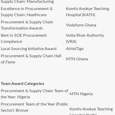
Supply Chain: Manufacturing
Excellence in Procurement &
Komfo Anokye Teaching
Supply Chain: Healthcare
Hospital (KATH)
Procurement & Supply Chain
Vodafone Ghana
Transformation Awards
Best in SOE Procurement
Volta River Authority
Compliance
(VRA)
Local Sourcing Initiative Award
AirtelTigo
Procurement & Supply Chain Hall
MTN Ghana
of Fame
Team Award Categories
Procurement & Supply Chain Team of
MTN Nigeria
the Year: Nigeria
Procurement Team of the Year (Public
Komfo Anokye Teaching
Sector): Bronze