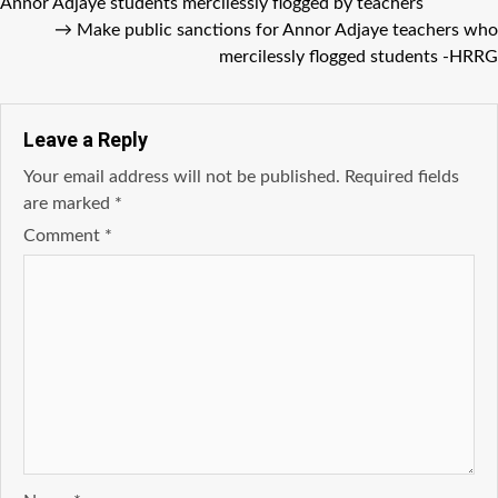
Annor Adjaye students mercilessly flogged by teachers
→
Make public sanctions for Annor Adjaye teachers who
mercilessly flogged students -HRRG
Leave a Reply
Your email address will not be published.
Required fields
are marked
*
Comment
*