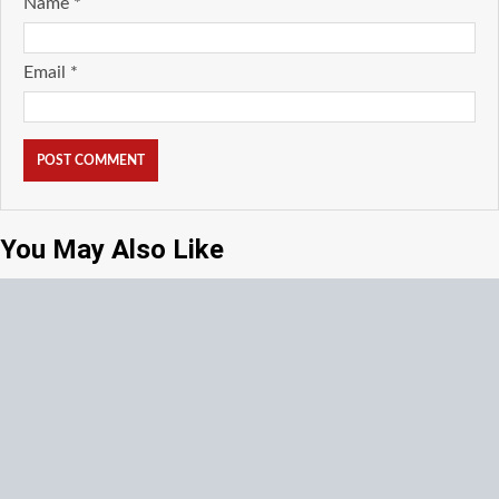
Name
*
Email
*
You May Also Like