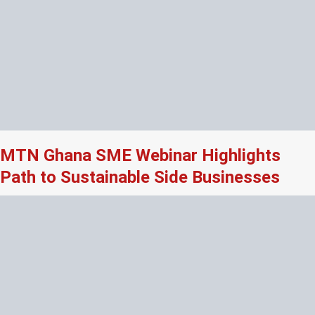
MTN Ghana SME Webinar Highlights
Path to Sustainable Side Businesses