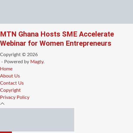
MTN Ghana Hosts SME Accelerate
Webinar for Women Entrepreneurs
Copyright © 2026
- Powered by
Magty
.
Home
About Us
Contact Us
Copyright
Privacy Policy