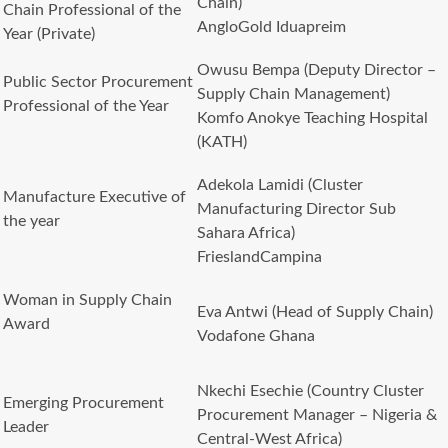
Chain)
Chain Professional of the
AngloGold Iduapreim
Year (Private)
Owusu Bempa (Deputy Director –
Public Sector Procurement
Supply Chain Management)
Professional of the Year
Komfo Anokye Teaching Hospital
(KATH)
Adekola Lamidi (Cluster
Manufacture Executive of
Manufacturing Director Sub
the year
Sahara Africa)
FrieslandCampina
Woman in Supply Chain
Eva Antwi (Head of Supply Chain)
Award
Vodafone Ghana
Nkechi Esechie (Country Cluster
Emerging Procurement
Procurement Manager – Nigeria &
Leader
Central-West Africa)