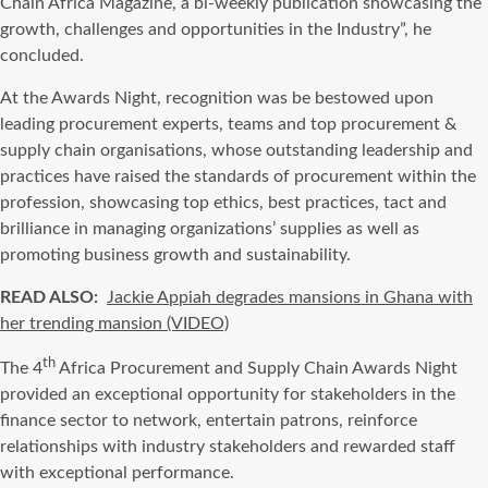
Chain Africa Magazine, a bi-weekly publication showcasing the
growth, challenges and opportunities in the Industry”, he
concluded.
At the Awards Night, recognition was be bestowed upon
leading procurement experts, teams and top procurement &
supply chain organisations, whose outstanding leadership and
practices have raised the standards of procurement within the
profession, showcasing top ethics, best practices, tact and
brilliance in managing organizations’ supplies as well as
promoting business growth and sustainability.
READ ALSO:
Jackie Appiah degrades mansions in Ghana with
her trending mansion (VIDEO)
th
The 4
Africa Procurement and Supply Chain Awards Night
provided an exceptional opportunity for stakeholders in the
finance sector to network, entertain patrons, reinforce
relationships with industry stakeholders and rewarded staff
with exceptional performance.