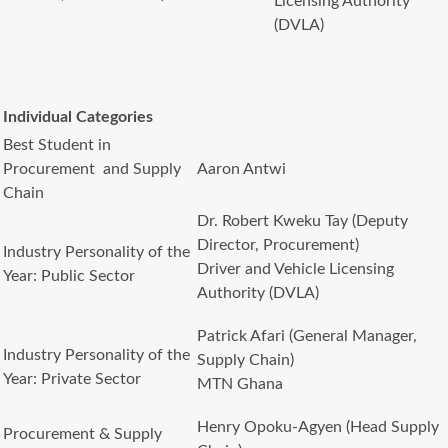
Licensing Authority
(DVLA)
Individual Categories
Best Student in
Procurement and Supply
Aaron Antwi
Chain
Dr. Robert Kweku Tay (Deputy
Director, Procurement)
Industry Personality of the
Driver and Vehicle Licensing
Year: Public Sector
Authority (DVLA)
Patrick Afari (General Manager,
Industry Personality of the
Supply Chain)
Year: Private Sector
MTN Ghana
Henry Opoku-Agyen (Head Supply
Procurement & Supply