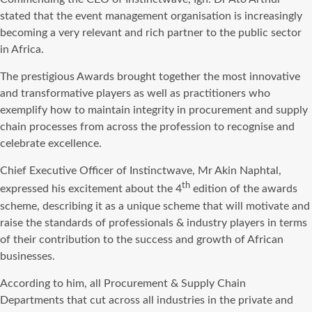
stated that the event management organisation is increasingly
becoming a very relevant and rich partner to the public sector
in Africa.
The prestigious Awards brought together the most innovative
and transformative players as well as practitioners who
exemplify how to maintain integrity in procurement and supply
chain processes from across the profession to recognise and
celebrate excellence.
Chief Executive Officer of Instinctwave, Mr Akin Naphtal,
th
expressed his excitement about the 4
edition of the awards
scheme, describing it as a unique scheme that will motivate and
raise the standards of professionals & industry players in terms
of their contribution to the success and growth of African
businesses.
According to him, all Procurement & Supply Chain
Departments that cut across all industries in the private and