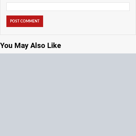
You May Also Like