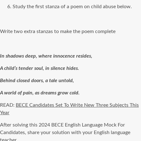
Study the first stanza of a poem on child abuse below.
Write two extra stanzas to make the poem complete
In shadows deep, where innocence resides,
A child’s tender soul, in silence hides.
Behind closed doors, a tale untold,
A world of pain, as dreams grow cold.
READ:
BECE Candidates Set To Write New Three Subjects This
Year
After solving this 2024 BECE English Language Mock For
Candidates, share your solution with your English language
teacher.