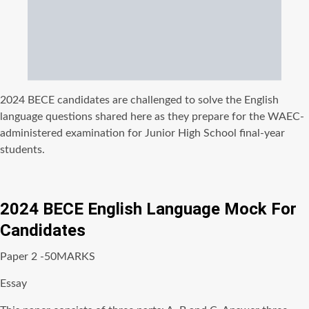
2024 BECE candidates are challenged to solve the English
language questions shared here as they prepare for the WAEC-
administered examination for Junior High School final-year
students.
2024 BECE English Language Mock For
Candidates
Paper 2 -50MARKS
Essay