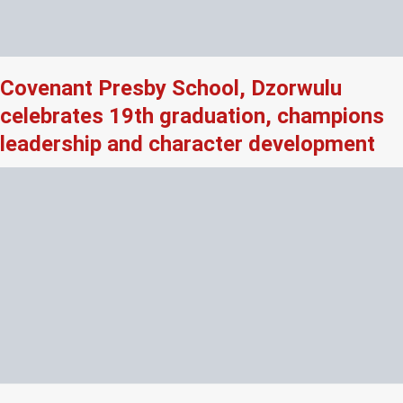
Covenant Presby School, Dzorwulu
celebrates 19th graduation, champions
leadership and character development