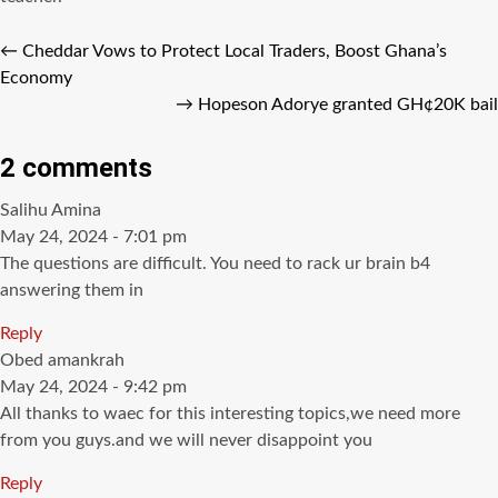
←
Cheddar Vows to Protect Local Traders, Boost Ghana’s
Economy
→
Hopeson Adorye granted GH¢20K bail
2 comments
says:
Salihu Amina
May 24, 2024 - 7:01 pm
The questions are difficult. You need to rack ur brain b4
answering them in
Reply
says:
Obed amankrah
May 24, 2024 - 9:42 pm
All thanks to waec for this interesting topics,we need more
from you guys.and we will never disappoint you
Reply