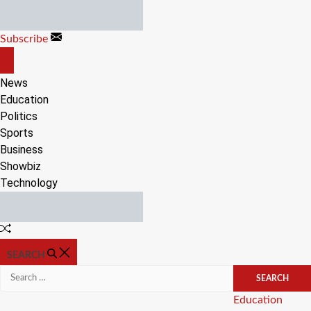
Skip
to
Subscribe
content
OFF
CANVAS
News
Education
Politics
Sports
Business
Showbiz
Technology
Random
Article
SEARCH
Search
for:
Categories
Education