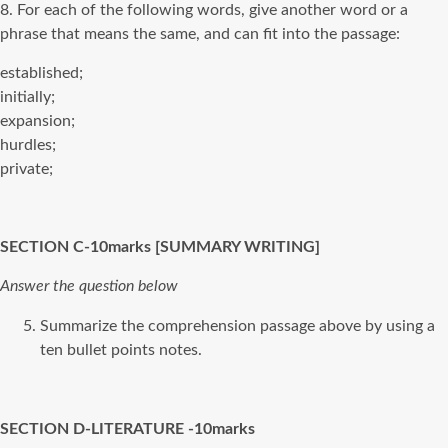
8. For each of the following words, give another word or a
phrase that means the same, and can fit into the passage:
established;
initially;
expansion;
hurdles;
private;
SECTION C-10marks [SUMMARY WRITING]
Answer the question below
Summarize the comprehension passage above by using a
ten bullet points notes.
SECTION D-LITERATURE -10marks