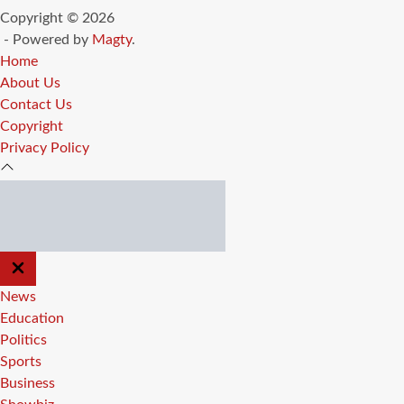
Copyright © 2026
- Powered by
Magty
.
Home
About Us
Contact Us
Copyright
Privacy Policy
CLOSE
OFF
CANVAS
News
Education
Politics
Sports
Business