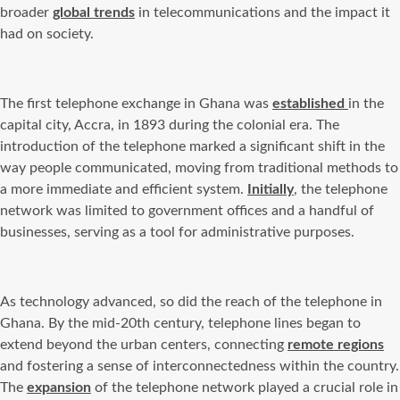
broader
global trends
in telecommunications and the impact it
had on society.
The first telephone exchange in Ghana was
established
in the
capital city, Accra, in 1893 during the colonial era. The
introduction of the telephone marked a significant shift in the
way people communicated, moving from traditional methods to
a more immediate and efficient system.
Initially
, the telephone
network was limited to government offices and a handful of
businesses, serving as a tool for administrative purposes.
As technology advanced, so did the reach of the telephone in
Ghana. By the mid-20th century, telephone lines began to
extend beyond the urban centers, connecting
remote regions
and fostering a sense of interconnectedness within the country.
The
expansion
of the telephone network played a crucial role in