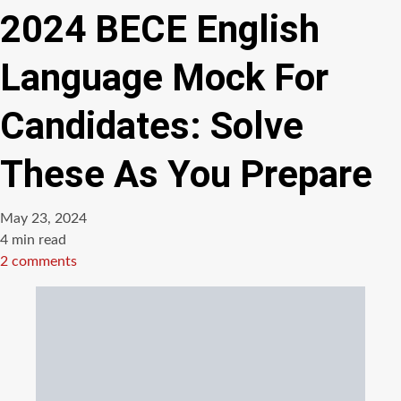
2024 BECE English
Language Mock For
Candidates: Solve
These As You Prepare
May 23, 2024
Estimated
4 min read
read
2 comments
time