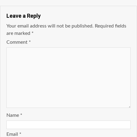
Leave a Reply
Your email address will not be published.
Required fields
are marked
*
Comment
*
Name
*
Email
*