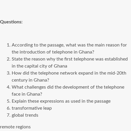
Questions:
According to the passage, what was the main reason for
the introduction of telephone in Ghana?
State the reason why the first telephone was established
in the capital city of Ghana
How did the telephone network expand in the mid-20th
century in Ghana?
What challenges did the development of the telephone
face in Ghana?
Explain these expressions as used in the passage
transformative leap
global trends
remote regions