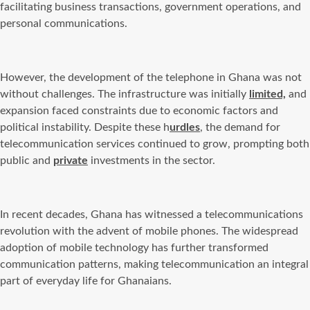
facilitating business transactions, government operations, and
personal communications.
However, the development of the telephone in Ghana was not
without challenges. The infrastructure was initially
limited,
and
expansion faced constraints due to economic factors and
political instability. Despite these h
urdles
, the demand for
telecommunication services continued to grow, prompting both
public and
private
investments in the sector.
In recent decades, Ghana has witnessed a telecommunications
revolution with the advent of mobile phones. The widespread
adoption of mobile technology has further transformed
communication patterns, making telecommunication an integral
part of everyday life for Ghanaians.