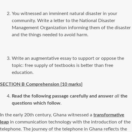
You witnessed an imminent natural disaster in your
community. Write a letter to the National Disaster
Management Organization informing them of the disaster
and the things needed to avoid harm.
Write an augmentative essay to support or oppose the
topic: free supply of textbooks is better than free
education.
SECTION B Comprehension [10
marks]
Read the following passage carefully and answer
all
the
questions which follow
.
In the early 20th century, Ghana witnessed a
transformative
leap
in communication technology with the introduction of the
telephone. The journey of the telephone in Ghana reflects the