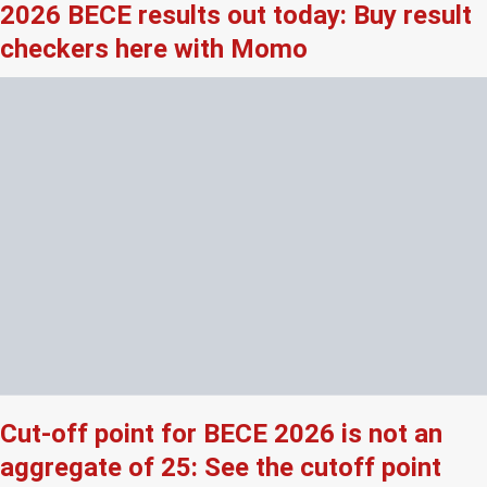
2026 BECE results out today: Buy result
checkers here with Momo
Cut-off point for BECE 2026 is not an
aggregate of 25: See the cutoff point