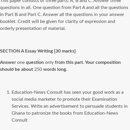
This paper consists of three parts: A, B and C. Answer three
questions in all. One question from Part A and all the questions
in Part B and Part C. Answer all the questions in your answer
booklet. Credit will be given for clarity of expression and
orderly presentation of material.
SECTION
A
Essay Writing [30
marks]
Answer
one
question
only
from this part. Your composition
should be about
250
words long.
Education-News Consult has seen your good work as a
social media marketer to promote their Examination
Services. Write an advertisement to persuade students in
Ghana to patronize the books from Education-News
Consult