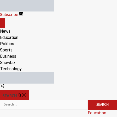
Skip
to
Subscribe
content
OFF
CANVAS
News
Education
Politics
Sports
Business
Showbiz
Technology
Random
Article
SEARCH
Search
for:
Categories
Education