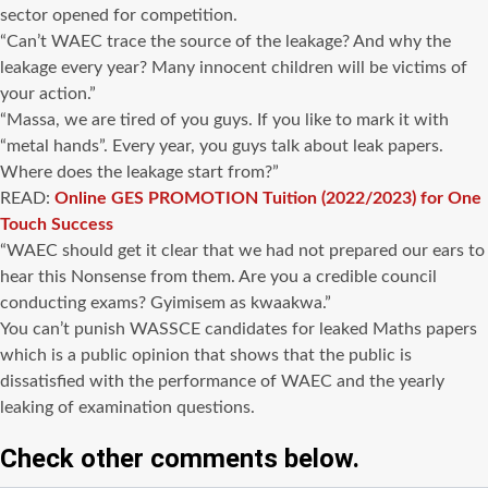
sector opened for competition.
“Can’t WAEC trace the source of the leakage? And why the
leakage every year? Many innocent children will be victims of
your action.”
“Massa, we are tired of you guys. If you like to mark it with
“metal hands”. Every year, you guys talk about leak papers.
Where does the leakage start from?”
READ:
Online GES PROMOTION Tuition (2022/2023) for One
Touch Success
“WAEC should get it clear that we had not prepared our ears to
hear this Nonsense from them. Are you a credible council
conducting exams? Gyimisem as kwaakwa.”
You can’t punish WASSCE candidates for leaked Maths papers
which is a public opinion that shows that the public is
dissatisfied with the performance of WAEC and the yearly
leaking of examination questions.
Check other comments below.