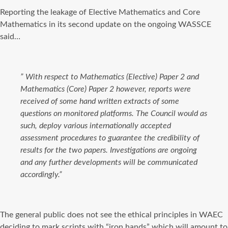
Reporting the leakage of Elective Mathematics and Core
Mathematics in its second update on the ongoing WASSCE
said…
”
With respect to Mathematics (Elective) Paper 2 and
Mathematics (Core) Paper 2 however, reports were
received of some hand written extracts of some
questions on monitored platforms. The Council would as
such, deploy various internationally accepted
assessment procedures to guarantee the credibility of
results for the two papers. Investigations are ongoing
and any further developments will be communicated
accordingly.”
The general public does not see the ethical principles in WAEC
deciding to mark scripts with “iron hands” which will amount to