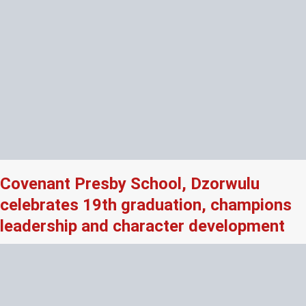
Covenant Presby School, Dzorwulu
celebrates 19th graduation, champions
leadership and character development