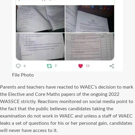
File Photo
Parents and teachers have reacted to WAEC’s decision to mark
the Elective and Core Maths papers of the ongoing 2022
WASSCE strictly. Reactions monitored on social media point to
the fact that the public believes candidates taking the
examination do not work in WAEC and unless a staff of WAEC
leaks a set of questions for his or her personal gain, candidates
will never have access to it.