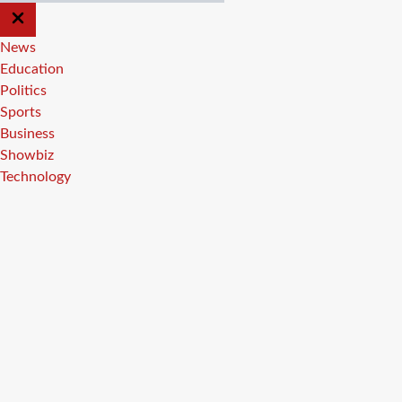
CLOSE
OFF
CANVAS
News
Education
Politics
Sports
Business
Showbiz
Technology