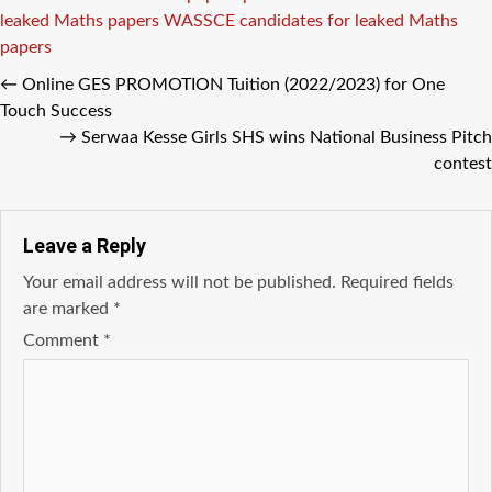
leaked Maths papers
WASSCE candidates for leaked Maths
papers
←
Online GES PROMOTION Tuition (2022/2023) for One
Touch Success
→
Serwaa Kesse Girls SHS wins National Business Pitch
contest
Leave a Reply
Your email address will not be published.
Required fields
are marked
*
Comment
*