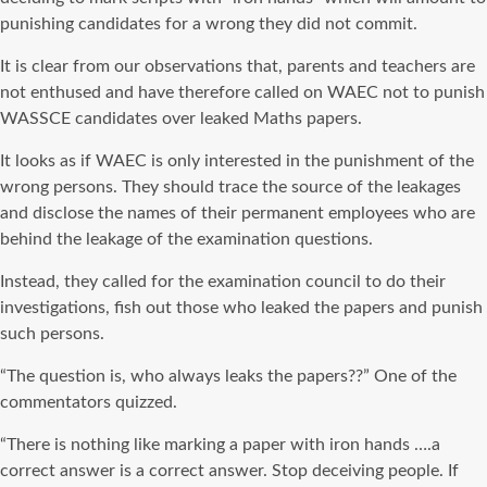
punishing candidates for a wrong they did not commit.
It is clear from our observations that, parents and teachers are
not enthused and have therefore called on WAEC not to punish
WASSCE candidates over leaked Maths papers.
It looks as if WAEC is only interested in the punishment of the
wrong persons. They should trace the source of the leakages
and disclose the names of their permanent employees who are
behind the leakage of the examination questions.
Instead, they called for the examination council to do their
investigations, fish out those who leaked the papers and punish
such persons.
“The question is, who always leaks the papers??” One of the
commentators quizzed.
“There is nothing like marking a paper with iron hands ….a
correct answer is a correct answer. Stop deceiving people. If