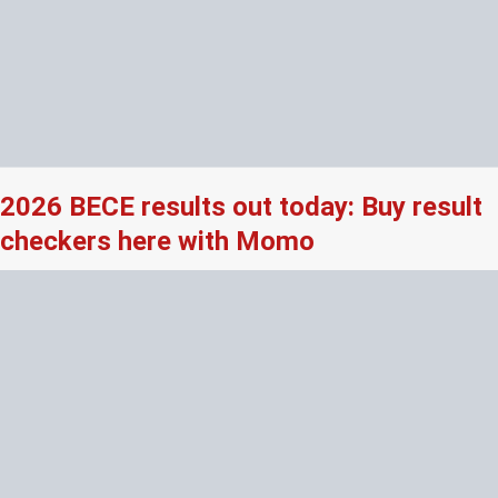
2026 BECE results out today: Buy result
checkers here with Momo