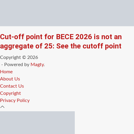
Cut-off point for BECE 2026 is not an
aggregate of 25: See the cutoff point
Copyright © 2026
- Powered by
Magty
.
Home
About Us
Contact Us
Copyright
Privacy Policy