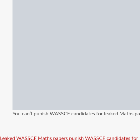
You can’t punish WASSCE candidates for leaked Maths pap
Tags
Leaked WASSCE Maths papers
punish WASSCE candidates for