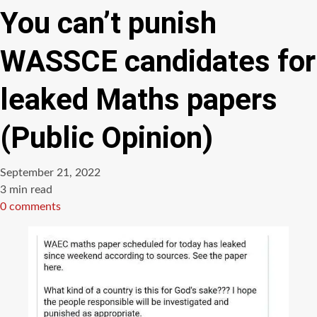
You can’t punish
WASSCE candidates for
leaked Maths papers
(Public Opinion)
September 21, 2022
Estimated
3 min read
read
0 comments
time