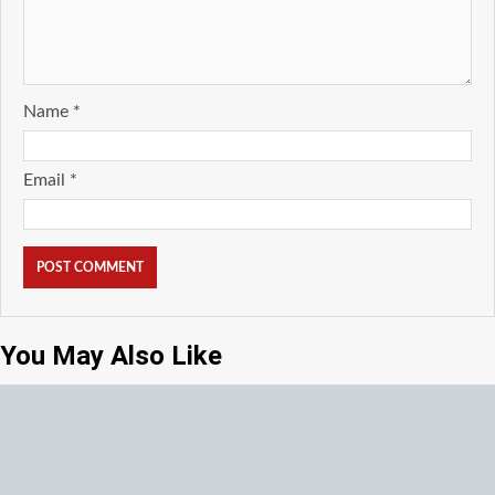
Name
*
Email
*
You May Also Like