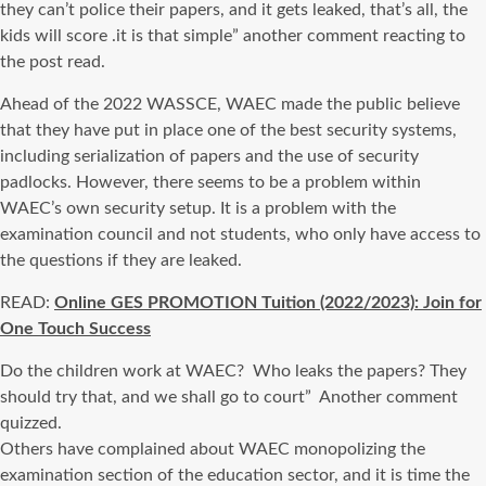
they can’t police their papers, and it gets leaked, that’s all, the
kids will score .it is that simple” another comment reacting to
the post read.
Ahead of the 2022 WASSCE, WAEC made the public believe
that they have put in place one of the best security systems,
including serialization of papers and the use of security
padlocks. However, there seems to be a problem within
WAEC’s own security setup. It is a problem with the
examination council and not students, who only have access to
the questions if they are leaked.
READ:
Online GES PROMOTION Tuition (2022/2023): Join for
One Touch Success
Do the children work at WAEC? Who leaks the papers? They
should try that, and we shall go to court” Another comment
quizzed.
Others have complained about WAEC monopolizing the
examination section of the education sector, and it is time the