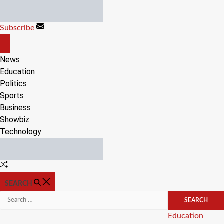
Skip
to
Subscribe
content
OFF
CANVAS
News
Education
Politics
Sports
Business
Showbiz
Technology
Random
Article
SEARCH
Search
for:
Categories
Education