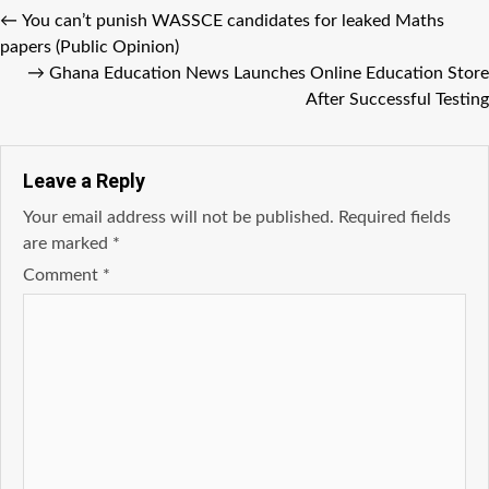
←
You can’t punish WASSCE candidates for leaked Maths
papers (Public Opinion)
→
Ghana Education News Launches Online Education Store
After Successful Testing
Leave a Reply
Your email address will not be published.
Required fields
are marked
*
Comment
*