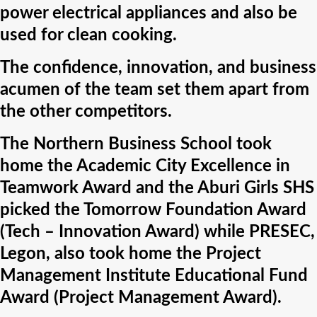
power electrical appliances and also be
used for clean cooking.
The confidence, innovation, and business
acumen of the team set them apart from
the other competitors.
The Northern Business School took
home the Academic City Excellence in
Teamwork Award and the Aburi Girls SHS
picked the Tomorrow Foundation Award
(Tech – Innovation Award) while PRESEC,
Legon, also took home the Project
Management Institute Educational Fund
Award (Project Management Award).