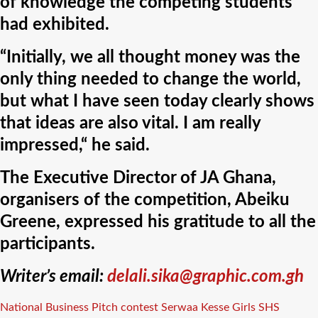
of knowledge the competing students
had exhibited.
“Initially, we all thought money was the
only thing needed to change the world,
but what I have seen today clearly shows
that ideas are also vital. I am really
impressed,“ he said.
The Executive Director of JA Ghana,
organisers of the competition, Abeiku
Greene, expressed his gratitude to all the
participants.
Writer’s email:
delali.sika@graphic.com.gh
Tags
National Business Pitch contest
Serwaa Kesse Girls SHS