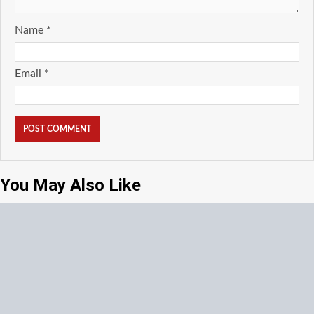
Name
*
Email
*
You May Also Like