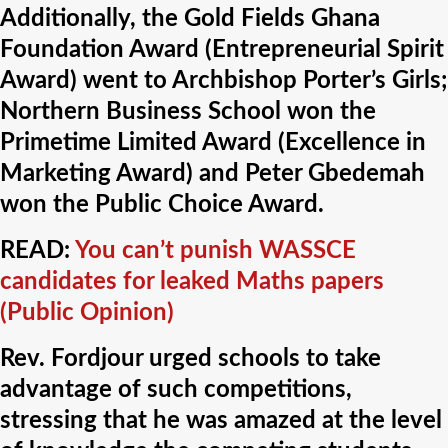
Additionally, the Gold Fields Ghana
Foundation Award (Entrepreneurial Spirit
Award) went to Archbishop Porter’s Girls;
Northern Business School won the
Primetime Limited Award (Excellence in
Marketing Award) and Peter Gbedemah
won the Public Choice Award.
READ:
You can’t punish WASSCE
candidates for leaked Maths papers
(Public Opinion)
Rev. Fordjour urged schools to take
advantage of such competitions,
stressing that he was amazed at the level