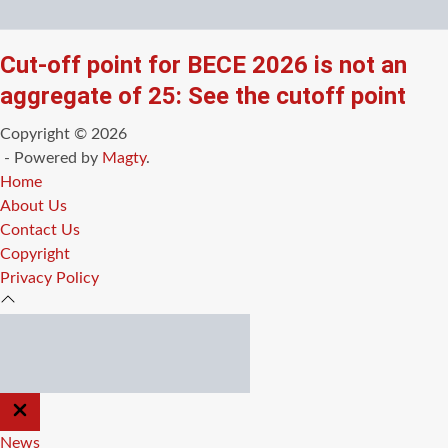
Cut-off point for BECE 2026 is not an
aggregate of 25: See the cutoff point
Copyright © 2026
- Powered by
Magty
.
Home
About Us
Contact Us
Copyright
Privacy Policy
CLOSE
OFF
CANVAS
News