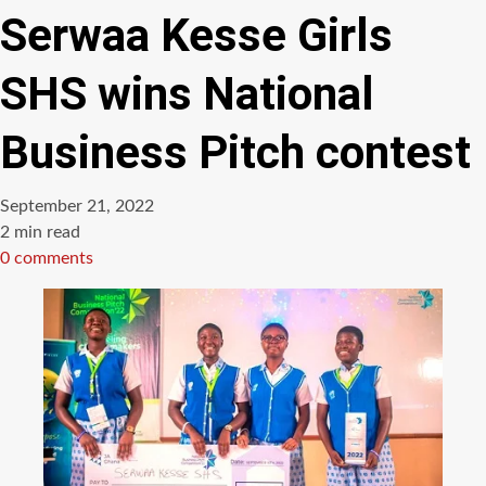
Serwaa Kesse Girls
SHS wins National
Business Pitch contest
September 21, 2022
Estimated
2 min read
read
0 comments
time