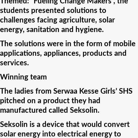
Themed: “Fueling Change Makers”, the
students presented solutions to
challenges facing agriculture, solar
energy, sanitation and hygiene.
The solutions were in the form of mobile
applications, appliances, products and
services.
Winning team
The ladies from Serwaa Kesse Girls’ SHS
pitched on a product they had
manufactured called Seksolin.
Seksolin is a device that would convert
solar energy into electrical energy to