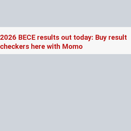
2026 BECE results out today: Buy result
checkers here with Momo