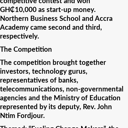
competitive contest and won
GH₵10,000 as start-up money.
Northern Business School and Accra
Academy came second and third,
respectively.
The Competition
The competition brought together
investors, technology gurus,
representatives of banks,
telecommunications, non-governmental
agencies and the Ministry of Education
represented by its deputy, Rev. John
Ntim Fordjour.