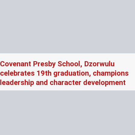
Covenant Presby School, Dzorwulu
celebrates 19th graduation, champions
leadership and character development