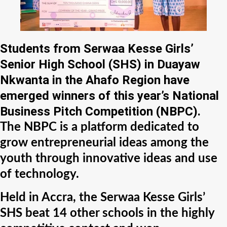
Students from Serwaa Kesse Girls’
Senior High School (SHS) in Duayaw
Nkwanta in the Ahafo Region have
emerged winners of this year’s National
Business Pitch Competition (NBPC).
The NBPC is a platform dedicated to
grow entrepreneurial ideas among the
youth through innovative ideas and use
of technology.
Held in Accra, the Serwaa Kesse Girls’
SHS beat 14 other schools in the highly