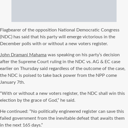
Flagbearer of the opposition National Democratic Congress
(NDC) has said that his party will emerge victorious in the
December polls with or without a new voters register.
John Dramani Mahama
was speaking on his party’s decision
after the Supreme Court ruling in the NDC vs. AG & EC case
earlier on Thursday said regardless of the outcome of the case,
the NDC is poised to take back power from the NPP come
January 7th.
“With or without a new voters register, the NDC shall win this
election by the grace of God,” he said.
He continued: “No politically engineered register can save this
failed government from the inevitable defeat that awaits them
in the next 165 days.”