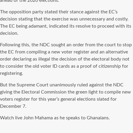
ahead of the 2020 elections.
The opposition party stated their stance against the EC’s
decision stating that the exercise was unnecessary and costly.
The EC being adamant, indicated its resolve to proceed with its
decision.
Following this, the NDC sought an order from the court to stop
the EC from compiling a new voter register and an alternative
order declaring as illegal the decision of the electoral body not
to consider the old voter ID cards as a proof of citizenship for
registering.
But the Supreme Court unanimously ruled against the NDC
giving the Electoral Commission the green light to compile new
voters register for this year’s general elections slated for
December 7.
Watch live John Mahama as he speaks to Ghanaians.