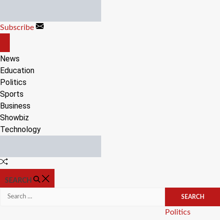
Skip
to
Subscribe
content
OFF
CANVAS
News
Education
Politics
Sports
Business
Showbiz
Technology
Random
Article
SEARCH
Search
for:
Categories
Politics