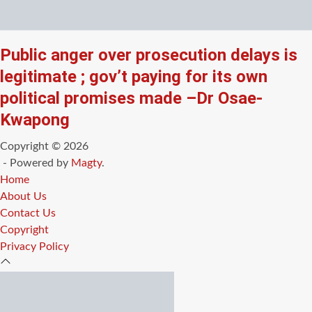
Public anger over prosecution delays is
legitimate ; gov’t paying for its own
political promises made –Dr Osae-
Kwapong
Copyright © 2026
- Powered by
Magty
.
Home
About Us
Contact Us
Copyright
Privacy Policy