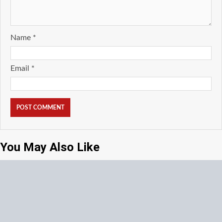
Name
*
Email
*
You May Also Like