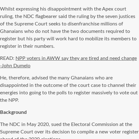
Whilst expressing his disappointment with the Apex court
ruling, the NDC flagbearer said the ruling by the seven justices
of the Supreme Court seeks to disenfranchise millions of
Ghanaians who do not have the two documents required to
register but his party will work hard to mobilize its members to
register in their numbers.
READ:
NPP voters in AWW say they are tired and need change
-John Dumelo
He, therefore, advised the many Ghanaians who are
disappointed in the outcome of the court case to channel their
energies into going to the polls to register massively to vote out
the NPP.
Background
The NDC in May 2020, sued the Electoral Commission at the
Supreme Court over its decision to compile a new voter register