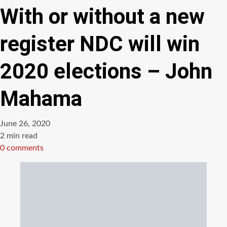
With or without a new
register NDC will win
2020 elections – John
Mahama
June 26, 2020
Estimated
2 min read
read
0 comments
time