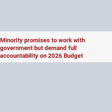
Minority promises to work with
government but demand full
accountability on 2026 Budget