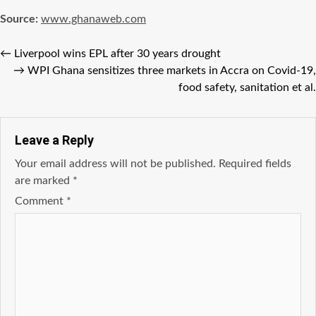
Source:
www.ghanaweb.com
←
Liverpool wins EPL after 30 years drought
→
WPI Ghana sensitizes three markets in Accra on Covid-19,
food safety, sanitation et al.
Leave a Reply
Your email address will not be published.
Required fields
are marked
*
Comment
*