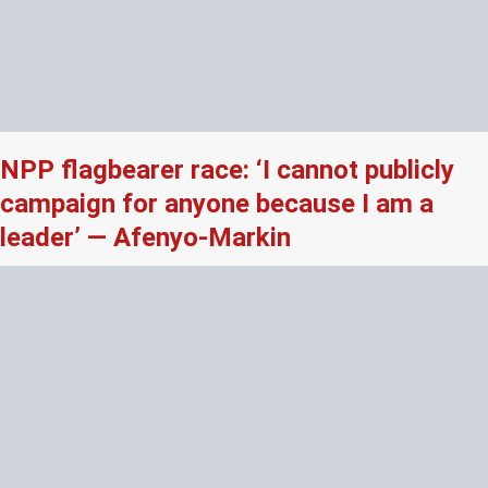
NPP flagbearer race: ‘I cannot publicly
campaign for anyone because I am a
leader’ — Afenyo-Markin