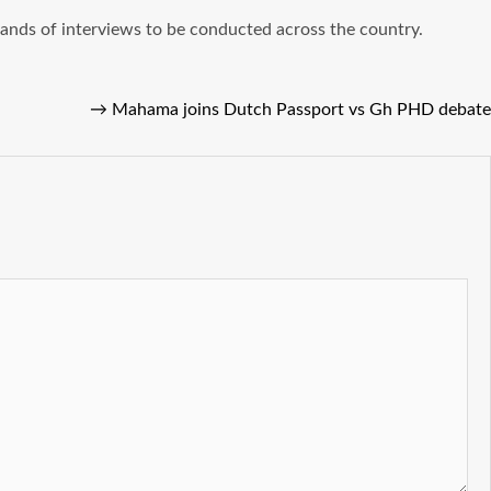
sands of interviews to be conducted across the country.
→
Mahama joins Dutch Passport vs Gh PHD debate