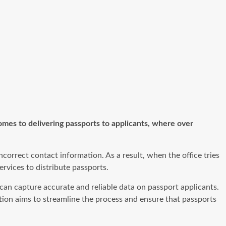
omes to delivering passports to applicants, where over
orrect contact information. As a result, when the office tries
ervices to distribute passports.
an capture accurate and reliable data on passport applicants.
olution aims to streamline the process and ensure that passports