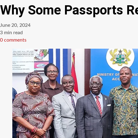
Why Some Passports Re
June 20, 2024
Estimated
3 min read
read
0 comments
time