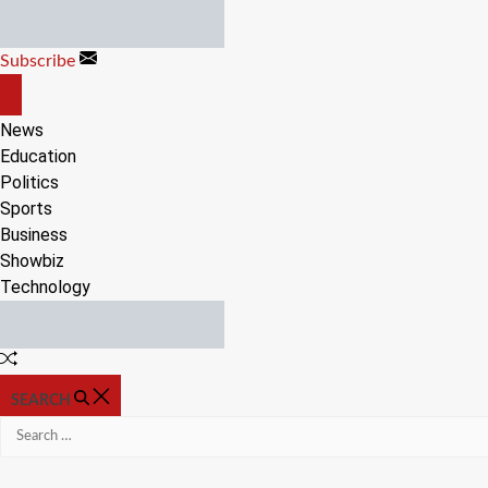
Skip
to
Subscribe
content
OFF
CANVAS
News
Education
Politics
Sports
Business
Showbiz
Technology
Random
Article
SEARCH
Search
for: