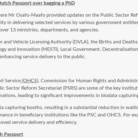
Dutch Passport over bagging a PhD
here Mr Osafo-Maafo provided updates on the Public Sector Refo
y in delivering selected services by various government entities
over 13 ministries, departments, and agencies.
r and Vehicle Licensing Authority (DVLA), the Births and Deaths R
logy and Innovation (MESTI), Local Government, Decentralisat
 enhancing service delivery to the public.
il Service
(OHCS)
, Commission for Human Rights and Administra
c Sector Reform Secretariat (PSRS) are some of the key institut
rations, leading to significant improvements in biodata capturin
 capturing booths, resulting in a substantial reduction in wait
mance in beneficiary institutions like the PSC and OHCS. For ex
oved service delivery and efficiency.
h Passport