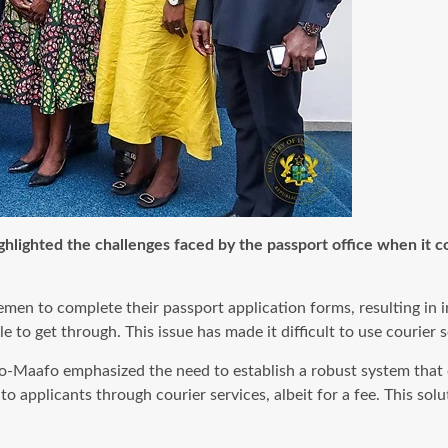
hlighted the challenges faced by the passport office when it c
 to complete their passport application forms, resulting in inc
to get through. This issue has made it difficult to use courier s
o-Maafo emphasized the need to establish a robust system that c
s to applicants through courier services, albeit for a fee. This s