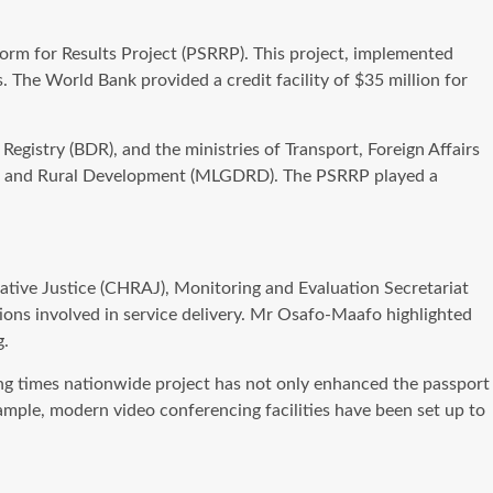
rm for Results Project (PSRRP). This project, implemented
. The World Bank provided a credit facility of $35 million for
egistry (BDR), and the ministries of Transport, Foreign Affairs
ion and Rural Development (MLGDRD). The PSRRP played a
tive Justice (CHRAJ), Monitoring and Evaluation Secretariat
ions involved in service delivery. Mr Osafo-Maafo highlighted
g.
ing times nationwide project has not only enhanced the passport
ample, modern video conferencing facilities have been set up to