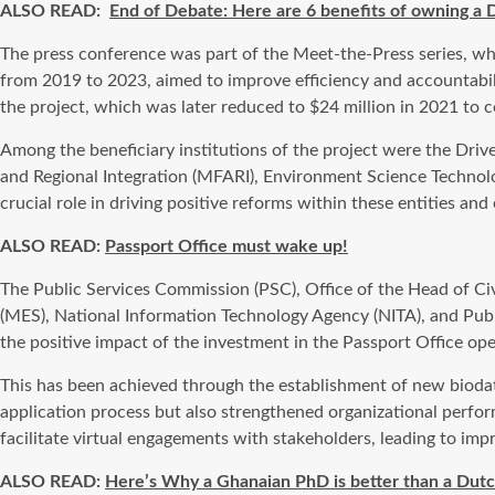
ALSO READ:
End of Debate: Here are 6 benefits of owning a 
The press conference was part of the Meet-the-Press series, w
from 2019 to 2023, aimed to improve efficiency and accountabilit
the project, which was later reduced to $24 million in 2021 to c
Among the beneficiary institutions of the project were the Drive
and Regional Integration (MFARI), Environment Science Techno
crucial role in driving positive reforms within these entities and
ALSO READ:
Passport Office must wake up!
The Public Services Commission (PSC), Office of the Head of Civ
(MES), National Information Technology Agency (NITA), and Publi
the positive impact of the investment in the Passport Office ope
This has been achieved through the establishment of new biodata
application process but also strengthened organizational perfor
facilitate virtual engagements with stakeholders, leading to impr
ALSO READ:
Here’s Why a Ghanaian PhD is better than a Dutc