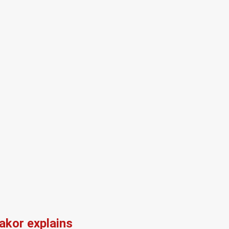
kor explains