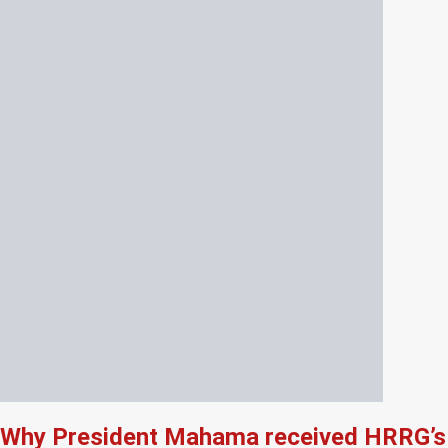
Why President Mahama received HRRG’s 