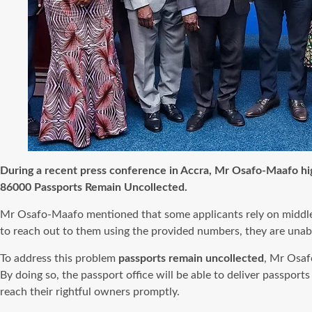
During a recent press conference in Accra, Mr Osafo-Maafo hig
86000 Passports Remain Uncollected.
Mr Osafo-Maafo mentioned that some applicants rely on middlemen
to reach out to them using the provided numbers, they are unable 
To address this problem
passports remain uncollected
, Mr Osaf
By doing so, the passport office will be able to deliver passport
reach their rightful owners promptly.