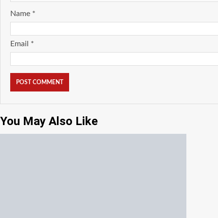
Name
*
Email
*
You May Also Like