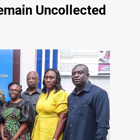
main Uncollected