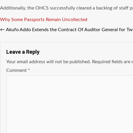
Additionally, the OHCS successfully cleared a backlog of staff
Tags
Why Some Passports Remain Uncollected
←
Akufo Addo Extends the Contract Of Auditor General for Tw
Leave a Reply
Your email address will not be published.
Required fields ar
Comment
*