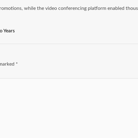
 promotions, while the video conferencing platform enabled thou
o Years
e marked
*