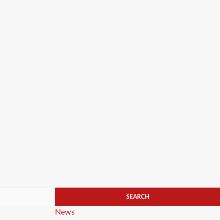
Categories
News