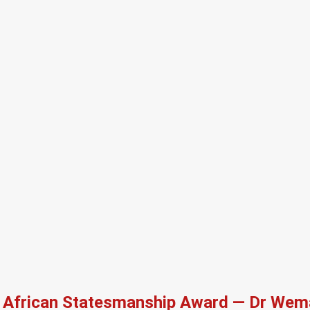
African Statesmanship Award — Dr Wema