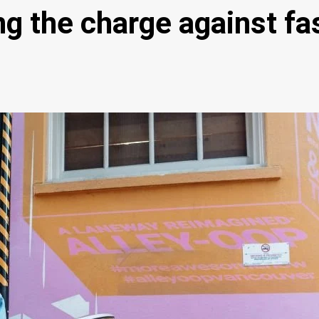
g the charge against fa