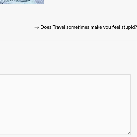
→
Does Travel sometimes make you feel stupid?