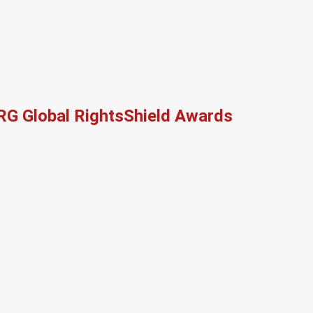
RG Global RightsShield Awards