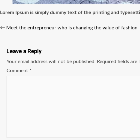
Lorem Ipsum
is simply dummy text of the printing and typesett
←
Meet the entrepreneur who is changing the value of fashion
Leave a Reply
Your email address will not be published.
Required fields ar
Comment
*