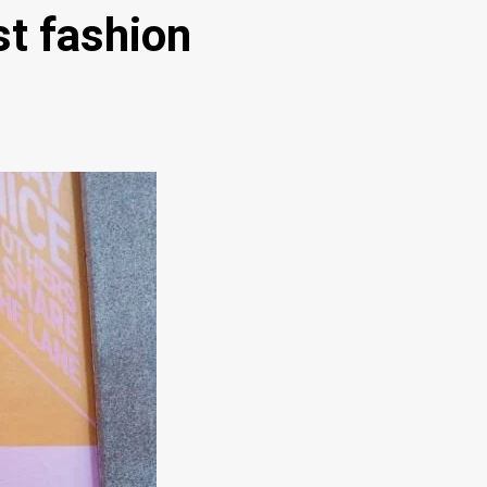
st fashion