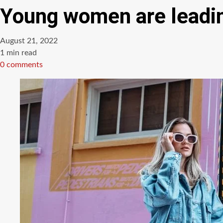
Young women are leadin
August 21, 2022
Estimated
1 min read
read
0 comments
time