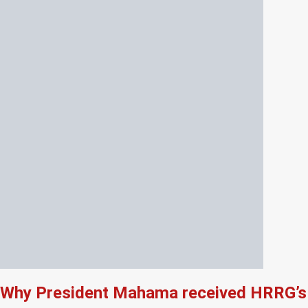
Why President Mahama received HRRG’s 