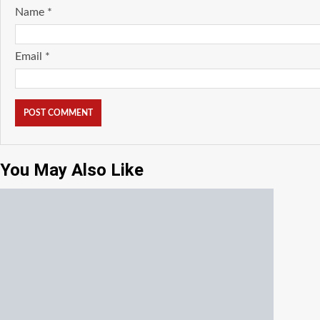
Name
*
Email
*
You May Also Like