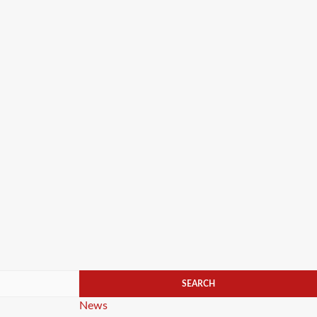
Categories
News