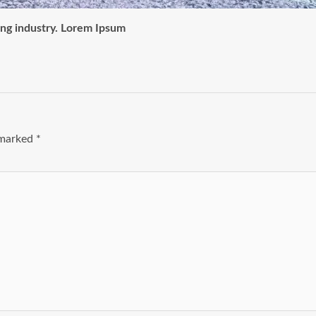
ing industry. Lorem Ipsum
e marked
*