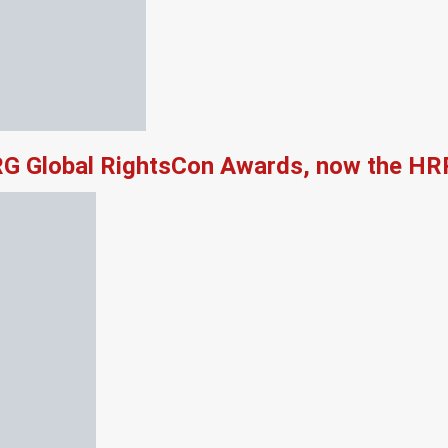
RG Global RightsCon Awards, now the HR