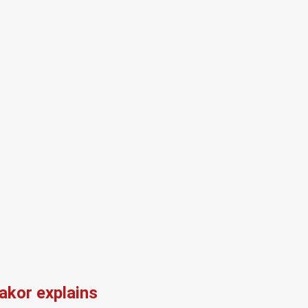
kor explains