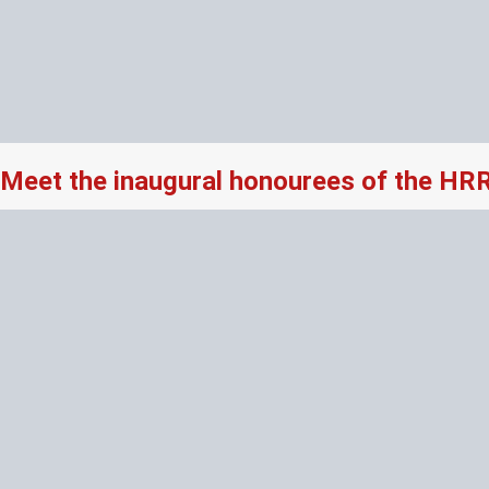
Meet the inaugural honourees of the HR