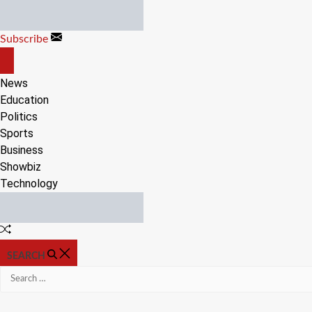
Skip
to
Subscribe
content
OFF
CANVAS
News
Education
Politics
Sports
Business
Showbiz
Technology
Random
Article
SEARCH
Search
for: