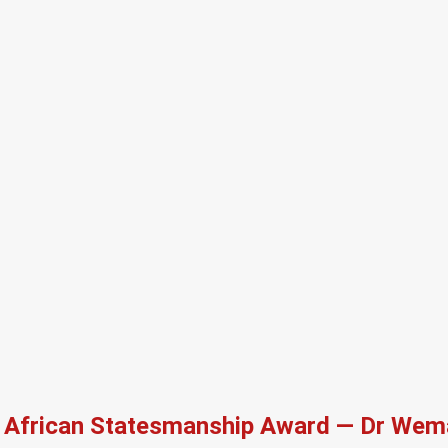
African Statesmanship Award — Dr Wema