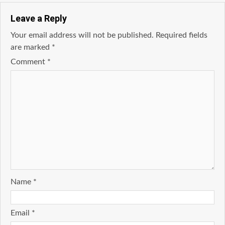
Leave a Reply
Your email address will not be published.
Required fields
are marked
*
Comment
*
Name
*
Email
*