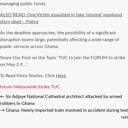
managing public funds.
ALSO READ: One Victim assaulted in fake ‘missing’ manhood
story dead – Police
As the deadline approaches, the possibility of a significant
disruption looms large, potentially affecting a wide range of
public services across Ghana.
Share Our Post on the Topic ‘TUC to join the FORUM to strike
on May 2 if…’.
To Read More Stories, Click
Here
.
Tags
forum
Nationwide Strike
TUC
←
Sir Adjaye National Cathedral architect attacked by armed
robbers in Ghana
→
Ghana: Newly imported train involved in accident during test
run