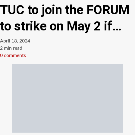
TUC to join the FORUM
to strike on May 2 if…
April 18, 2024
Estimated
2 min read
read
0 comments
time