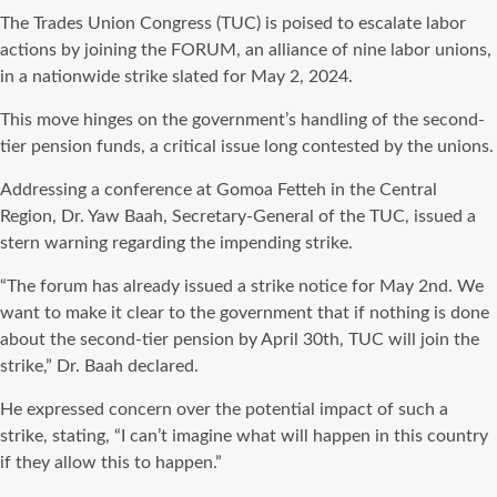
The Trades Union Congress (TUC) is poised to escalate labor
actions by joining the FORUM, an alliance of nine labor unions,
in a nationwide strike slated for May 2, 2024.
This move hinges on the government’s handling of the second-
tier pension funds, a critical issue long contested by the unions.
Addressing a conference at Gomoa Fetteh in the Central
Region, Dr. Yaw Baah, Secretary-General of the TUC, issued a
stern warning regarding the impending strike.
“The forum has already issued a strike notice for May 2nd. We
want to make it clear to the government that if nothing is done
about the second-tier pension by April 30th, TUC will join the
strike,” Dr. Baah declared.
He expressed concern over the potential impact of such a
strike, stating, “I can’t imagine what will happen in this country
if they allow this to happen.”