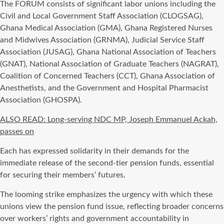
The FORUM consists of significant labor unions including the
Civil and Local Government Staff Association (CLOGSAG),
Ghana Medical Association (GMA), Ghana Registered Nurses
and Midwives Association (GRNMA), Judicial Service Staff
Association (JUSAG), Ghana National Association of Teachers
(GNAT), National Association of Graduate Teachers (NAGRAT),
Coalition of Concerned Teachers (CCT), Ghana Association of
Anesthetists, and the Government and Hospital Pharmacist
Association (GHOSPA).
ALSO READ: Long-serving NDC MP, Joseph Emmanuel Ackah,
passes on
Each has expressed solidarity in their demands for the
immediate release of the second-tier pension funds, essential
for securing their members’ futures.
The looming strike emphasizes the urgency with which these
unions view the pension fund issue, reflecting broader concerns
over workers’ rights and government accountability in