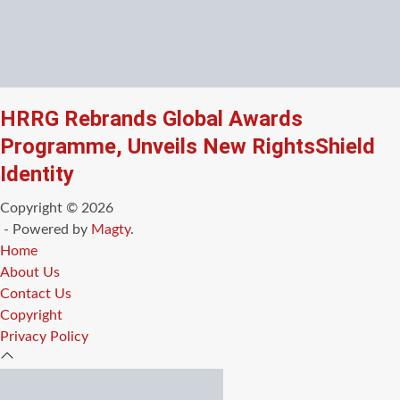
HRRG Rebrands Global Awards
Programme, Unveils New RightsShield
Identity
Copyright © 2026
- Powered by
Magty
.
Home
About Us
Contact Us
Copyright
Privacy Policy