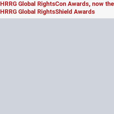
HRRG Global RightsCon Awards, now the
HRRG Global RightsShield Awards