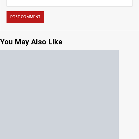
You May Also Like