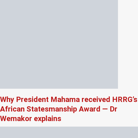
Why President Mahama received HRRG’s
African Statesmanship Award — Dr
Wemakor explains