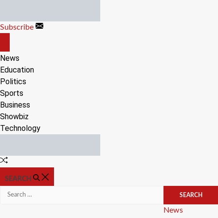
Skip
to
Subscribe
content
OFF
CANVAS
News
Education
Politics
Sports
Business
Showbiz
Technology
Random
Article
SEARCH
Search
for:
Categories
News