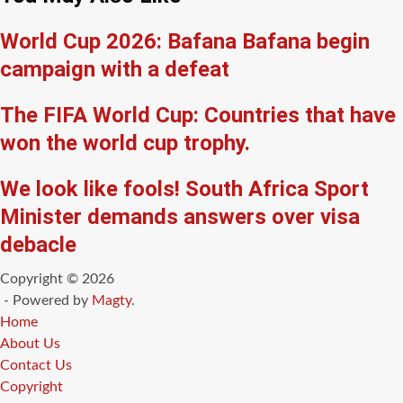
World Cup 2026: Bafana Bafana begin
campaign with a defeat
The FIFA World Cup: Countries that have
won the world cup trophy.
We look like fools! South Africa Sport
Minister demands answers over visa
debacle
Copyright © 2026
- Powered by
Magty
.
Home
About Us
Contact Us
Copyright