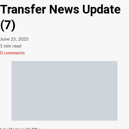
Transfer News Update
(7)
June 25, 2025
Estimated
1 min read
read
0 comments
time