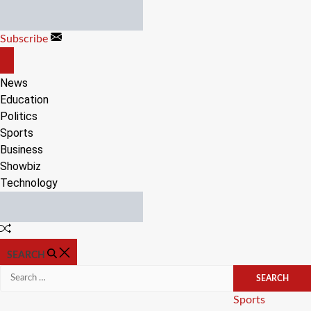
Skip
to
Subscribe
content
OFF
CANVAS
News
Education
Politics
Sports
Business
Showbiz
Technology
Random
Article
SEARCH
Search
for:
Categories
Sports