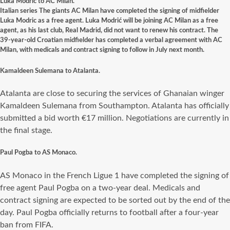
Luka Modric to AC Milan.
Italian series The giants AC Milan have completed the signing of midfielder
Luka Modric as a free agent. Luka Modrić will be joining AC Milan as a free
agent, as his last club, Real Madrid, did not want to renew his contract. The
39-year-old Croatian midfielder has completed a verbal agreement with AC
Milan, with medicals and contract signing to follow in July next month.
Kamaldeen Sulemana to Atalanta.
Atalanta are close to securing the services of Ghanaian winger
Kamaldeen Sulemana from Southampton. Atalanta has officially
submitted a bid worth €17 million. Negotiations are currently in
the final stage.
Paul Pogba to AS Monaco.
AS Monaco in the French Ligue 1 have completed the signing of
free agent Paul Pogba on a two-year deal. Medicals and
contract signing are expected to be sorted out by the end of the
day. Paul Pogba officially returns to football after a four-year
ban from FIFA.