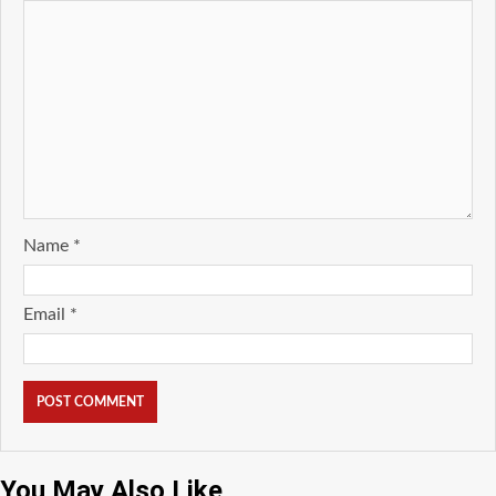
Name
*
Email
*
You May Also Like