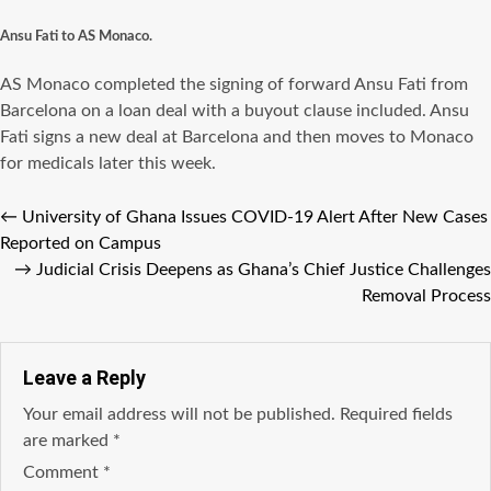
Ansu Fati to AS Monaco.
AS Monaco completed the signing of forward Ansu Fati from
Barcelona on a loan deal with a buyout clause included. Ansu
Fati signs a new deal at Barcelona and then moves to Monaco
for medicals later this week.
←
University of Ghana Issues COVID-19 Alert After New Cases
Reported on Campus
→
Judicial Crisis Deepens as Ghana’s Chief Justice Challenges
Removal Process
Leave a Reply
Your email address will not be published.
Required fields
are marked
*
Comment
*