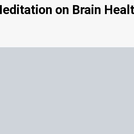
Meditation on Brain Heal