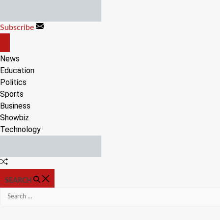
Skip
to
Subscribe
content
OFF
CANVAS
News
Education
Politics
Sports
Business
Showbiz
Technology
Random
Article
SEARCH
Search
for: