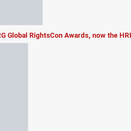
RG Global RightsCon Awards, now the HR