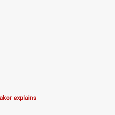
kor explains