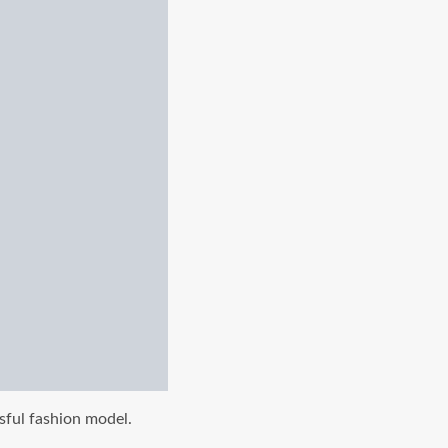
sful fashion model.