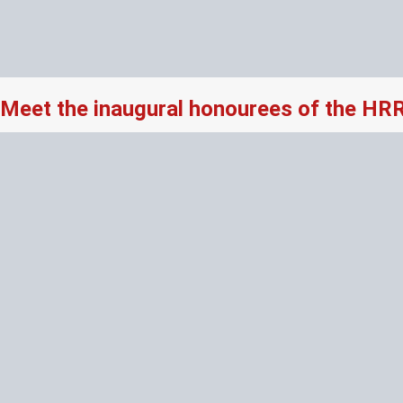
Meet the inaugural honourees of the HR