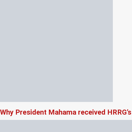
Why President Mahama received HRRG’s 