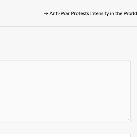
→
Anti-War Protests Intensify in the World