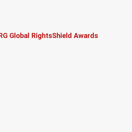
RG Global RightsShield Awards