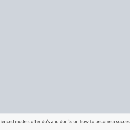
rienced models offer do’s and don’ts on how to become a succes