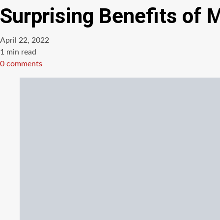
Surprising Benefits of 
April 22, 2022
Estimated
1 min read
read
0 comments
time