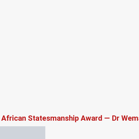
African Statesmanship Award — Dr Wema