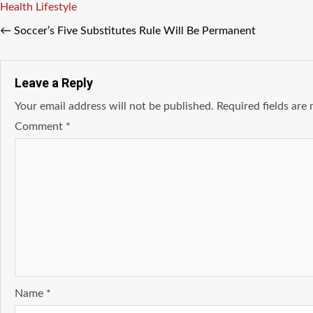
Tags
Health
Lifestyle
←
Soccer’s Five Substitutes Rule Will Be Permanent
Leave a Reply
Your email address will not be published.
Required fields ar
Comment
*
Name
*