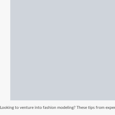
Looking to venture into fashion modeling? These tips from expe