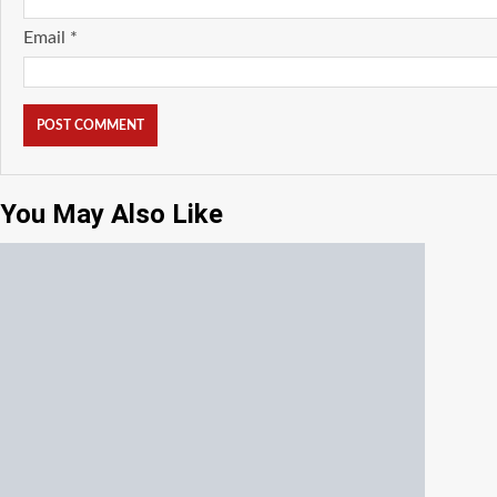
Email
*
You May Also Like