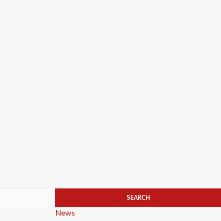
Categories
News