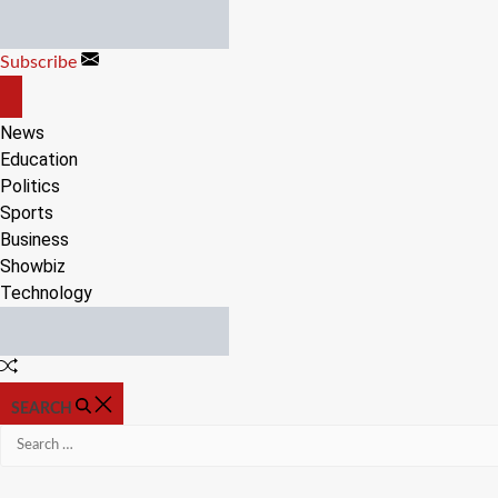
Skip
to
Subscribe
content
OFF
CANVAS
News
Education
Politics
Sports
Business
Showbiz
Technology
Random
Article
SEARCH
Search
for: