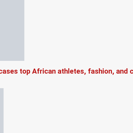
es top African athletes, fashion, and ch