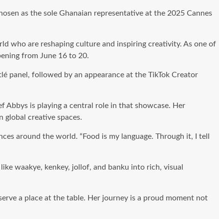
hosen as the sole Ghanaian representative at the 2025 Cannes
rld who are reshaping culture and inspiring creativity. As one of
pening from June 16 to 20.
tlé panel, followed by an appearance at the TikTok Creator
f Abbys is playing a central role in that showcase. Her
n global creative spaces.
ces around the world. “Food is my language. Through it, I tell
ke waakye, kenkey, jollof, and banku into rich, visual
serve a place at the table. Her journey is a proud moment not