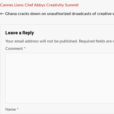
Tags
Cannes Lions
Chef Abbys
Creativity Summit
←
Ghana cracks down on unauthorized droadcasts of creative 
Leave a Reply
Your email address will not be published.
Required fields ar
Comment
*
Name
*