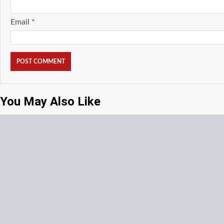
Email
*
You May Also Like