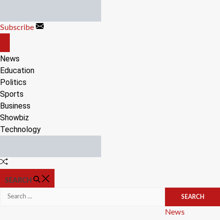
Skip
to
Subscribe
content
OFF
CANVAS
News
Education
Politics
Sports
Business
Showbiz
Technology
Random
Article
SEARCH
Search
for:
Categories
News