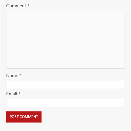
Comment
*
Name
*
Email
*