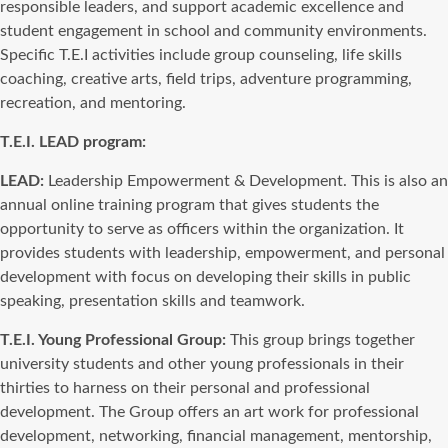
responsible leaders, and support academic excellence and
student engagement in school and community environments.
Specific T.E.I activities include group counseling, life skills
coaching, creative arts, field trips, adventure programming,
recreation, and mentoring.
T.E.I. LEAD program:
LEAD:
Leadership Empowerment & Development. This is also an
annual online training program that gives students the
opportunity to serve as officers within the organization. It
provides students with leadership, empowerment, and personal
development with focus on developing their skills in public
speaking, presentation skills and teamwork.
T.E.I. Young Professional Group:
This group brings together
university students and other young professionals in their
thirties to harness on their personal and professional
development. The Group offers an art work for professional
development, networking, financial management, mentorship,