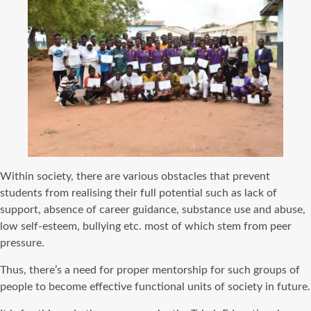
Within society, there are various obstacles that prevent
students from realising their full potential such as lack of
support, absence of career guidance, substance use and abuse,
low self-esteem, bullying etc. most of which stem from peer
pressure.
Thus, there’s a need for proper mentorship for such groups of
people to become effective functional units of society in future.