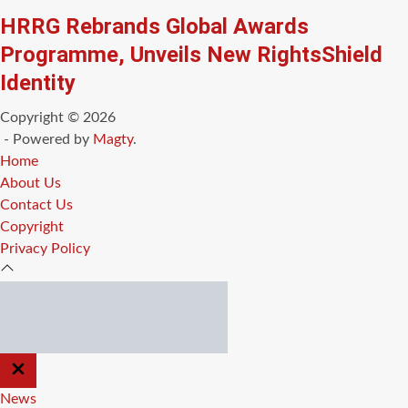
HRRG Rebrands Global Awards
Programme, Unveils New RightsShield
Identity
Copyright © 2026
- Powered by
Magty
.
Home
About Us
Contact Us
Copyright
Privacy Policy
CLOSE
OFF
CANVAS
News