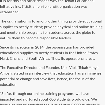
It is for this and other reasons why the Tebah Educational
Initiative Inc, (T.E.I), a non-for-profit organisation was
established.
The orgnaisation is to among other things provide educational
supplies to needy student; provide physical and online training
and mentorship programs for students across the globe to
nature them to become responsible leaders.
Since its inception in 2014, the organisation has provided
educational supplies to needy students in the United States,
Haiti, Ghana and South Africa. Thus, its operational areas.
The Executive Director and Founder, Mrs, Viola Tebah Yanyi-
Ampah, stated in an interview that education has an immense
potential to change and save lives, hence, the focus of the
education.
“So far, through our online training programs, we have
impacted and nurtured about 600 students worldwide. We
have also directly touched the lives of over 8,000 students in