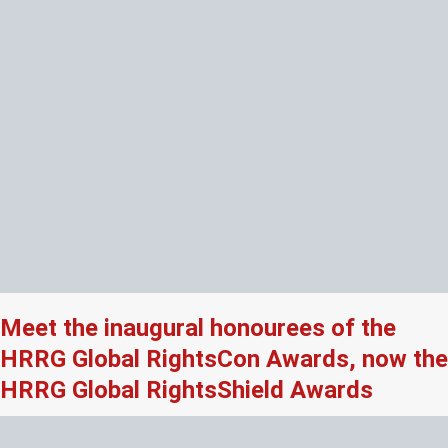
Meet the inaugural honourees of the
HRRG Global RightsCon Awards, now the
HRRG Global RightsShield Awards