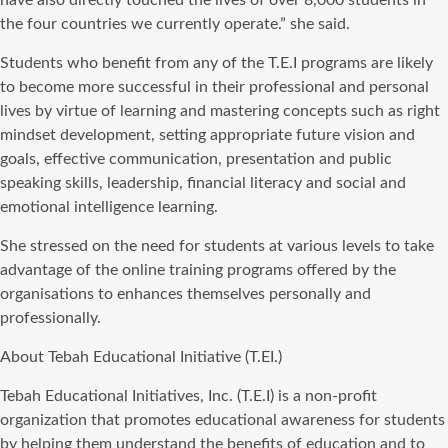
the four countries we currently operate.” she said.
Students who benefit from any of the T.E.I programs are likely
to become more successful in their professional and personal
lives by virtue of learning and mastering concepts such as right
mindset development, setting appropriate future vision and
goals, effective communication, presentation and public
speaking skills, leadership, financial literacy and social and
emotional intelligence learning.
She stressed on the need for students at various levels to take
advantage of the online training programs offered by the
organisations to enhances themselves personally and
professionally.
About Tebah Educational Initiative (T.EI.)
Tebah Educational Initiatives, Inc. (T.E.I) is a non-profit
organization that promotes educational awareness for students
by helping them understand the benefits of education and to