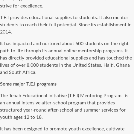
strive for excellence.
T.E.I provides educational supplies to students. It also mentor
students to reach their full potential. Since its establishment in
2014.
It has impacted and nurtured about 600 students on the right
path to life through its annual online mentorship programs. It
has directly provided educational supplies and has touched the
lives of over 8,000 students in the United States, Haiti, Ghana
and South Africa.
Some major T.E.I programs
The Tebah Educational Initiative (T.E.I) Mentoring Program: is
an annual intensive after-school program that provides
structured year-round after-school and summer services for
youth ages 12 to 18.
It has been designed to promote youth excellence, cultivate