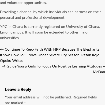
and volunteer opportunities.
Providing a channel by which individuals can harness on their
personal and professional development.
YPG in Ghana is currently registered on University of Ghana,
Legon campus. It will soon be extended to other major
universities.
←
Continue To Keep Faith With NPP Because The Elephants
Know How To Survive Under Severe Dry Season: Razak Kojo
Opoku Writes
→
Guide Young Girls To Focus On Positive Learning Attitudes –
McDan
Leave a Reply
Your email address will not be published.
Required fields
are marked
*