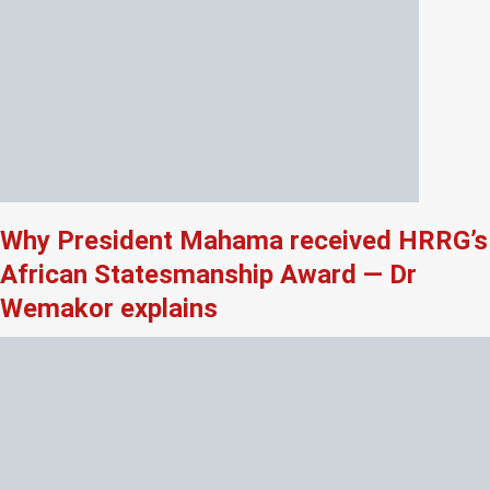
Why President Mahama received HRRG’s
African Statesmanship Award — Dr
Wemakor explains