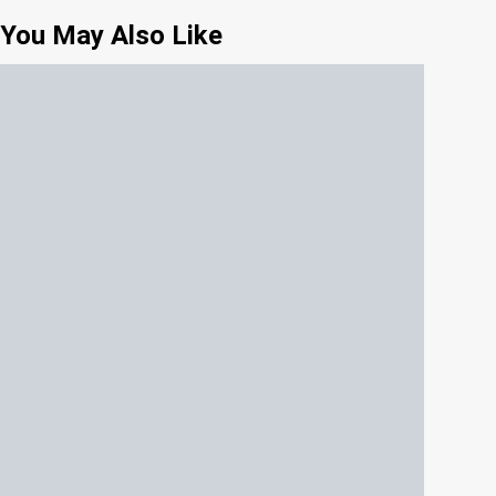
You May Also Like