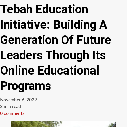
Tebah Education
Initiative: Building A
Generation Of Future
Leaders Through Its
Online Educational
Programs
November 6, 2022
Estimated
3 min read
read
0 comments
time