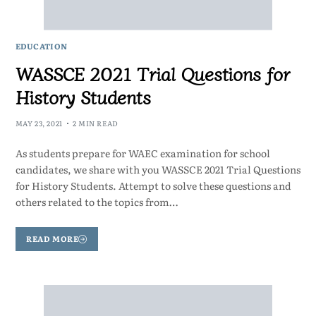
EDUCATION
WASSCE 2021 Trial Questions for
History Students
MAY 23, 2021
2 MIN READ
As students prepare for WAEC examination for school
candidates, we share with you WASSCE 2021 Trial Questions
for History Students. Attempt to solve these questions and
others related to the topics from…
READ MORE