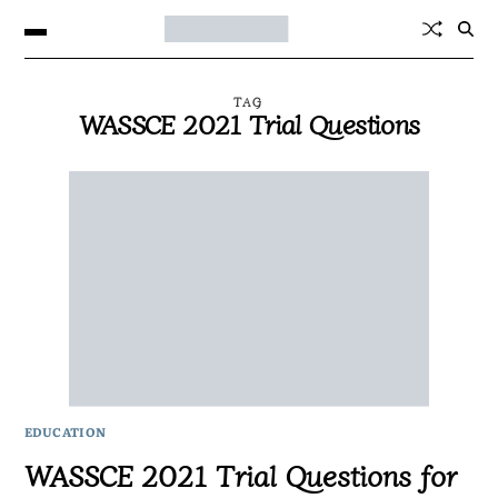
TAG
WASSCE 2021 Trial Questions
EDUCATION
WASSCE 2021 Trial Questions for