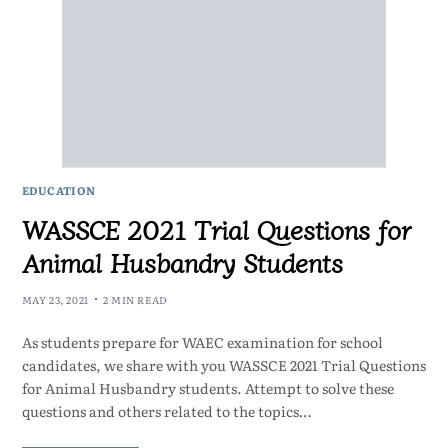
EDUCATION
WASSCE 2021 Trial Questions for
Animal Husbandry Students
MAY 23, 2021
2 MIN READ
As students prepare for WAEC examination for school
candidates, we share with you WASSCE 2021 Trial Questions
for Animal Husbandry students. Attempt to solve these
questions and others related to the topics…