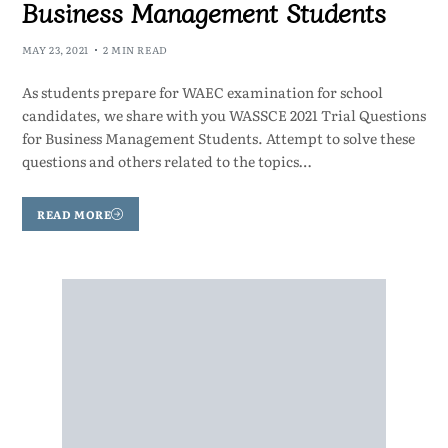
Business Management Students
MAY 23, 2021
2 MIN READ
As students prepare for WAEC examination for school
candidates, we share with you WASSCE 2021 Trial Questions
for Business Management Students. Attempt to solve these
questions and others related to the topics…
READ MORE