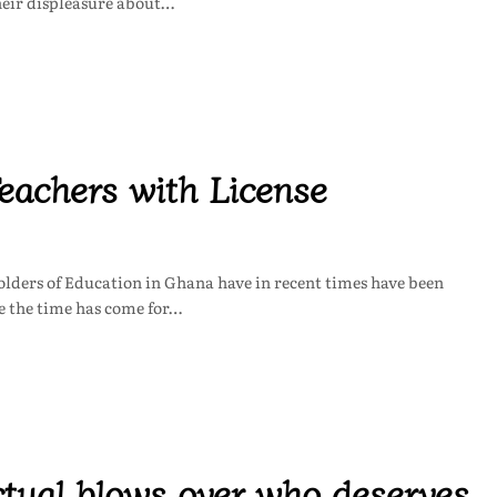
heir displeasure about…
eachers with License
lders of Education in Ghana have in recent times have been
ve the time has come for…
ctual blows over who deserves