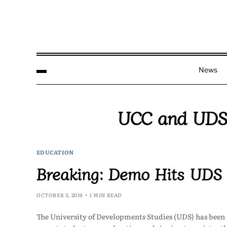
News
UCC and UDS 
EDUCATION
Breaking: Demo Hits UDS
OCTOBER 3, 2019
1 MIN READ
The University of Developments Studies (UDS) has been h