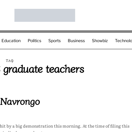
Education
Politics
Sports
Business
Showbiz
Technol
TAG
graduate teachers
 Navrongo
it by a big demonstration this morning. At the time of filing this