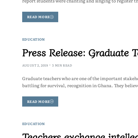
report students were chanting and singing to register t
READ MORE
EDUCATION
Press Release: Graduate T
AUGUST 2, 2019
3 MIN READ
Graduate teachers who are one of the important stakeho
battling for survival, recognition in Ghana. They belie
READ MORE
EDUCATION
Teachers exchange intelle