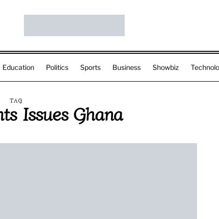
Education
Politics
Sports
Business
Showbiz
Technol
TAG
ts Issues Ghana