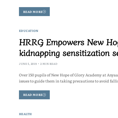
READ MORE
EDUCATION
HRRG Empowers New Hope
kidnapping sensitization s
JUNE 5, 2019
2 MIN READ
Over 150 pupils of New Hope of Glory Academy at Anyaa,
issues to guide them in taking precautions to avoid fall
READ MORE
HEALTH