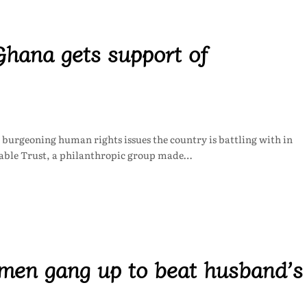
hana gets support of
 burgeoning human rights issues the country is battling with in
able Trust, a philanthropic group made…
en gang up to beat husband’s