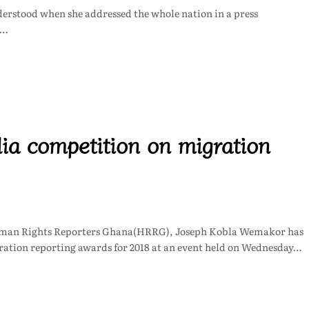
nderstood when she addressed the whole nation in a press
n…
a competition on migration
uman Rights Reporters Ghana(HRRG), Joseph Kobla Wemakor has
ation reporting awards for 2018 at an event held on Wednesday…