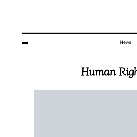
News
Human Righ