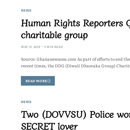
NEWS
Human Rights Reporters G
charitable group
MAY 15, 2019
3 MIN READ
Source: Ghananewsone.com As part of efforts to end the
recent times, the DDG (Diwali Dhamaka Group) Charit
READ MORE
NEWS
Two (DOVVSU) Police wom
SECRET lover