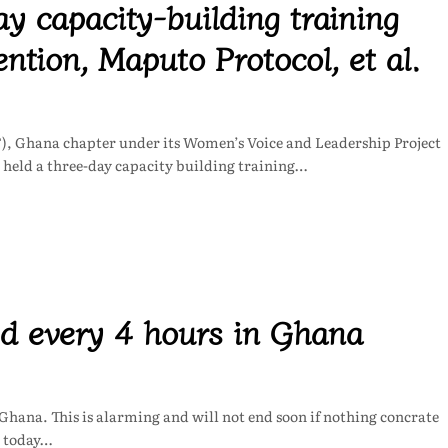
 capacity-building training
ion, Maputo Protocol, et al.
 Ghana chapter under its Women’s Voice and Leadership Project
held a three-day capacity building training…
ed every 4 hours in Ghana
 Ghana. This is alarming and will not end soon if nothing concrate
a today…