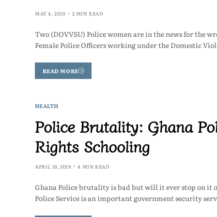
MAY 4, 2019
2 MIN READ
Two (DOVVSU) Police women are in the news for the wron
Female Police Officers working under the Domestic Vi
READ MORE
HEALTH
Police Brutality: Ghana P
Rights Schooling
APRIL 19, 2019
4 MIN READ
Ghana Police brutality is bad but will it ever stop on 
Police Service is an important government security ser