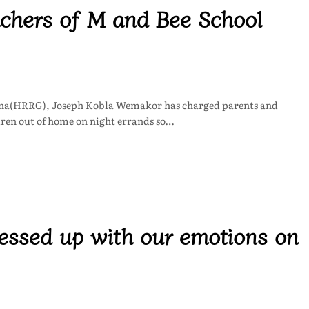
chers of M and Bee School
ana(HRRG), Joseph Kobla Wemakor has charged parents and
ldren out of home on night errands so…
ssed up with our emotions on