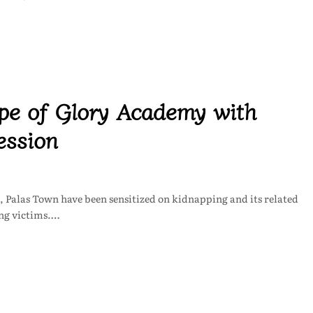
 of Glory Academy with
ession
 Palas Town have been sensitized on kidnapping and its related
ing victims.…