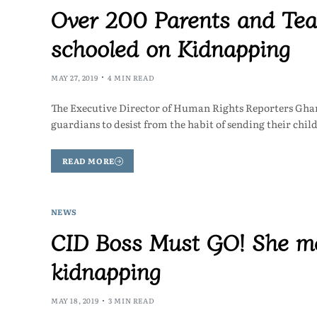
Over 200 Parents and Tea
schooled on Kidnapping
MAY 27, 2019
4 MIN READ
The Executive Director of Human Rights Reporters Gh
guardians to desist from the habit of sending their chi
READ MORE
NEWS
CID Boss Must GO! She me
kidnapping
MAY 18, 2019
3 MIN READ