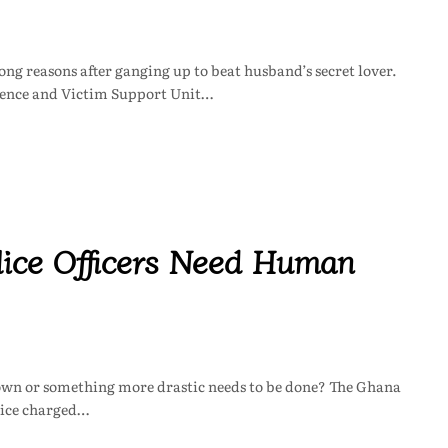
g reasons after ganging up to beat husband’s secret lover.
olence and Victim Support Unit…
olice Officers Need Human
it own or something more drastic needs to be done? The Ghana
vice charged…