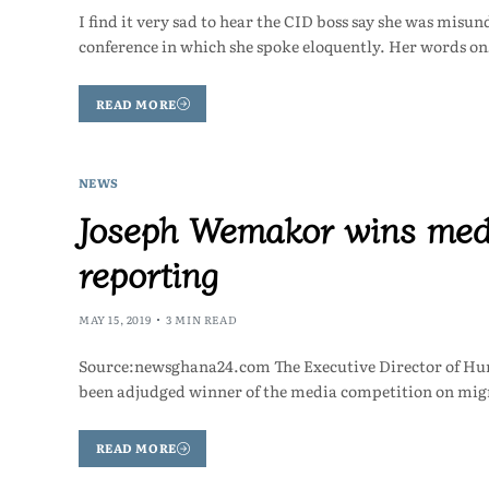
I find it very sad to hear the CID boss say she was misu
conference in which she spoke eloquently. Her words o
READ MORE
NEWS
Joseph Wemakor wins medi
reporting
MAY 15, 2019
3 MIN READ
Source:newsghana24.com The Executive Director of H
been adjudged winner of the media competition on migr
READ MORE