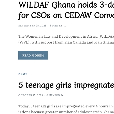
WiLDAF Ghana holds 3-day
for CSOs on CEDAW Convent
SEPTEMBER 25, 2023
8 MIN READ
The Women in Law and Development in Africa (WiLDAF),
(WVL), with support from Plan Canada and Plan Ghana 
READ MORE
NEWS
5 teenage girls impregnat
OCTOBER 25, 2019
6 MIN READ
Today, 5 teenage girls are impregnated every 4 hours in
is done becuase greater number of adolescnets in Ghan