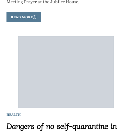
Meeting Prayer at the Jubilee House…
READ MORE
HEALTH
Dangers of no self-quarantine in