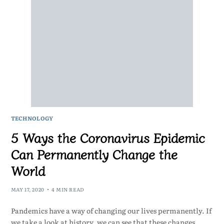
TECHNOLOGY
5 Ways the Coronavirus Epidemic
Can Permanently Change the
World
MAY 17, 2020
4 MIN READ
Pandemics have a way of changing our lives permanently. If
we take a look at history, we can see that these changes