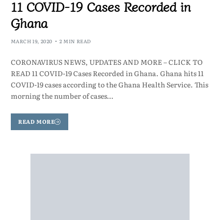
11 COVID-19 Cases Recorded in
Ghana
MARCH 19, 2020
2 MIN READ
CORONAVIRUS NEWS, UPDATES AND MORE – CLICK TO
READ 11 COVID-19 Cases Recorded in Ghana. Ghana hits 11
COVID-19 cases according to the Ghana Health Service. This
morning the number of cases…
READ MORE