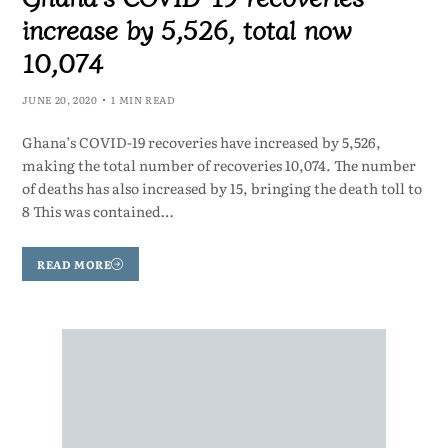
increase by 5,526, total now
10,074
JUNE 20, 2020
1 MIN READ
Ghana’s COVID-19 recoveries have increased by 5,526,
making the total number of recoveries 10,074. The number
of deaths has also increased by 15, bringing the death toll to
8 This was contained…
READ MORE