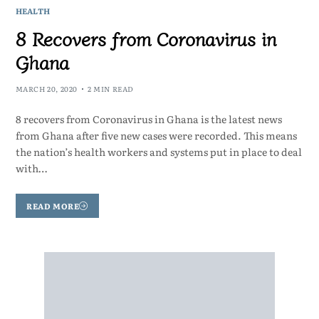
HEALTH
8 Recovers from Coronavirus in
Ghana
MARCH 20, 2020
2 MIN READ
8 recovers from Coronavirus in Ghana is the latest news
from Ghana after five new cases were recorded. This means
the nation’s health workers and systems put in place to deal
with…
READ MORE