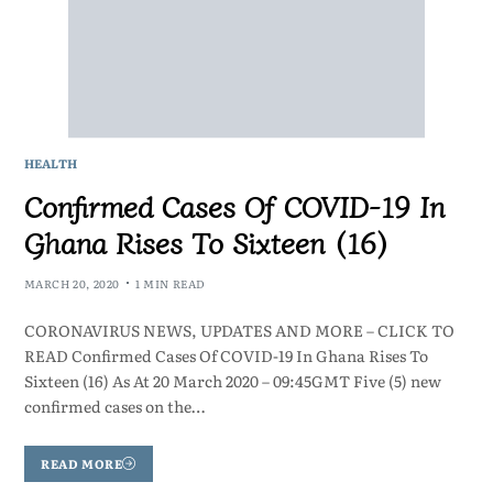
HEALTH
Confirmed Cases Of COVID-19 In
Ghana Rises To Sixteen (16)
MARCH 20, 2020
1 MIN READ
CORONAVIRUS NEWS, UPDATES AND MORE – CLICK TO
READ Confirmed Cases Of COVID-19 In Ghana Rises To
Sixteen (16) As At 20 March 2020 – 09:45GMT Five (5) new
confirmed cases on the…
READ MORE