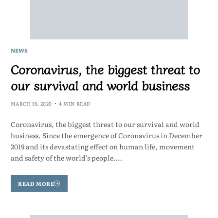
NEWS
Coronavirus, the biggest threat to
our survival and world business
MARCH 19, 2020
4 MIN READ
Coronavirus, the biggest threat to our survival and world
business. Since the emergence of Coronavirus in December
2019 and its devastating effect on human life, movement
and safety of the world’s people.…
READ MORE