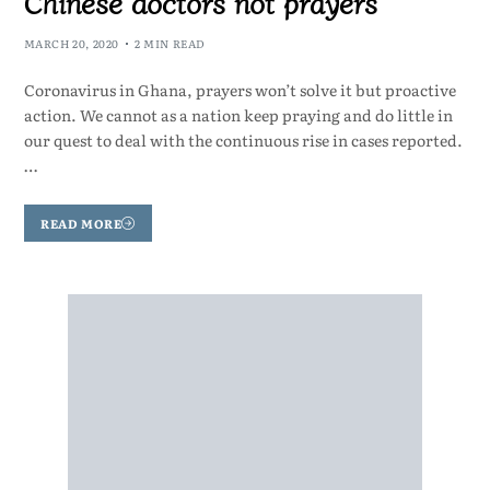
Chinese doctors not prayers
MARCH 20, 2020
2 MIN READ
Coronavirus in Ghana, prayers won’t solve it but proactive
action. We cannot as a nation keep praying and do little in
our quest to deal with the continuous rise in cases reported.
…
READ MORE