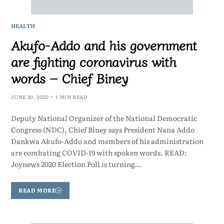
HEALTH
Akufo-Addo and his government
are fighting coronavirus with
words – Chief Biney
JUNE 20, 2020
1 MIN READ
Deputy National Organizer of the National Democratic
Congress (NDC), Chief Biney says President Nana Addo
Dankwa Akufo-Addo and members of his administration
are combating COVID-19 with spoken words. READ:
Joynews 2020 Election Poll is turning…
READ MORE