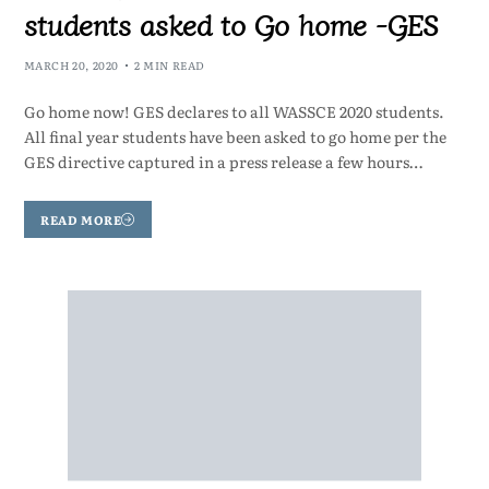
students asked to Go home -GES
MARCH 20, 2020
2 MIN READ
Go home now! GES declares to all WASSCE 2020 students.
All final year students have been asked to go home per the
GES directive captured in a press release a few hours…
READ MORE