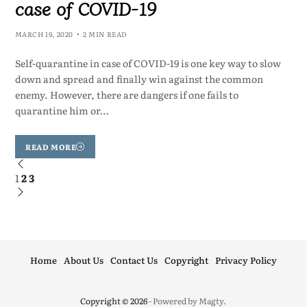
case of COVID-19
MARCH 19, 2020
2 MIN READ
Self-quarantine in case of COVID-19 is one key way to slow
down and spread and finally win against the common
enemy. However, there are dangers if one fails to
quarantine him or…
READ MORE
1
2
3
Home
About Us
Contact Us
Copyright
Privacy Policy
Copyright © 2026
- Powered by
Magty
.