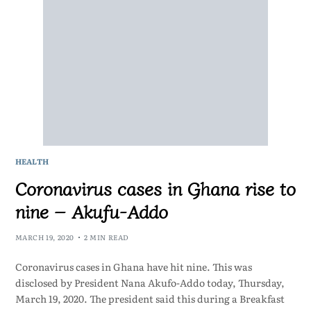
HEALTH
Coronavirus cases in Ghana rise to
nine – Akufu-Addo
MARCH 19, 2020
2 MIN READ
Coronavirus cases in Ghana have hit nine. This was
disclosed by President Nana Akufo-Addo today, Thursday,
March 19, 2020. The president said this during a Breakfast