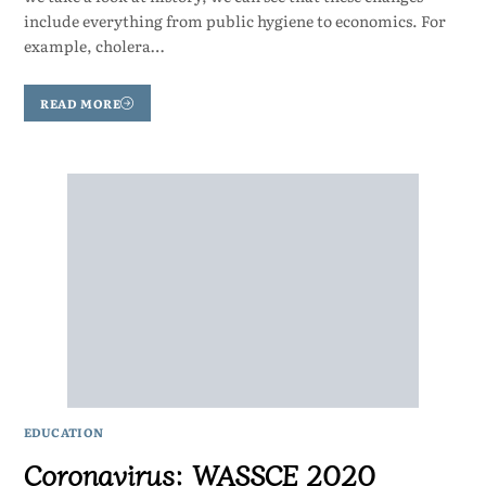
include everything from public hygiene to economics. For
example, cholera…
READ MORE
EDUCATION
Coronavirus: WASSCE 2020