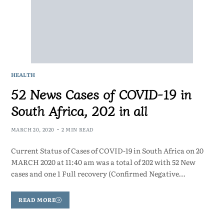
HEALTH
52 News Cases of COVID-19 in
South Africa, 202 in all
MARCH 20, 2020
2 MIN READ
Current Status of Cases of COVID-19 in South Africa on 20
MARCH 2020 at 11:40 am was a total of 202 with 52 New
cases and one 1 Full recovery (Confirmed Negative…
READ MORE