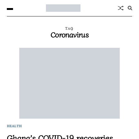
TAG
Coronavirus
HEALTH
Ghana’s COVID-19 recoveries