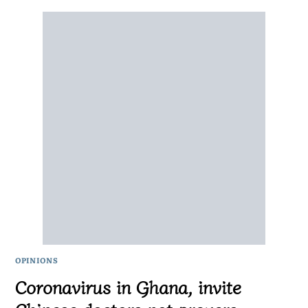
OPINIONS
Coronavirus in Ghana, invite