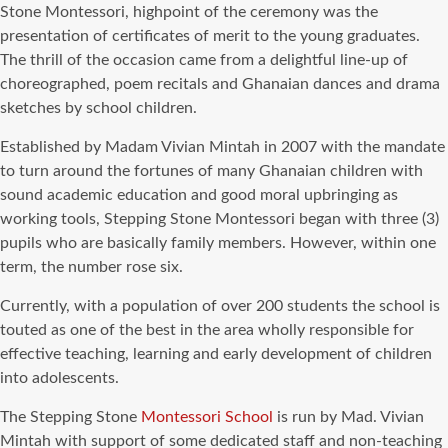
Stone Montessori, highpoint of the ceremony was the
presentation of certificates of merit to the young graduates.
The thrill of the occasion came from a delightful line-up of
choreographed, poem recitals and Ghanaian dances and drama
sketches by school children.
Established by Madam Vivian Mintah in 2007 with the mandate
to turn around the fortunes of many Ghanaian children with
sound academic education and good moral upbringing as
working tools, Stepping Stone Montessori began with three (3)
pupils who are basically family members. However, within one
term, the number rose six.
Currently, with a population of over 200 students the school is
touted as one of the best in the area wholly responsible for
effective teaching, learning and early development of children
into adolescents.
The Stepping Stone
Montessori School
is run by Mad. Vivian
Mintah with support of some dedicated staff and non-teaching