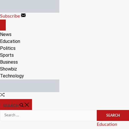
Skip
to
Subscribe
content
OFF
CANVAS
News
Education
Politics
Sports
Business
Showbiz
Technology
Random
Article
SEARCH
Search
for:
Categories
Education