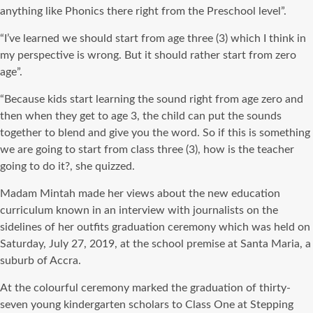
anything like Phonics there right from the Preschool level”.
“I’ve learned we should start from age three (3) which I think in
my perspective is wrong. But it should rather start from zero
age”.
“Because kids start learning the sound right from age zero and
then when they get to age 3, the child can put the sounds
together to blend and give you the word. So if this is something
we are going to start from class three (3), how is the teacher
going to do it?, she quizzed.
Madam Mintah made her views about the new education
curriculum known in an interview with journalists on the
sidelines of her outfits graduation ceremony which was held on
Saturday, July 27, 2019, at the school premise at Santa Maria, a
suburb of Accra.
At the colourful ceremony marked the graduation of thirty-
seven young kindergarten scholars to Class One at Stepping