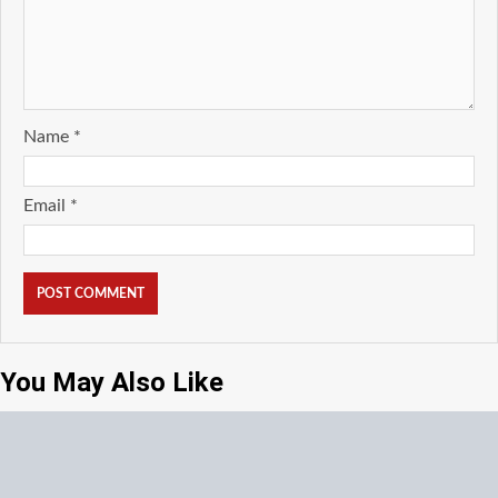
Name
*
Email
*
You May Also Like