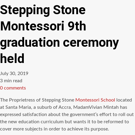
Stepping Stone
Montessori 9th
graduation ceremony
held
July 30, 2019
Estimated
3 min read
read
0 comments
time
The Proprietress of Stepping Stone
Montessori School
located
at Santa Maria, a suburb of Accra, MadamVivian Mintah has
expressed satisfaction about the government’s effort to roll out
the new education curriculum but wants it to be reformed to
cover more subjects in order to achieve its purpose.