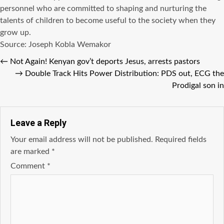
personnel who are committed to shaping and nurturing the
talents of children to become useful to the society when they
grow up.
Source: Joseph Kobla Wemakor
←
Not Again! Kenyan gov’t deports Jesus, arrests pastors
→
Double Track Hits Power Distribution: PDS out, ECG the
Prodigal son in
Leave a Reply
Your email address will not be published.
Required fields
are marked
*
Comment
*