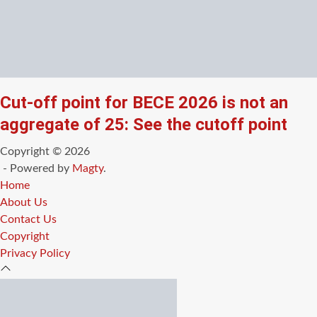
Cut-off point for BECE 2026 is not an
aggregate of 25: See the cutoff point
Copyright © 2026
- Powered by
Magty
.
Home
About Us
Contact Us
Copyright
Privacy Policy