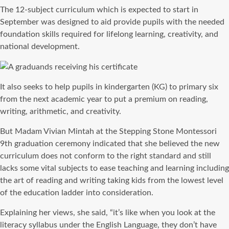
The 12-subject curriculum which is expected to start in
September was designed to aid provide pupils with the needed
foundation skills required for lifelong learning, creativity, and
national development.
It also seeks to help pupils in kindergarten (KG) to primary six
from the next academic year to put a premium on reading,
writing, arithmetic, and creativity.
But Madam Vivian Mintah at the Stepping Stone Montessori
9th graduation ceremony indicated that she believed the new
curriculum does not conform to the right standard and still
lacks some vital subjects to ease teaching and learning including
the art of reading and writing taking kids from the lowest level
of the education ladder into consideration.
Explaining her views, she said, “it’s like when you look at the
literacy syllabus under the English Language, they don’t have