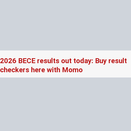
2026 BECE results out today: Buy result
checkers here with Momo