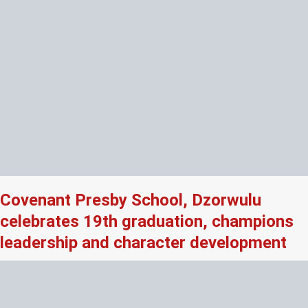
Covenant Presby School, Dzorwulu
celebrates 19th graduation, champions
leadership and character development