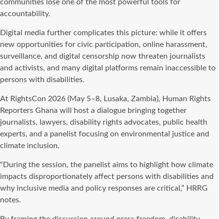
communities lose one of the most powerful tools for
accountability.
Digital media further complicates this picture: while it offers
new opportunities for civic participation, online harassment,
surveillance, and digital censorship now threaten journalists
and activists, and many digital platforms remain inaccessible to
persons with disabilities.
At RightsCon 2026 (May 5–8, Lusaka, Zambia), Human Rights
Reporters Ghana will host a dialogue bringing together
journalists, lawyers, disability rights advocates, public health
experts, and a panelist focusing on environmental justice and
climate inclusion.
“During the session, the panelist aims to highlight how climate
impacts disproportionately affect persons with disabilities and
why inclusive media and policy responses are critical,” HRRG
notes.
By framing the discussion around press freedom, disability