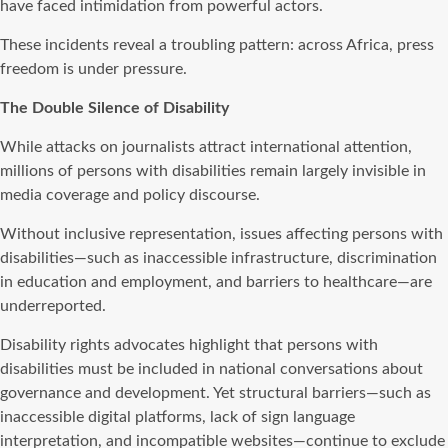
have faced intimidation from powerful actors.
These incidents reveal a troubling pattern: across Africa, press
freedom is under pressure.
The Double Silence of Disability
While attacks on journalists attract international attention,
millions of persons with disabilities remain largely invisible in
media coverage and policy discourse.
Without inclusive representation, issues affecting persons with
disabilities—such as inaccessible infrastructure, discrimination
in education and employment, and barriers to healthcare—are
underreported.
Disability rights advocates highlight that persons with
disabilities must be included in national conversations about
governance and development. Yet structural barriers—such as
inaccessible digital platforms, lack of sign language
interpretation, and incompatible websites—continue to exclude