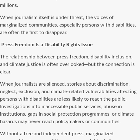
millions.
When journalism itself is under threat, the voices of
marginalized communities, especially persons with disabilities,
are often the first to disappear.
Press Freedom Is a Disability Rights Issue
The relationship between press freedom, disability inclusion,
and climate justice is often overlooked—but the connection is
clear.
When journalists are silenced, stories about discrimination,
neglect, exclusion, and climate-related vulnerabilities affecting
persons with disabilities are less likely to reach the public.
Investigations into inaccessible public services, abuse in
institutions, gaps in social protection programmes, or climate
hazards may never reach policymakers or communities.
Without a free and independent press, marginalized