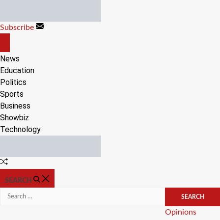
Skip
to
Subscribe
content
OFF
CANVAS
News
Education
Politics
Sports
Business
Showbiz
Technology
Random
Article
SEARCH
Search
for:
Categories
Opinions