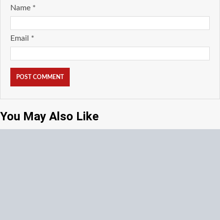
Name
*
Email
*
You May Also Like