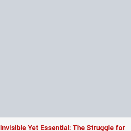
Invisible Yet Essential: The Struggle for