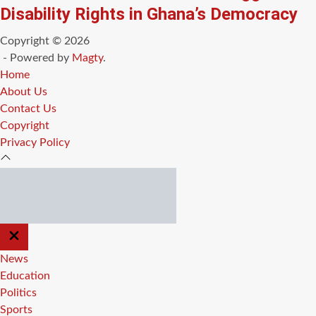
Disability Rights in Ghana’s Democracy
Copyright © 2026
- Powered by
Magty
.
Home
About Us
Contact Us
Copyright
Privacy Policy
CLOSE
OFF
CANVAS
News
Education
Politics
Sports