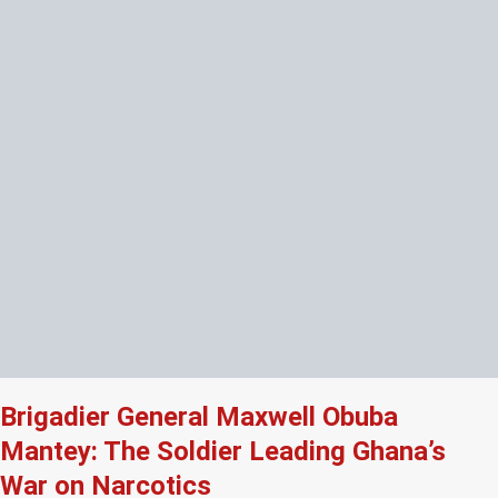
Brigadier General Maxwell Obuba
Mantey: The Soldier Leading Ghana’s
War on Narcotics