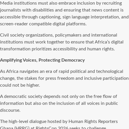
Media institutions must also embrace inclusion by recruiting
journalists with disabilities and ensuring that news content is
accessible through captioning, sign language interpretation, and
screen-reader compatible digital platforms.
Civil society organizations, policymakers and international
institutions must work together to ensure that Africa’s digital
transformation prioritizes accessibility and human rights.
Amplifying Voices, Protecting Democracy
As Africa navigates an era of rapid political and technological
change, the stakes for press freedom and inclusive participation
could not be higher.
A democratic society depends not only on the free flow of
information but also on the inclusion of all voices in public
discourse.
The high-level dialogue hosted by Human Rights Reporters
Ghana (HRRG) at RightsCon 2026 seeks to challenge