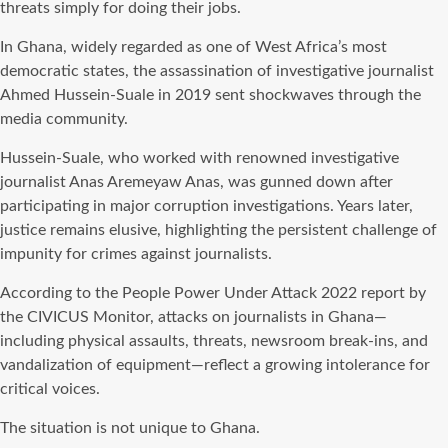
threats simply for doing their jobs.
In Ghana, widely regarded as one of West Africa’s most
democratic states, the assassination of investigative journalist
Ahmed Hussein-Suale in 2019 sent shockwaves through the
media community.
Hussein-Suale, who worked with renowned investigative
journalist Anas Aremeyaw Anas, was gunned down after
participating in major corruption investigations. Years later,
justice remains elusive, highlighting the persistent challenge of
impunity for crimes against journalists.
According to the People Power Under Attack 2022 report by
the CIVICUS Monitor, attacks on journalists in Ghana—
including physical assaults, threats, newsroom break-ins, and
vandalization of equipment—reflect a growing intolerance for
critical voices.
The situation is not unique to Ghana.