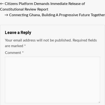
←
Citizens Platform Demands Immediate Release of
Constitutional Review Report
→
Connecting Ghana, Building A Progressive Future Together
Leave a Reply
Your email address will not be published.
Required fields
are marked
*
Comment
*