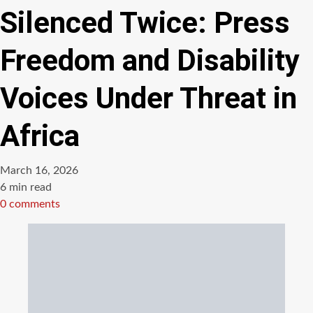
Silenced Twice: Press
Freedom and Disability
Voices Under Threat in
Africa
March 16, 2026
Estimated
6 min read
read
0 comments
time