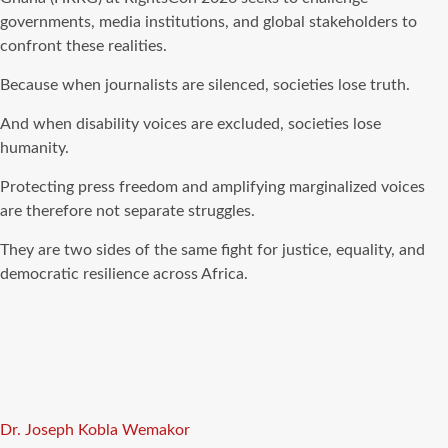
governments, media institutions, and global stakeholders to
confront these realities.
Because when journalists are silenced, societies lose truth.
And when disability voices are excluded, societies lose
humanity.
Protecting press freedom and amplifying marginalized voices
are therefore not separate struggles.
They are two sides of the same fight for justice, equality, and
democratic resilience across Africa.
Tags
Dr. Joseph Kobla Wemakor