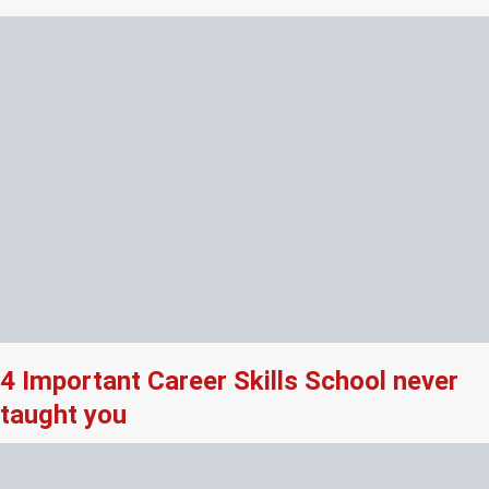
4 Important Career Skills School never
taught you