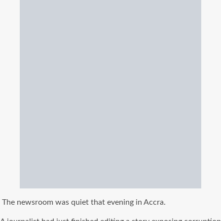
The newsroom was quiet that evening in Accra.