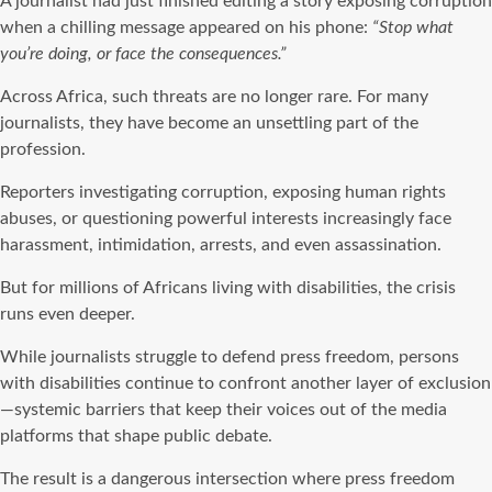
A journalist had just finished editing a story exposing corruption
when a chilling message appeared on his phone:
“Stop what
you’re doing, or face the consequences.”
Across Africa, such threats are no longer rare. For many
journalists, they have become an unsettling part of the
profession.
Reporters investigating corruption, exposing human rights
abuses, or questioning powerful interests increasingly face
harassment, intimidation, arrests, and even assassination.
But for millions of Africans living with disabilities, the crisis
runs even deeper.
While journalists struggle to defend press freedom, persons
with disabilities continue to confront another layer of exclusion
—systemic barriers that keep their voices out of the media
platforms that shape public debate.
The result is a dangerous intersection where press freedom