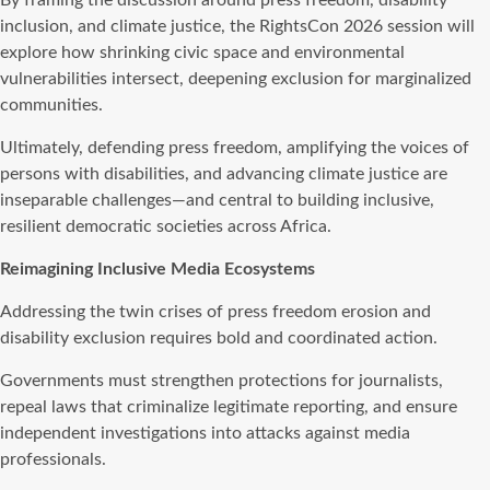
inclusion, and climate justice, the RightsCon 2026 session will
explore how shrinking civic space and environmental
vulnerabilities intersect, deepening exclusion for marginalized
communities.
Ultimately, defending press freedom, amplifying the voices of
persons with disabilities, and advancing climate justice are
inseparable challenges—and central to building inclusive,
resilient democratic societies across Africa.
Reimagining Inclusive Media Ecosystems
Addressing the twin crises of press freedom erosion and
disability exclusion requires bold and coordinated action.
Governments must strengthen protections for journalists,
repeal laws that criminalize legitimate reporting, and ensure
independent investigations into attacks against media
professionals.