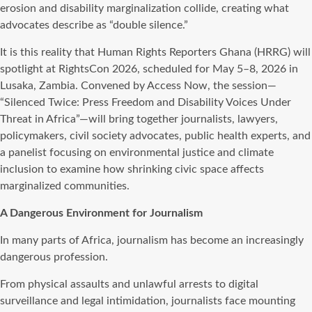
erosion and disability marginalization collide, creating what
advocates describe as “double silence.”
It is this reality that Human Rights Reporters Ghana (HRRG) will
spotlight at RightsCon 2026, scheduled for May 5–8, 2026 in
Lusaka, Zambia. Convened by Access Now, the session—
“Silenced Twice: Press Freedom and Disability Voices Under
Threat in Africa”—will bring together journalists, lawyers,
policymakers, civil society advocates, public health experts, and
a panelist focusing on environmental justice and climate
inclusion to examine how shrinking civic space affects
marginalized communities.
A Dangerous Environment for Journalism
In many parts of Africa, journalism has become an increasingly
dangerous profession.
From physical assaults and unlawful arrests to digital
surveillance and legal intimidation, journalists face mounting