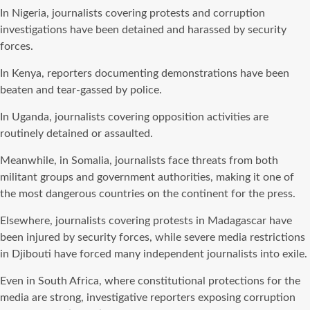
In Nigeria, journalists covering protests and corruption
investigations have been detained and harassed by security
forces.
In Kenya, reporters documenting demonstrations have been
beaten and tear-gassed by police.
In Uganda, journalists covering opposition activities are
routinely detained or assaulted.
Meanwhile, in Somalia, journalists face threats from both
militant groups and government authorities, making it one of
the most dangerous countries on the continent for the press.
Elsewhere, journalists covering protests in Madagascar have
been injured by security forces, while severe media restrictions
in Djibouti have forced many independent journalists into exile.
Even in South Africa, where constitutional protections for the
media are strong, investigative reporters exposing corruption