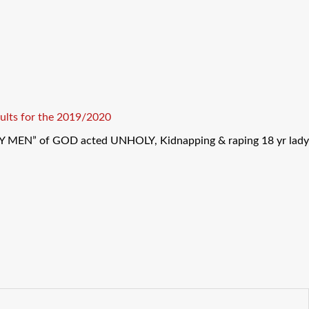
ults for the 2019/2020
Y MEN” of GOD acted UNHOLY, Kidnapping & raping 18 yr lady