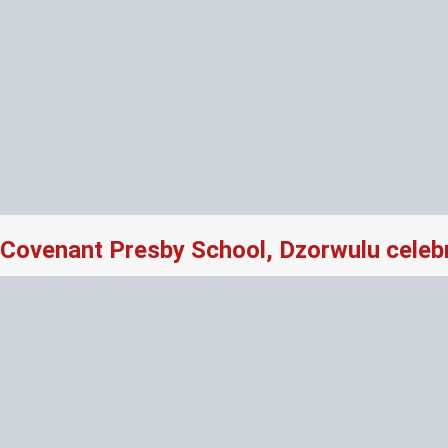
Covenant Presby School, Dzorwulu celeb