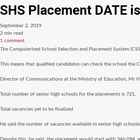
SHS Placement DATE is 
September 2, 2019
Estimated
2 min read
read
1 comment
time
The Computerised School Selection and Placement System (CSSPS
This means that qualified candidates can check the school the C
Director of Communications at the Ministry of Education, Mr Vin
Total number of senior high schools for the placements is 721.
Total vacancies yet to be finalized
He said the number of vacancies available in senior high schools i
Despite this, he said, the placement would start with 346,094,