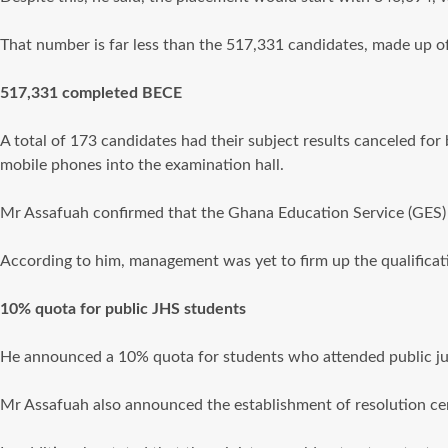
That number is far less than the 517,331 candidates, made up o
517,331 completed BECE
A total of 173 candidates had their subject results canceled for 
mobile phones into the examination hall.
Mr Assafuah confirmed that the Ghana Education Service (GES) 
According to him, management was yet to firm up the qualificatio
10% quota for public JHS students
He announced a 10% quota for students who attended public jun
Mr Assafuah also announced the establishment of resolution centr