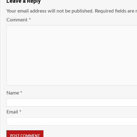
Leave a Reply
Your email address will not be published.
Required fields ar
Comment
*
Name
*
Email
*