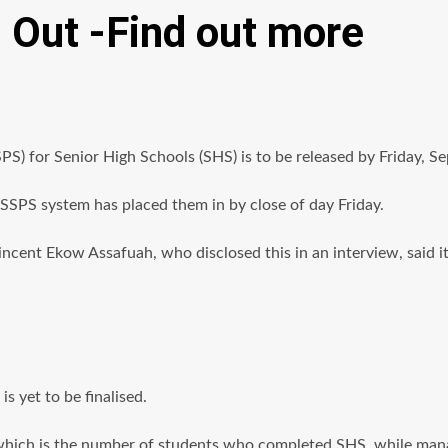
Out -Find out more
) for Senior High Schools (SHS) is to be released by Friday, S
SSPS system has placed them in by close of day Friday.
cent Ekow Assafuah, who disclosed this in an interview, said it
s yet to be finalised.
 which is the number of students who completed SHS, while manag