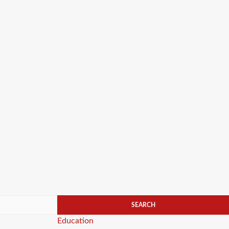
Categories
Education