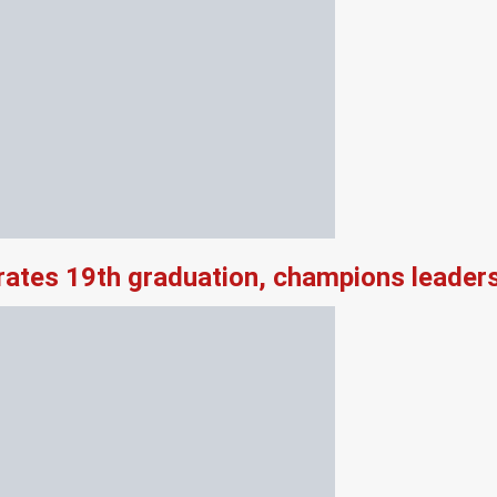
rates 19th graduation, champions leader