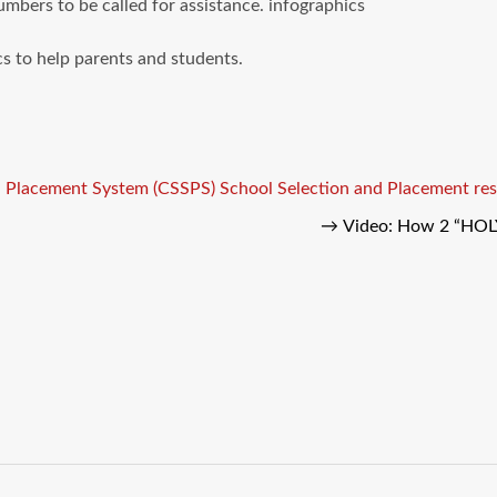
umbers to be called for assistance. infographics
s to help parents and students.
d Placement System (CSSPS)
School Selection and Placement res
→
Video: How 2 “HOL