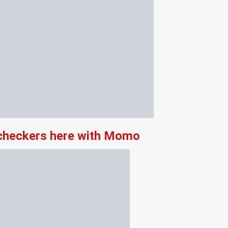
 checkers here with Momo