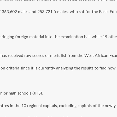
f 363,602 males and 253,721 females, who sat for the Basic Edu
bringing foreign material into the examination hall while 19 other
has received raw scores or merit list from the West African Ex
n criteria since it is currently analyzing the results to find h
ior high schools (JHS).
es in the 10 regional capitals, excluding capitals of the newly 