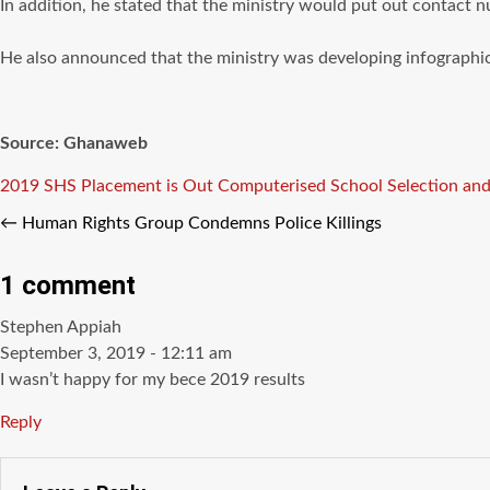
In addition, he stated that the ministry would put out contact n
He also announced that the ministry was developing infographic
Source: Ghanaweb
Tags
2019 SHS Placement is Out
Computerised School Selection an
←
Human Rights Group Condemns Police Killings
1 comment
says:
Stephen Appiah
September 3, 2019 - 12:11 am
I wasn’t happy for my bece 2019 results
Reply