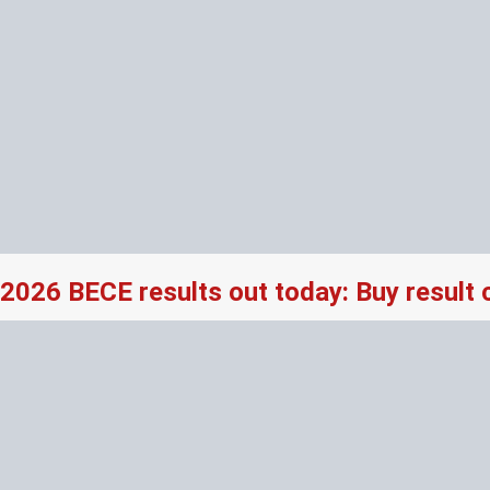
2026 BECE results out today: Buy result