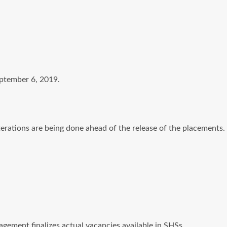
eptember 6, 2019.
erations are being done ahead of the release of the placements.
ement finalizes actual vacancies available in SHSs.