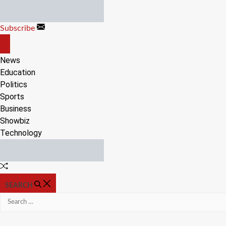
Skip
to
Subscribe
content
OFF
CANVAS
News
Education
Politics
Sports
Business
Showbiz
Technology
Random
Article
SEARCH
Search
for: