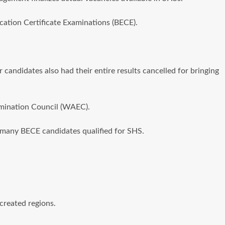
cation Certificate Examinations (BECE).
 candidates also had their entire results cancelled for bringing
amination Council (WAEC).
ow many BECE candidates qualified for SHS.
created regions.