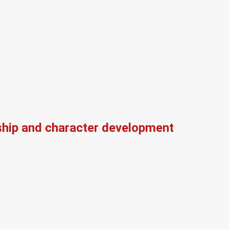
ship and character development