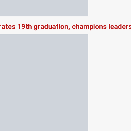
rates 19th graduation, champions leader