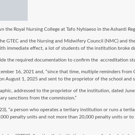
the Royal Nursing College at Tafo Nyhiaeso in the Ashanti Regio
the GTEC and the Nursing and Midwifery Council (NMC) and the 
th immediate effect, a lot of students of the institution broke
de the required documentation to confirm the accreditation stat
ember 16, 2021 and, “since that time, multiple reminders from GT
 on August 1, 2025 and sent to the proprietor of the school and s
hic, addressed to the proprietor of the institution, dated June 
ssary sanctions from the commission.”
), “a person who operates a tertiary institution or runs a tert
10,000 penalty units and not more than 20,000 penalty units or t