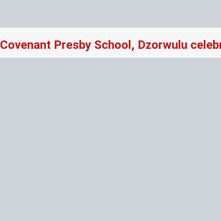
Covenant Presby School, Dzorwulu celeb