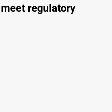
 meet regulatory