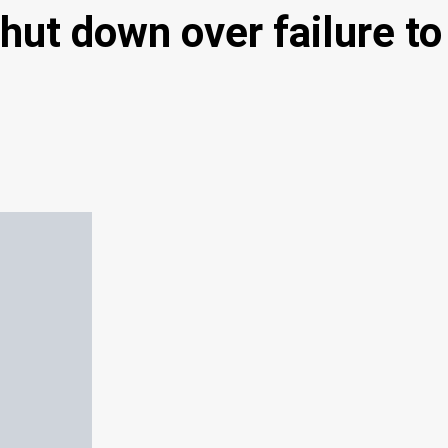
hut down over failure to