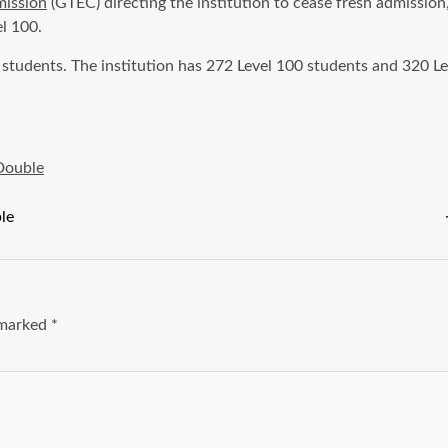
mission
(GTEC) directing the institution to cease fresh admission
l 100.
 students. The institution has 272 Level 100 students and 320 
Double
le
e marked
*