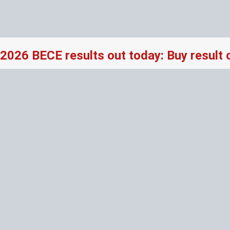
2026 BECE results out today: Buy result