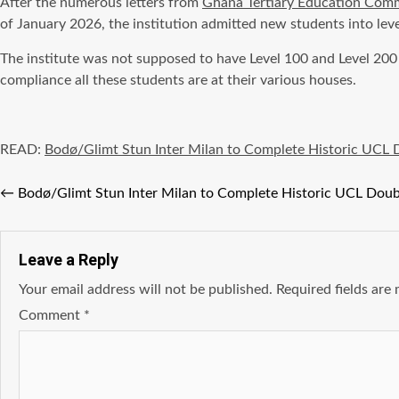
After the numerous letters from
Ghana Tertiary Education Com
of January 2026, the institution admitted new students into leve
The institute was not supposed to have Level 100 and Level 200
compliance all these students are at their various houses.
READ:
Bodø/Glimt Stun Inter Milan to Complete Historic UCL 
←
Bodø/Glimt Stun Inter Milan to Complete Historic UCL Doub
Leave a Reply
Your email address will not be published.
Required fields ar
Comment
*