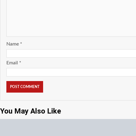
Name
*
Email
*
You May Also Like