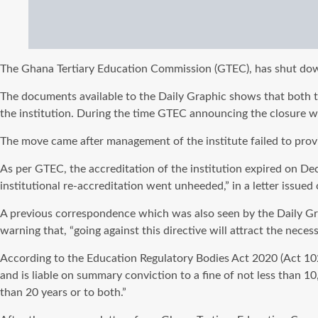
The Ghana Tertiary Education Commission (GTEC), has shut down 
The documents available to the Daily Graphic shows that both 
the institution. During the time GTEC announcing the closure wi
The move came after management of the institute failed to provi
As per GTEC, the accreditation of the institution expired on Dec
institutional re-accreditation went unheeded,” in a letter issued
A previous correspondence which was also seen by the Daily Grap
warning that, “going against this directive will attract the nece
According to the Education Regulatory Bodies Act 2020 (Act 1023
and is liable on summary conviction to a fine of not less than 
than 20 years or to both.”