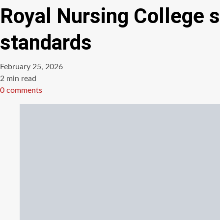
Royal Nursing College s
standards
February 25, 2026
Estimated
2 min read
read
0 comments
time