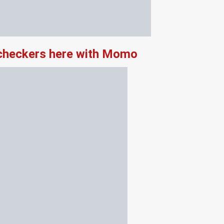
 checkers here with Momo