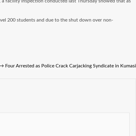
, a facility inspection conducted last Thursday showed that as
Level 200 students and due to the shut down over non-
→
Four Arrested as Police Crack Carjacking Syndicate in Kumasi