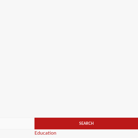
Categories
Education