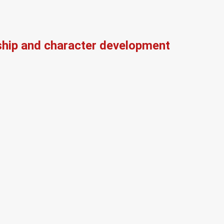
ship and character development