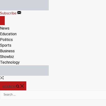
Skip
to
Subscribe
content
OFF
CANVAS
News
Education
Politics
Sports
Business
Showbiz
Technology
Random
Article
SEARCH
Search
for: