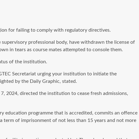
n for failing to comply with regulatory directives.
supervisory professional body, have withdrawn the license of
 down in tears as course mates attempted to console them.
us of the institution.
EC Secretariat urging your institution to initiate the
ighted by the Daily Graphic, stated.
7, 2024, directed the institution to cease fresh admissions,
iary education programme that is accredited, commits an offence
o a term of imprisonment of not less than 15 years and not more