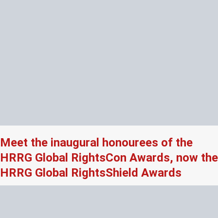
Meet the inaugural honourees of the
HRRG Global RightsCon Awards, now the
HRRG Global RightsShield Awards