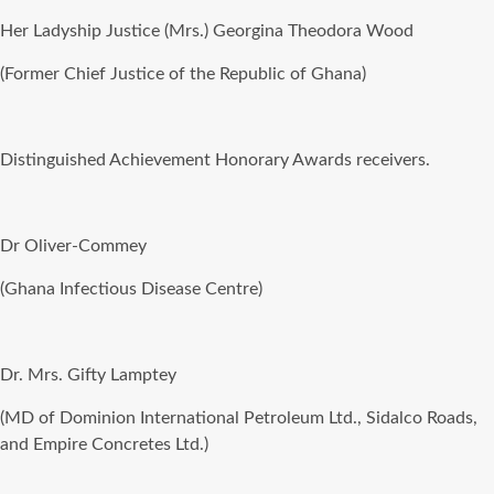
Her Ladyship Justice (Mrs.) Georgina Theodora Wood
(Former Chief Justice of the Republic of Ghana)
Distinguished Achievement Honorary Awards receivers.
Dr Oliver-Commey
(Ghana Infectious Disease Centre)
Dr. Mrs. Gifty Lamptey
(MD of Dominion International Petroleum Ltd., Sidalco Roads,
and Empire Concretes Ltd.)