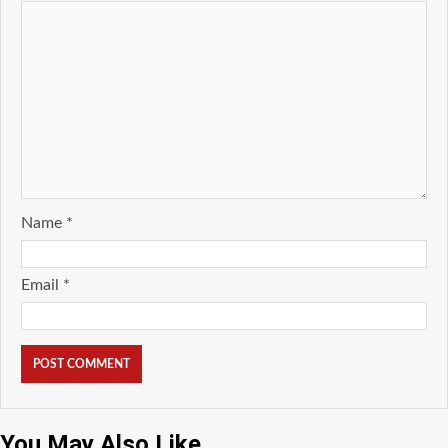
Name
*
Email
*
You May Also Like