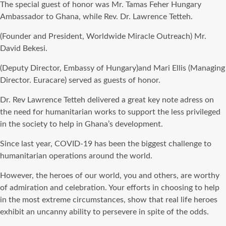
The special guest of honor was Mr. Tamas Feher Hungary
Ambassador to Ghana, while Rev. Dr. Lawrence Tetteh.
(Founder and President, Worldwide Miracle Outreach) Mr.
David Bekesi.
(Deputy Director, Embassy of Hungary)and Mari Ellis (Managing
Director. Euracare) served as guests of honor.
Dr. Rev Lawrence Tetteh delivered a great key note adress on
the need for humanitarian works to support the less privileged
in the society to help in Ghana’s development.
Since last year, COVID-19 has been the biggest challenge to
humanitarian operations around the world.
However, the heroes of our world, you and others, are worthy
of admiration and celebration. Your efforts in choosing to help
in the most extreme circumstances, show that real life heroes
exhibit an uncanny ability to persevere in spite of the odds.