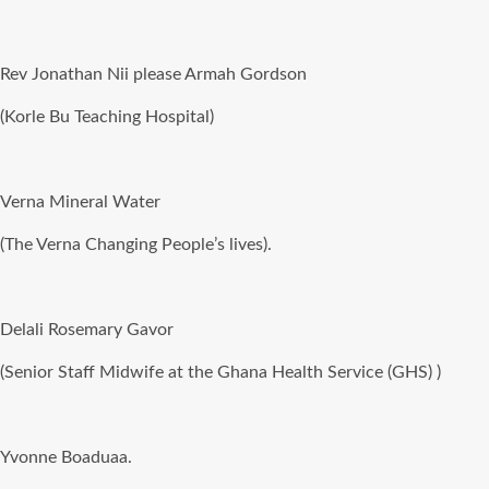
Rev Jonathan Nii please Armah Gordson
(Korle Bu Teaching Hospital)
Verna Mineral Water
(The Verna Changing People’s lives).
Delali Rosemary Gavor
(Senior Staff Midwife at the Ghana Health Service (GHS) )
Yvonne Boaduaa.