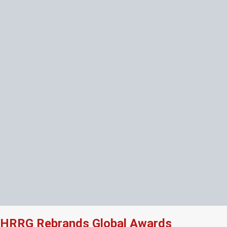
HRRG Rebrands Global Awards