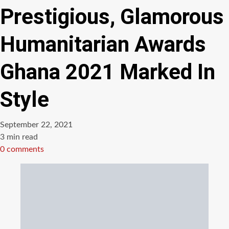
Prestigious, Glamorous
Humanitarian Awards
Ghana 2021 Marked In
Style
September 22, 2021
Estimated
3 min read
read
0 comments
time