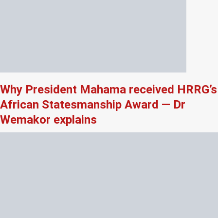
Why President Mahama received HRRG’s
African Statesmanship Award — Dr
Wemakor explains