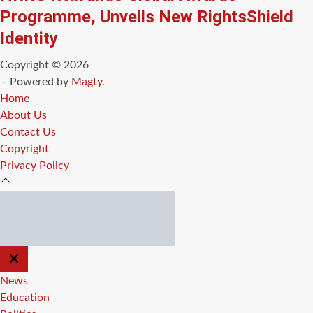
Programme, Unveils New RightsShield
Identity
Copyright © 2026
- Powered by
Magty
.
Home
About Us
Contact Us
Copyright
Privacy Policy
CLOSE
OFF
CANVAS
News
Education