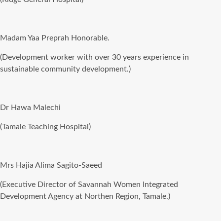
Madam Yaa Preprah Honorable.
(Development worker with over 30 years experience in
sustainable community development.)
Dr Hawa Malechi
(Tamale Teaching Hospital)
Mrs Hajia Alima Sagito-Saeed
(Executive Director of Savannah Women Integrated
Development Agency at Northen Region, Tamale.)