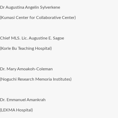
Dr Augustina Angelin Sylverkene
(Kumasi Center for Collaborative Center)
Chief MLS. Lic. Augustine E. Sagoe
(Korle Bu Teaching Hospital)
Dr. Mary Amoakoh-Coleman
(Noguchi Research Memoria Institutes)
Dr. Emmanuel Amankrah
(LEKMA Hospital)