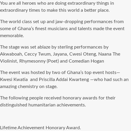
You are all heroes who are doing extraordinary things in
extraordinary times to make this world a better place.
The world class set up and jaw-dropping performances from
some of Ghana’s finest musicians and talents made the event
memorable.
The stage was set ablaze by sterling performances by
Akwaboah, Ceccy Twum, Jayana, Cwesi Oteng, Naana The
Violinist, Rhymesonny (Poet) and Comedian Hogan
The event was hosted by two of Ghana’s top event hosts—
Kwesi Kwatia and Priscilla Addai Kwarteng —who had such an
amazing chemistry on stage.
The following people received honorary awards for their
distinguished humanitarian achievements.
Lifetime Achievement Honorary Award.