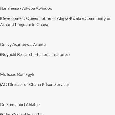
Nanahemaa Adwoa Awindor.
(Development Queenmother of Afigya-Kwabre Community in
Ashanti Kingdom in Ghana)
Dr. Ivy Asantewaa Asante
(Noguchi Research Memoria Institutes)
Mr. Isaac Kofi Egyir
(AG Director of Ghana Prison Service)
Dr. Emmanuel Ahiable
(Ridge General Hospital)