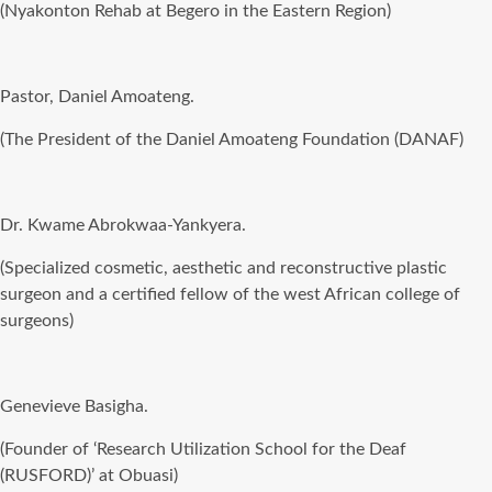
(Nyakonton Rehab at Begero in the Eastern Region)
Pastor, Daniel Amoateng.
(The President of the Daniel Amoateng Foundation (DANAF)
Dr. Kwame Abrokwaa-Yankyera.
(Specialized cosmetic, aesthetic and reconstructive plastic
surgeon and a certified fellow of the west African college of
surgeons)
Genevieve Basigha.
(Founder of ‘Research Utilization School for the Deaf
(RUSFORD)’ at Obuasi)