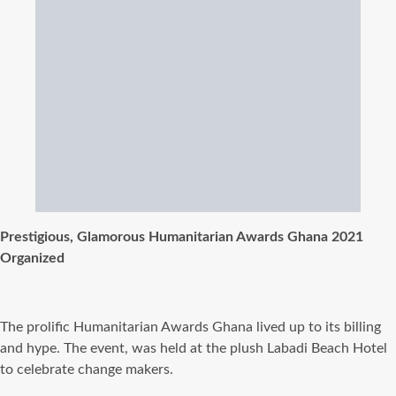
Prestigious, Glamorous Humanitarian Awards Ghana 2021
Organized
The prolific Humanitarian Awards Ghana lived up to its billing
and hype. The event, was held at the plush Labadi Beach Hotel
to celebrate change makers.