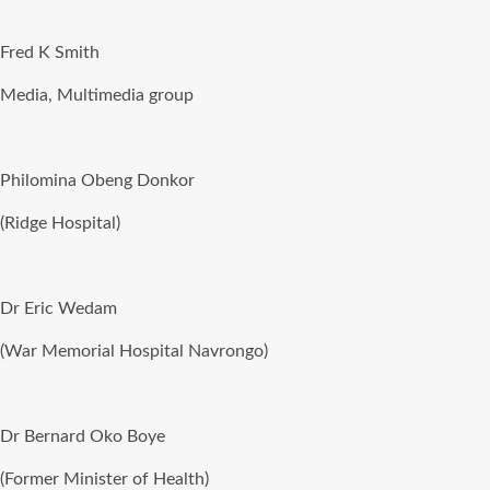
Fred K Smith
Media, Multimedia group
Philomina Obeng Donkor
(Ridge Hospital)
Dr Eric Wedam
(War Memorial Hospital Navrongo)
Dr Bernard Oko Boye
(Former Minister of Health)