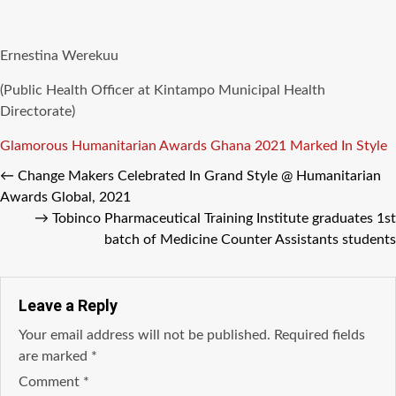
Ernestina Werekuu
(Public Health Officer at Kintampo Municipal Health
Directorate)
Tags
Glamorous
Humanitarian Awards Ghana 2021
Marked In Style
←
Change Makers Celebrated In Grand Style @ Humanitarian
Awards Global, 2021
→
Tobinco Pharmaceutical Training Institute graduates 1st
batch of Medicine Counter Assistants students
Leave a Reply
Your email address will not be published.
Required fields
are marked
*
Comment
*