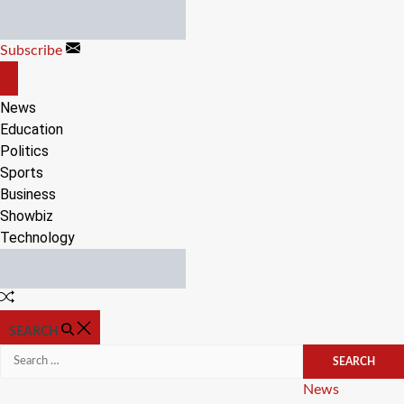
Skip
to
Subscribe
content
OFF
CANVAS
News
Education
Politics
Sports
Business
Showbiz
Technology
Random
Article
SEARCH
Search
for:
Categories
News