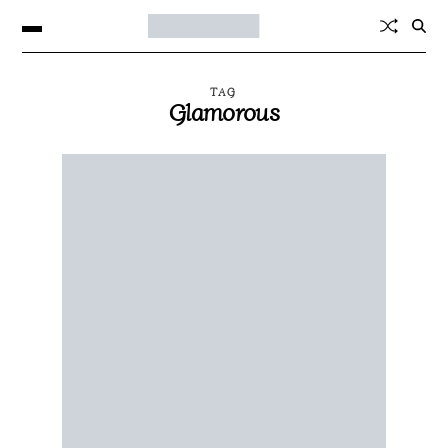
TAG
Glamorous