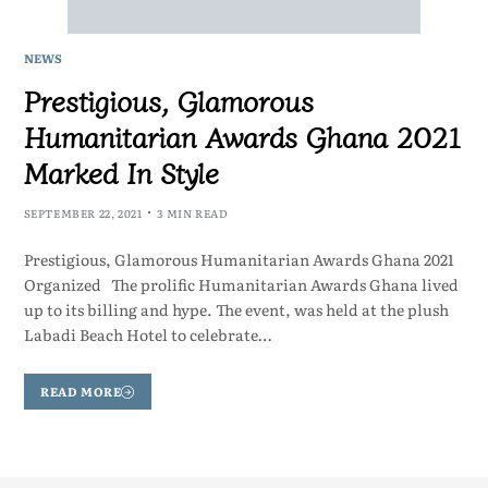
NEWS
Prestigious, Glamorous
Humanitarian Awards Ghana 2021
Marked In Style
SEPTEMBER 22, 2021
3 MIN READ
Prestigious, Glamorous Humanitarian Awards Ghana 2021
Organized The prolific Humanitarian Awards Ghana lived
up to its billing and hype. The event, was held at the plush
Labadi Beach Hotel to celebrate…
READ MORE