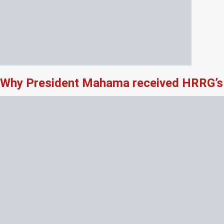
Why President Mahama received HRRG’s 