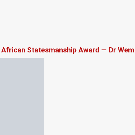
African Statesmanship Award — Dr Wema