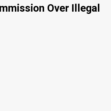
mission Over Illegal