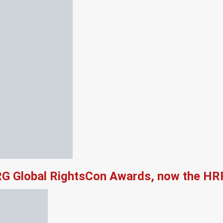
RG Global RightsCon Awards, now the HR