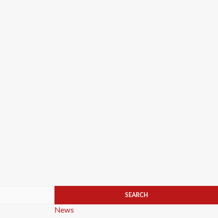
Categories
News