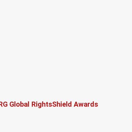
RG Global RightsShield Awards