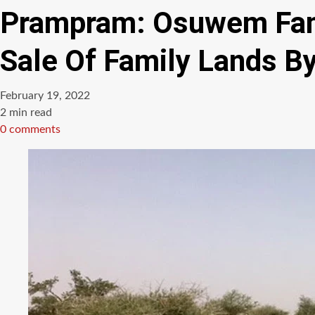
Prampram: Osuwem Famil
Sale Of Family Lands B
February 19, 2022
Estimated
2 min read
read
0 comments
time