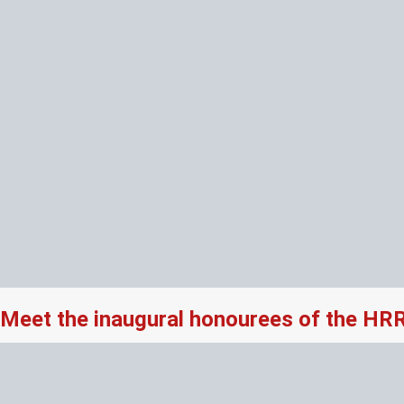
Meet the inaugural honourees of the HR