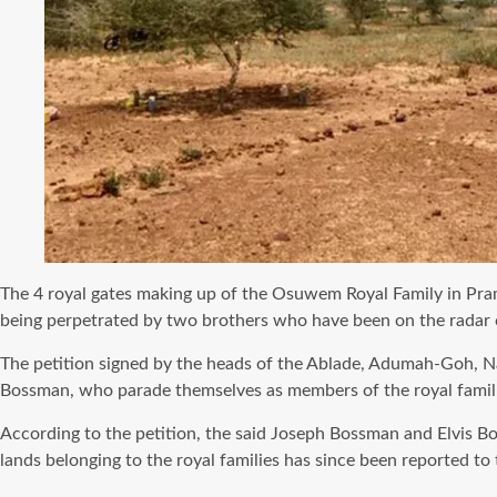
The 4 royal gates making up of the Osuwem Royal Family in Pramp
being perpetrated by two brothers who have been on the radar of t
The petition signed by the heads of the Ablade, Adumah-Goh, N
Bossman, who parade themselves as members of the royal famili
According to the petition, the said Joseph Bossman and Elvis B
lands belonging to the royal families has since been reported to