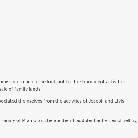
ission to be on the look out for the fraudulent activities
ale of family lands.
ciated themselves from the activties of Joseph and Elvis
amily of Prampram, hence their fraudulent activities of selling