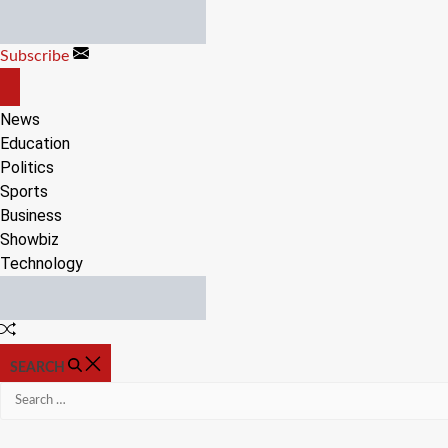
Skip
to
Subscribe
content
OFF
CANVAS
News
Education
Politics
Sports
Business
Showbiz
Technology
Random
Article
SEARCH
Search
for: