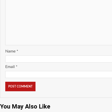
Name
*
Email
*
You May Also Like