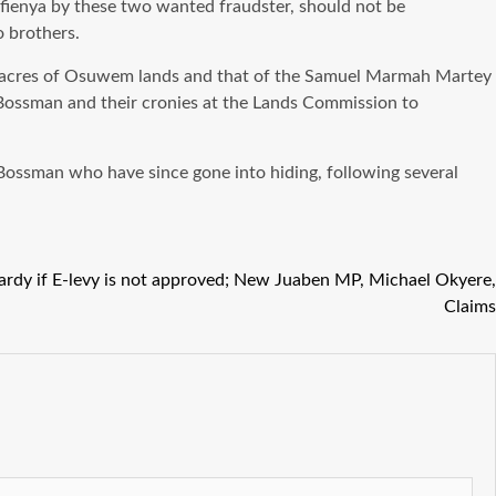
Afienya by these two wanted fraudster, should not be
o brothers.
500 acres of Osuwem lands and that of the Samuel Marmah Martey
Bossman and their cronies at the Lands Commission to
Bossman who have since gone into hiding, following several
ardy if E-levy is not approved; New Juaben MP, Michael Okyere,
Claims