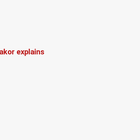
kor explains