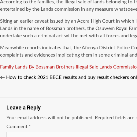
According to the families, the illegal sale of lands belonging
entertained by the Lands commission in any measure whatsoever 
Siting an earlier caveat issued by an Accra High Court in whic
Lands in the name of Bossman brothers, the Osuwem Royal Fami
undertake such a criminal act will be met with all forces and lega
Meanwhile reports indicates that, the Afienya District Police 
complaints and evidences implicating them in some criminal and 
Tags
Family Lands By Bossman Brothers
illegal Sale
Lands Commissio
←
How to check 2021 BECE results and buy result checkers o
Leave a Reply
Your email address will not be published.
Required fields ar
Comment
*