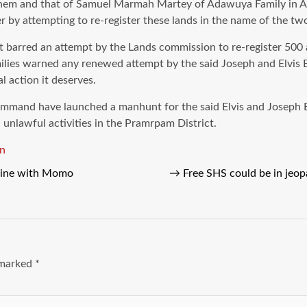
 to them and that of Samuel Marmah Martey of Adawuya Family in 
by attempting to re-register these lands in the name of the tw
h it barred an attempt by the Lands commission to re-register 
lies warned any renewed attempt by the said Joseph and Elvis 
l action it deserves.
Command have launched a manhunt for the said Elvis and Joseph 
unlawful activities in the Pramrpam District.
n
nline with Momo
→
Free SHS could be in jeop
e marked
*