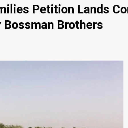
ies Petition Lands Com
y Bossman Brothers