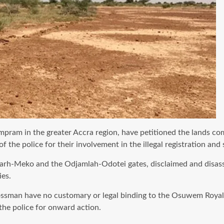
ram in the greater Accra region, have petitioned the lands comm
he police for their involvement in the illegal registration and s
arh-Meko and the Odjamlah-Odotei gates, disclaimed and disasso
es.
ossman have no customary or legal binding to the Osuwem Royal F
 the police for onward action.