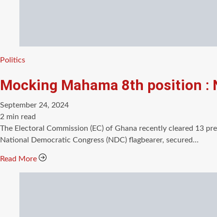
Categories
Politics
Mocking Mahama 8th position :
September 24, 2024
Estimated
2 min read
read
The Electoral Commission (EC) of Ghana recently cleared 13 pr
time
National Democratic Congress (NDC) flagbearer, secured…
Read More