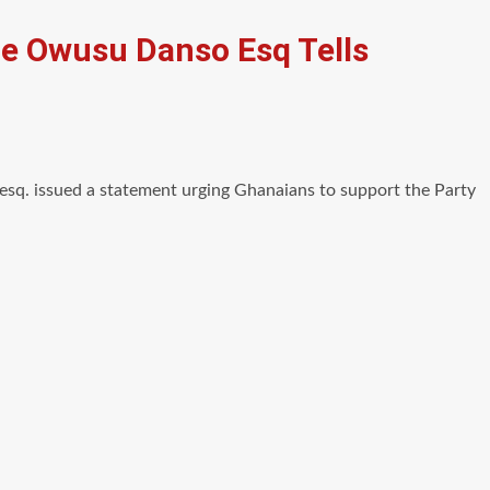
ame Owusu Danso Esq Tells
q. issued a statement urging Ghanaians to support the Party