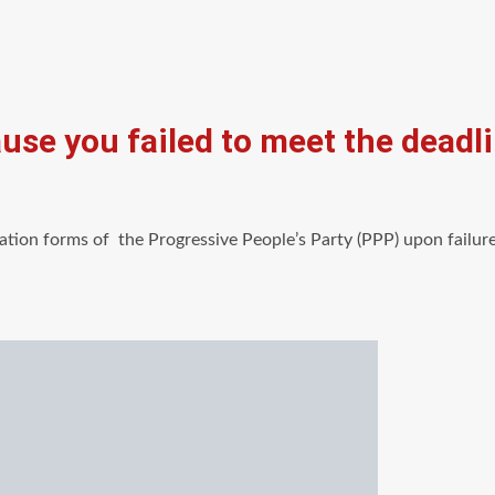
use you failed to meet the deadl
tion forms of the Progressive People’s Party (PPP) upon failure