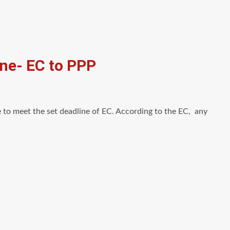
ine- EC to PPP
 to meet the set deadline of EC. According to the EC, any