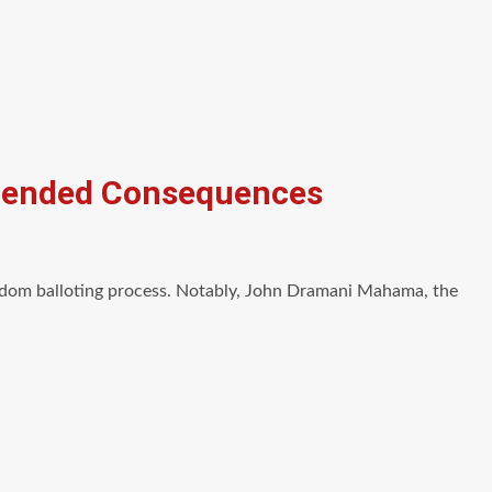
ntended Consequences
andom balloting process. Notably, John Dramani Mahama, the