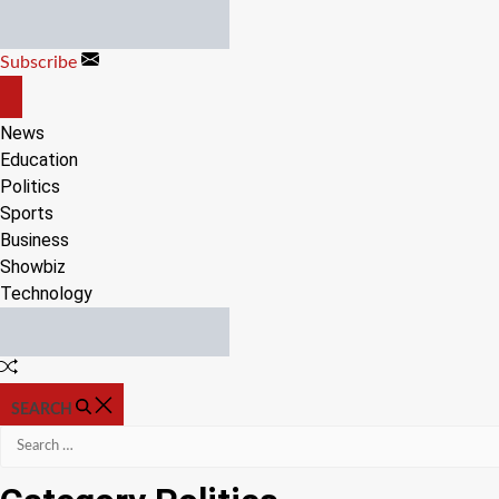
Skip
to
Subscribe
content
OFF
CANVAS
News
Education
Politics
Sports
Business
Showbiz
Technology
Random
Article
SEARCH
Search
for: