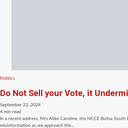
Categories
Politics
Do Not Sell your Vote, it Underm
September 22, 2024
Estimated
4 min read
read
In a recent address, Mrs Aliko Caroline, the NCCE Builsa South 
time
misinformation as we approach the…