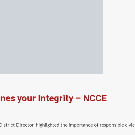
ines your Integrity – NCCE
District Director, highlighted the importance of responsible civ