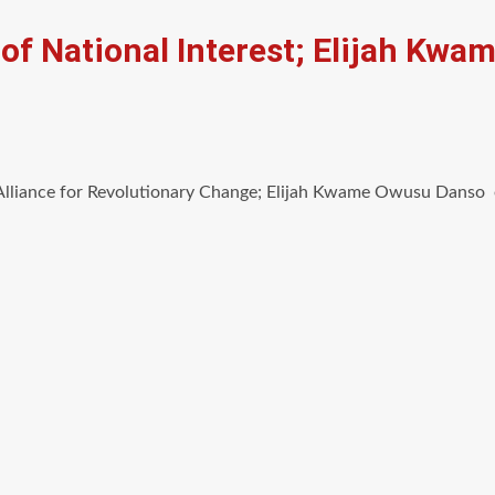
 of National Interest; Elijah Kw
lliance for Revolutionary Change; Elijah Kwame Owusu Danso es