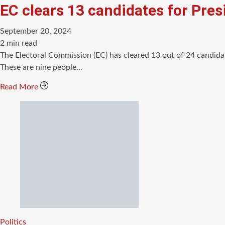
EC clears 13 candidates for Presi
September 20, 2024
Estimated
2 min read
read
The Electoral Commission (EC) has cleared 13 out of 24 candida
time
These are nine people…
Read More
Categories
Politics