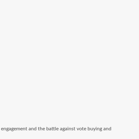
ic engagement and the battle against vote buying and