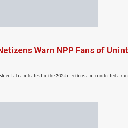
 Netizens Warn NPP Fans of Uni
esidential candidates for the 2024 elections and conducted a r