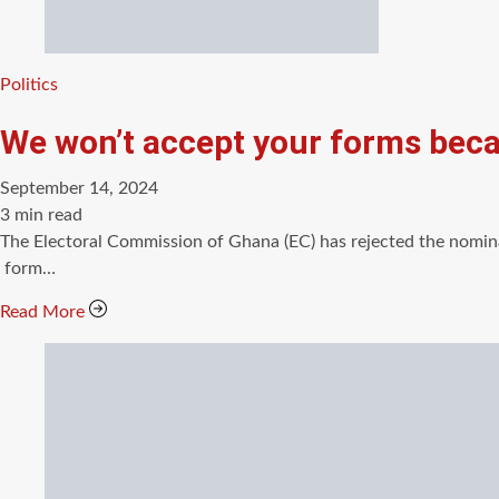
Categories
Politics
We won’t accept your forms beca
September 14, 2024
Estimated
3 min read
read
The Electoral Commission of Ghana (EC) has rejected the nomina
time
form…
Read More