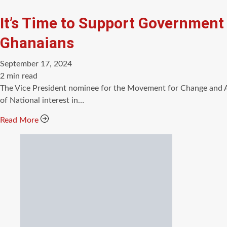
It’s Time to Support Government
Ghanaians
September 17, 2024
Estimated
2 min read
read
The Vice President nominee for the Movement for Change and A
time
of National interest in…
Read More