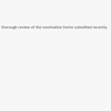
a thorough review of the nomination forms submitted recently.