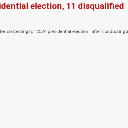
dential election, 11 disqualified
tes contesting for 2024 presidential election after conducting 