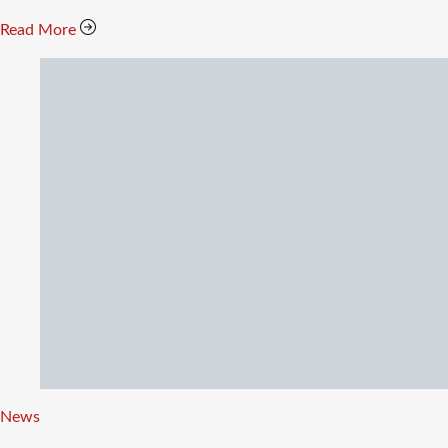
Read More
Categories
News