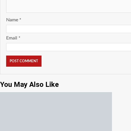
Name
*
Email
*
You May Also Like