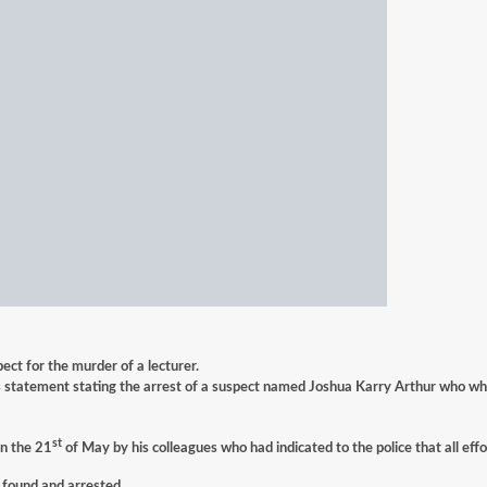
ct for the murder of a lecturer.
statement stating the arrest of a suspect named Joshua Karry Arthur who who i
st
on the 21
of May by his colleagues who had indicated to the police that all eff
 found and arrested.