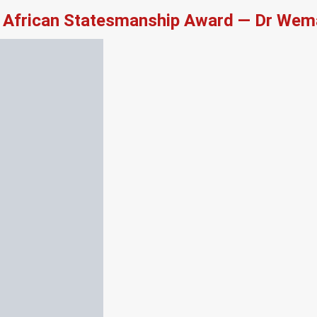
African Statesmanship Award — Dr Wema