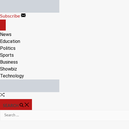
Skip
to
Subscribe
content
OFF
CANVAS
News
Education
Politics
Sports
Business
Showbiz
Technology
Random
Article
SEARCH
Search
for: