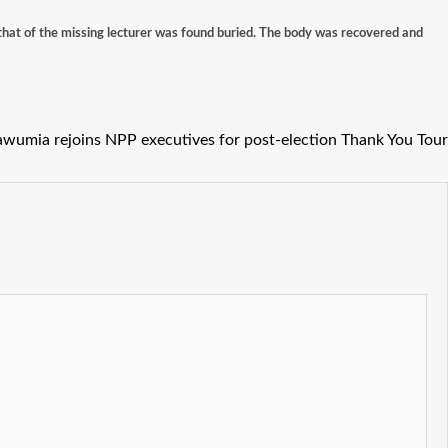
that of the missing lecturer was found buried. The body was recovered and
wumia rejoins NPP executives for post-election Thank You Tour