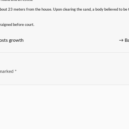
bout 23 meters from the house. Upon clearing the sand, a body believed to be 
rraigned before court.
oosts growth
→
Ba
e marked
*