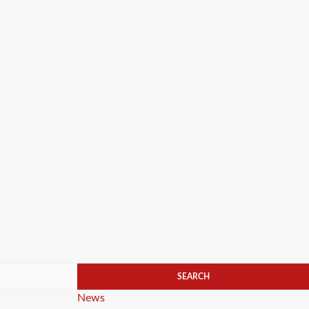
Categories
News