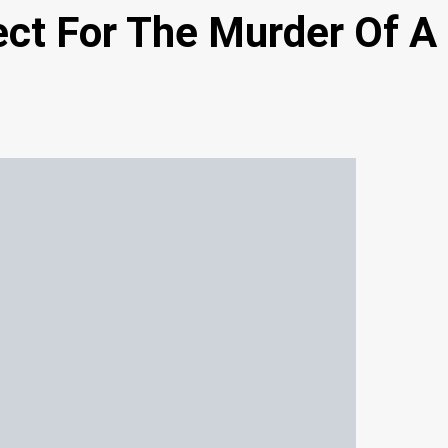
ect For The Murder Of A