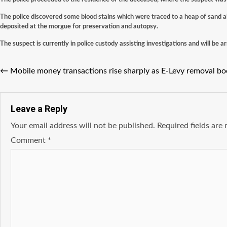
The police discovered some blood stains which were traced to a heap of sand a
deposited at the morgue for preservation and autopsy.
The suspect is currently in police custody assisting investigations and will be a
←
Mobile money transactions rise sharply as E-Levy removal b
Leave a Reply
Your email address will not be published.
Required fields ar
Comment
*