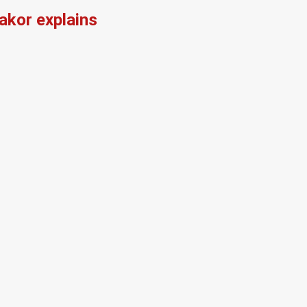
kor explains