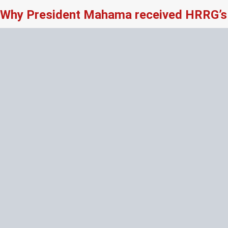
Why President Mahama received HRRG’s 