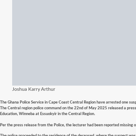
Joshua Karry Arthur
The Ghana Police Service in Cape Coast Central Region have arrested one suspe
The Central region police command on the 22nd of
May
2025 released a press 
Education, Winneba at Essuokyir in the Central Region.
Per the press release from the Police, the lecturer had been reported missing 
The police proceeded to the residence of the deceased, where the suspect was