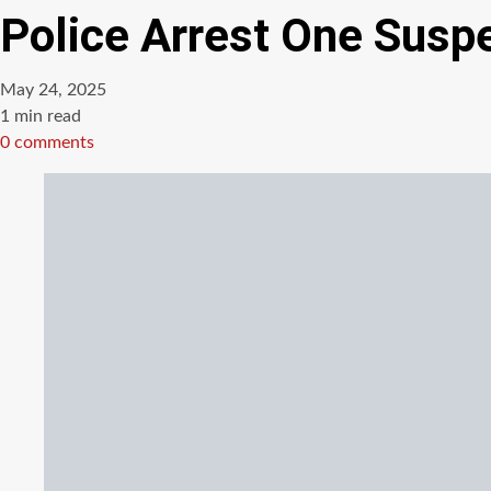
Police Arrest One Susp
May 24, 2025
Estimated
1 min read
read
0 comments
time