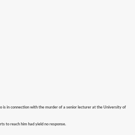
s in connection with the murder of a senior lecturer at the University of
orts to reach him had yield no response.