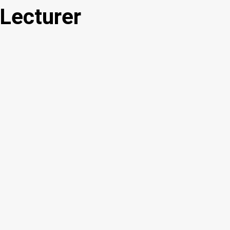
 Lecturer