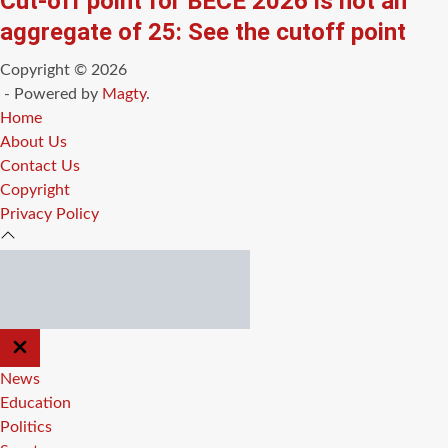
Cut-off point for BECE 2026 is not an
aggregate of 25: See the cutoff point
Copyright © 2026
- Powered by
Magty
.
Home
About Us
Contact Us
Copyright
Privacy Policy
CLOSE
OFF
CANVAS
News
Education
Politics