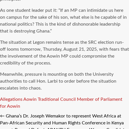
As one student leader put it: “If an MP can intimidate us here
on campus for the sake of his son, what else is he capable of in
national politics? This is the kind of dishonorable leadership
that is destroying Ghana.”
The situation at Legon remains tense as the SRC election run-
off looms tomorrow, Thursday, August 21, 2025, with fears that
the involvement of the Aowin MP could compromise the
credibility of the process.
Meanwhile, pressure is mounting on both the University
authorities to call Hon. Larbi to order before the situation
escalates into chaos.
Tags
Allegations
Aowin Traditional Council
Member of Parliament
for Aowin
←
Ghana’s Dr. Joseph Wemakor to represent West Africa at
Pan-African Security and Human Rights Conference in Kenya