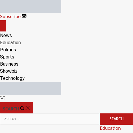
Skip
to
Subscribe
content
OFF
CANVAS
News
Education
Politics
Sports
Business
Showbiz
Technology
Random
Article
SEARCH
Search
for:
Categories
Education