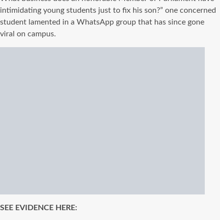
intimidating young students just to fix his son?” one concerned
student lamented in a WhatsApp group that has since gone
viral on campus.
SEE EVIDENCE HERE: