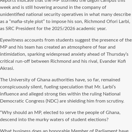
Reports indicate that the MP stormed the Legon campus this
week and is still hovering around in the company of
unidentified national security operatives in what many describe
as a “mafia-style plot” to impose his son, Richmond Ofori Larbi,
as SRC President for the 2025/2026 academic year.
Eyewitness accounts from students suggest the presence of the
MP and his team has created an atmosphere of fear and
intimidation, sparking widespread anxiety ahead of Thursday’s
critical run-off between Richmond and his rival, Evander Kofi
Akrasi.
The University of Ghana authorities have, so far, remained
conspicuously silent, fueling speculation that Mr. Larbi’s
influence and alleged strong ties within the ruling National
Democratic Congress (NDC) are shielding him from scrutiny.
“Why should an MP, elected to serve the people of Ghana,
descend into the murky waters of student elections?
What business does an honorable Member of Parliament have