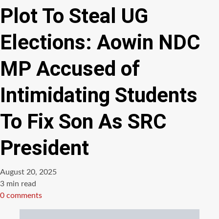
Plot To Steal UG
Elections: Aowin NDC
MP Accused of
Intimidating Students
To Fix Son As SRC
President
August 20, 2025
Estimated
3 min read
read
0 comments
time