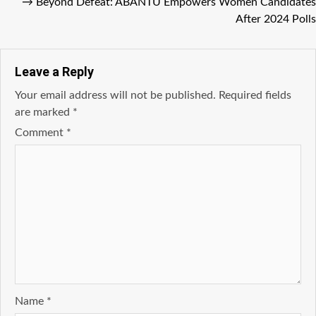
→
Beyond Defeat: ABANTU Empowers Women Candidates
After 2024 Polls
Leave a Reply
Your email address will not be published.
Required fields
are marked
*
Comment
*
Name
*