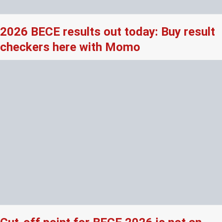
2026 BECE results out today: Buy result
checkers here with Momo