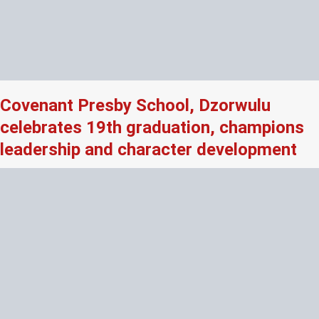
Covenant Presby School, Dzorwulu
celebrates 19th graduation, champions
leadership and character development