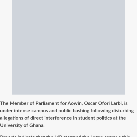
The Member of Parliament for Aowin, Oscar Ofori Larbi, is
under intense campus and public bashing following disturbing
allegations of direct interference in student politics at the
University of Ghana.