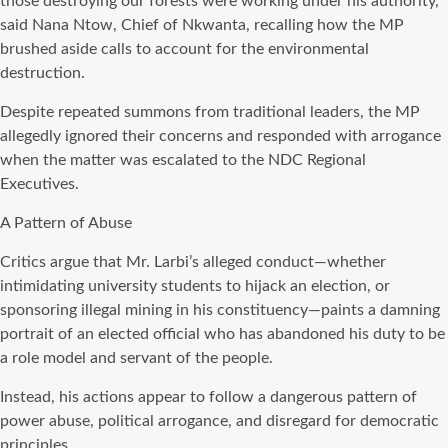
those destroying our forests were working under his authority,”
said Nana Ntow, Chief of Nkwanta, recalling how the MP
brushed aside calls to account for the environmental
destruction.
Despite repeated summons from traditional leaders, the MP
allegedly ignored their concerns and responded with arrogance
when the matter was escalated to the NDC Regional
Executives.
A Pattern of Abuse
Critics argue that Mr. Larbi’s alleged conduct—whether
intimidating university students to hijack an election, or
sponsoring illegal mining in his constituency—paints a damning
portrait of an elected official who has abandoned his duty to be
a role model and servant of the people.
Instead, his actions appear to follow a dangerous pattern of
power abuse, political arrogance, and disregard for democratic
principles.