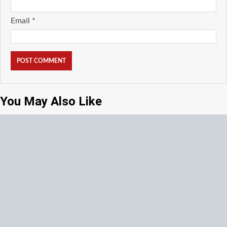
Email
*
You May Also Like