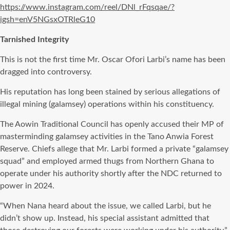
https://www.instagram.com/reel/DNl_rFqsqae/?
igsh=enV5NGsxOTRleG10
Tarnished Integrity
This is not the first time Mr. Oscar Ofori Larbi’s name has been
dragged into controversy.
His reputation has long been stained by serious allegations of
illegal mining (galamsey) operations within his constituency.
The Aowin Traditional Council has openly accused their MP of
masterminding galamsey activities in the Tano Anwia Forest
Reserve. Chiefs allege that Mr. Larbi formed a private “galamsey
squad” and employed armed thugs from Northern Ghana to
operate under his authority shortly after the NDC returned to
power in 2024.
“When Nana heard about the issue, we called Larbi, but he
didn’t show up. Instead, his special assistant admitted that