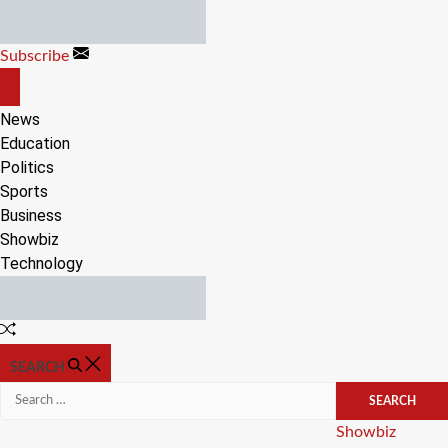
Skip
to
Subscribe
content
OFF
CANVAS
News
Education
Politics
Sports
Business
Showbiz
Technology
Random
Article
SEARCH
Search
for:
Categories
Showbiz