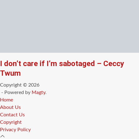
I don’t care if I’m sabotaged – Ceccy
Twum
Copyright © 2026
- Powered by
Magty
.
Home
About Us
Contact Us
Copyright
Privacy Policy