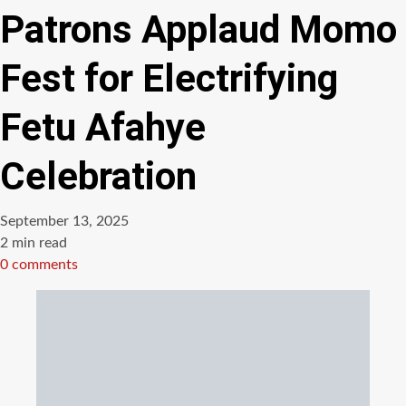
Patrons Applaud Momo
Fest for Electrifying
Fetu Afahye
Celebration
September 13, 2025
Estimated
2 min read
read
0 comments
time