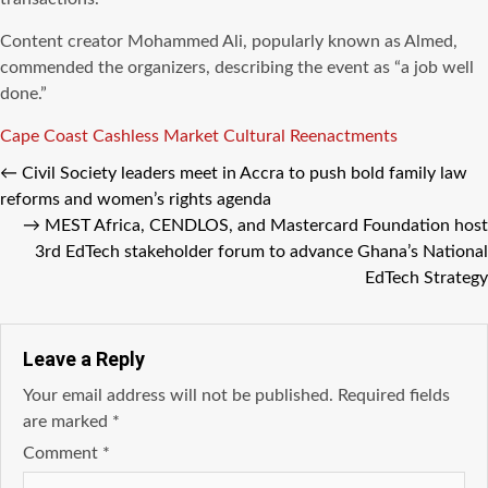
Content creator Mohammed Ali, popularly known as Almed,
commended the organizers, describing the event as “a job well
done.”
Tags
Cape Coast
Cashless Market
Cultural Reenactments
←
Civil Society leaders meet in Accra to push bold family law
reforms and women’s rights agenda
→
MEST Africa, CENDLOS, and Mastercard Foundation host
3rd EdTech stakeholder forum to advance Ghana’s National
EdTech Strategy
Leave a Reply
Your email address will not be published.
Required fields
are marked
*
Comment
*