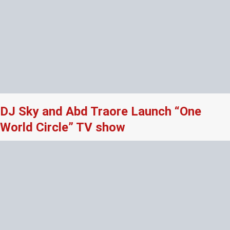
DJ Sky and Abd Traore Launch “One
World Circle” TV show