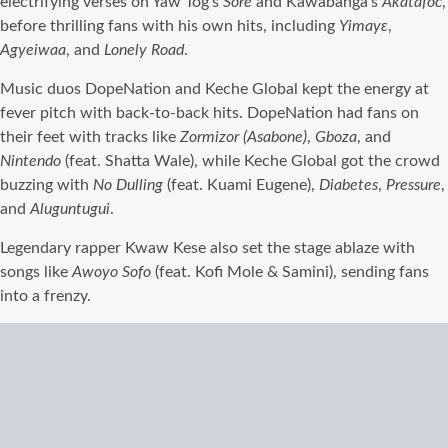
electrifying verses on Yaw Tog’s
Sore
and Kawabanga’s
Akatafoc
,
before thrilling fans with his own hits, including
Yimayɛ
,
Agyeiwaa
, and
Lonely Road
.
Music duos DopeNation and Keche Global kept the energy at
fever pitch with back-to-back hits. DopeNation had fans on
their feet with tracks like
Zormizor (Asabone)
,
Gboza
, and
Nintendo
(feat. Shatta Wale), while Keche Global got the crowd
buzzing with
No Dulling
(feat. Kuami Eugene),
Diabetes
,
Pressure
,
and
Aluguntugui
.
Legendary rapper Kwaw Kese also set the stage ablaze with
songs like
Awoyo Sofo
(feat. Kofi Mole & Samini), sending fans
into a frenzy.