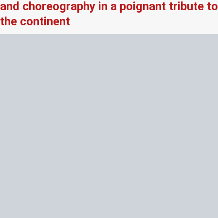
and choreography in a poignant tribute to
the continent