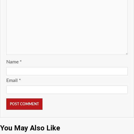
Name
*
Email
*
You May Also Like