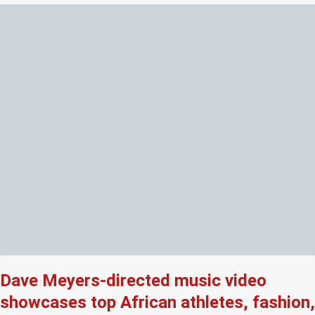
Dave Meyers-directed music video
showcases top African athletes, fashion,