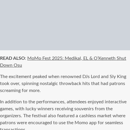
READ ALSO
:
MoMo Fest 2025: Medikal, EL & O’Kenneth Shut
Down Osu
The excitement peaked when renowned DJs Lord and Sly King
took over, spinning nostalgic throwback hits that had patrons
screaming for more.
In addition to the performances, attendees enjoyed interactive
games, with lucky winners receiving souvenirs from the
organizers. The festival also featured a cashless market where
patrons were encouraged to use the Momo app for seamless
transactions.