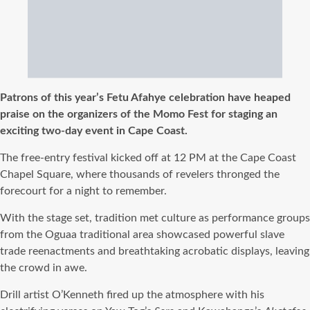
Patrons of this year’s Fetu Afahye celebration have heaped
praise on the organizers of the Momo Fest for staging an
exciting two-day event in Cape Coast.
The free-entry festival kicked off at 12 PM at the Cape Coast
Chapel Square, where thousands of revelers thronged the
forecourt for a night to remember.
With the stage set, tradition met culture as performance groups
from the Oguaa traditional area showcased powerful slave
trade reenactments and breathtaking acrobatic displays, leaving
the crowd in awe.
Drill artist O’Kenneth fired up the atmosphere with his