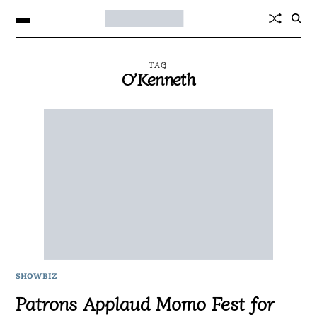
TAG
O’Kenneth
SHOWBIZ
Patrons Applaud Momo Fest for