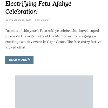
Electrifying Fetu Afahye
Celebration
SEPTEMBER 13, 2025
2 MIN READ
Patrons of this year’s Fetu Afahye celebration have heaped
praise on the organizers of the Momo Fest for staging an
exciting two-day event in Cape Coast. The free-entry festival
kicked off at…
READ MORE