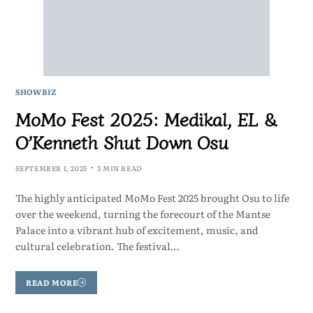
SHOWBIZ
MoMo Fest 2025: Medikal, EL &
O’Kenneth Shut Down Osu
SEPTEMBER 1, 2025
3 MIN READ
The highly anticipated MoMo Fest 2025 brought Osu to life
over the weekend, turning the forecourt of the Mantse
Palace into a vibrant hub of excitement, music, and
cultural celebration. The festival…
READ MORE