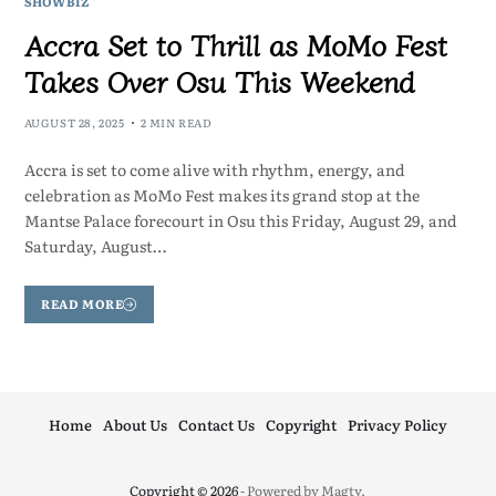
SHOWBIZ
Accra Set to Thrill as MoMo Fest
Takes Over Osu This Weekend
AUGUST 28, 2025
2 MIN READ
Accra is set to come alive with rhythm, energy, and
celebration as MoMo Fest makes its grand stop at the
Mantse Palace forecourt in Osu this Friday, August 29, and
Saturday, August…
READ MORE
Home
About Us
Contact Us
Copyright
Privacy Policy
Copyright © 2026
- Powered by
Magty
.