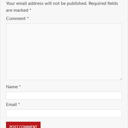
Your email address will not be published.
Required fields
are marked
*
Comment
*
Name
*
Email
*