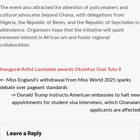
The event also attracted the attention of policymakers and
cultural advocates beyond Ghana, with delegations from
Nigeria, the Republic of Benin, and the Republic of Seychelles in
attendance. Organisers hope that the initiative will spark
renewed interest in African art and foster regional
collaboration.
Tags
Inaugural Artist Laureates awards
Otumfuo Osei Tutu II
←
Miss England’s withdrawal from Miss World 2025 sparks
debate over pageant standards
→
Donald Trump instructs American embassies to halt new
appointments for student visa interviews, which Ghanaian
applicants are affected
Leave a Reply