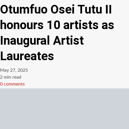
Otumfuo Osei Tutu II
honours 10 artists as
Inaugural Artist
Laureates
May 27, 2025
Estimated
2 min read
read
0 comments
time