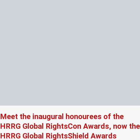
Meet the inaugural honourees of the
HRRG Global RightsCon Awards, now the
HRRG Global RightsShield Awards