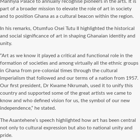
Manhyia Palace to annually recognise pioneers in the arts. It is
part of a broader mission to elevate the role of art in society
and to position Ghana as a cultural beacon within the region.
In his remarks, Otumfuo Osei Tutu II highlighted the historical
and social significance of art in shaping Ghanaian identity and
unity.
“Art as we know it played a critical and functional role in the
formation of societies and among virtually all the ethnic groups
in Ghana from pre-colonial times through the cultural
imperialism that followed and our terms of a nation from 1957.
Our first president, Dr Kwame Nkrumah, used it to unify this
country and supported some of the great artists we came to
know and who defined vision for us, the symbol of our new
independence,” he stated.
The Asantehene’s speech highlighted how art has been central
not only to cultural expression but also to national unity and
pride.