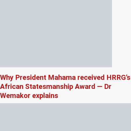
Why President Mahama received HRRG’s
African Statesmanship Award — Dr
Wemakor explains