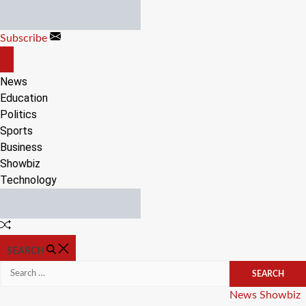
Skip
to
Subscribe
content
OFF
CANVAS
News
Education
Politics
Sports
Business
Showbiz
Technology
Random
Article
SEARCH
Search
for:
Categories
News
Showbiz