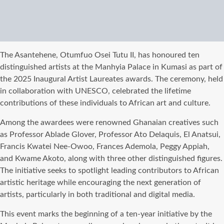
The Asantehene, Otumfuo Osei Tutu II, has honoured ten
distinguished artists at the Manhyia Palace in Kumasi as part of
the 2025 Inaugural Artist Laureates awards. The ceremony, held
in collaboration with UNESCO, celebrated the lifetime
contributions of these individuals to African art and culture.
Among the awardees were renowned Ghanaian creatives such
as Professor Ablade Glover, Professor Ato Delaquis, El Anatsui,
Francis Kwatei Nee-Owoo, Frances Ademola, Peggy Appiah,
and Kwame Akoto, along with three other distinguished figures.
The initiative seeks to spotlight leading contributors to African
artistic heritage while encouraging the next generation of
artists, particularly in both traditional and digital media.
This event marks the beginning of a ten-year initiative by the