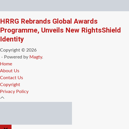
HRRG Rebrands Global Awards
Programme, Unveils New RightsShield
Identity
Copyright © 2026
- Powered by
Magty
.
Home
About Us
Contact Us
Copyright
Privacy Policy
CLOSE