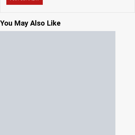
You May Also Like