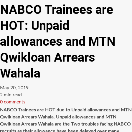
NABCO Trainees are
HOT: Unpaid
allowances and MTN
Qwikloan Arrears
Wahala
May 20, 2019
Estimated
2 min read
read
0 comments
time
NABCO Trainees are HOT due to Unpaid allowances and MTN
Qwikloan Arrears Wahala. Unpaid allowances and MTN
Qwikloan Arrears Wahala are the Two troubles facing NABCO
recruits as their allowance have been delayed over many