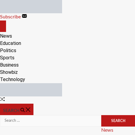
Skip
to
Subscribe
content
OFF
CANVAS
News
Education
Politics
Sports
Business
Showbiz
Technology
Random
Article
SEARCH
Search
for:
Categories
News