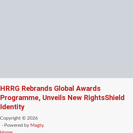
HRRG Rebrands Global Awards
Programme, Unveils New RightsShield
Identity
Copyright © 2026
- Powered by
Magty
.
Home