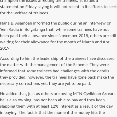
champion the issues affecting the trainees. It issues a
statement on Friday saying it will not relent in its efforts to seek
for the welfare of trainees.
Nana B. Asamoah informed the public during an interview on
Yem Radio in Bolgatanga that, while some trainees have not
been paid their allowance since November 2018, others are still
waiting for their allowance for the month of March and April
2019.
According to him the leadership of the trainees have discussed
the matter with the management of the Scheme. They were
informed that some trainees had challenges with the details
they provided, however, the trainees have gone back make the
necessary corrections yet, they are yet to be paid.
He added that, just as others are owing MTN Qwikloan Arrears,
he is also owning, has not been able to pay and they keep
slapping them with at least 12% interest as a result of the day
in paying. The fact is that the moment the money hits the