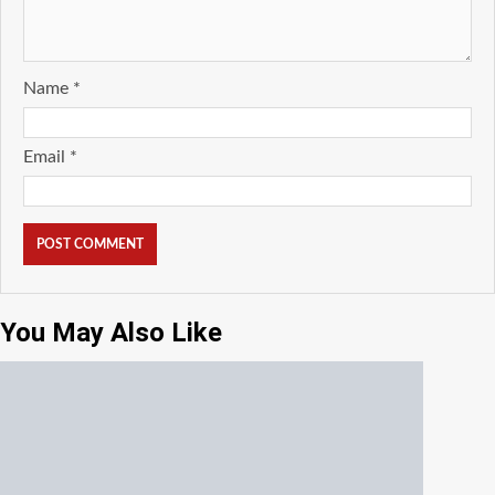
Name
*
Email
*
You May Also Like