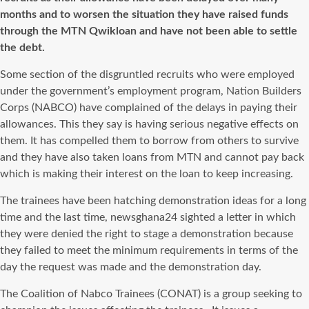
months and to worsen the situation they have raised funds
through the MTN Qwikloan and have not been able to settle
the debt.
Some section of the disgruntled recruits who were employed
under the government’s employment program, Nation Builders
Corps (NABCO) have complained of the delays in paying their
allowances. This they say is having serious negative effects on
them. It has compelled them to borrow from others to survive
and they have also taken loans from MTN and cannot pay back
which is making their interest on the loan to keep increasing.
The trainees have been hatching demonstration ideas for a long
time and the last time, newsghana24 sighted a letter in which
they were denied the right to stage a demonstration because
they failed to meet the minimum requirements in terms of the
day the request was made and the demonstration day.
The Coalition of Nabco Trainees (CONAT) is a group seeking to