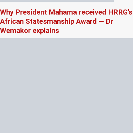
Why President Mahama received HRRG’s
African Statesmanship Award — Dr
Wemakor explains