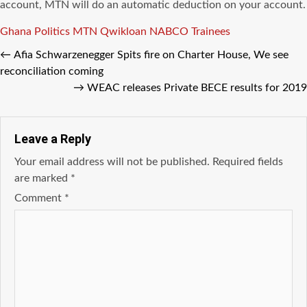
account, MTN will do an automatic deduction on your account.
Tags
Ghana Politics
MTN Qwikloan
NABCO Trainees
←
Afia Schwarzenegger Spits fire on Charter House, We see
reconciliation coming
→
WEAC releases Private BECE results for 2019
Leave a Reply
Your email address will not be published.
Required fields
are marked
*
Comment
*