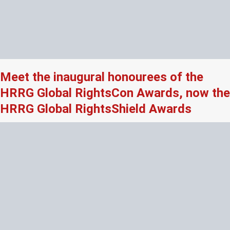
Meet the inaugural honourees of the
HRRG Global RightsCon Awards, now the
HRRG Global RightsShield Awards