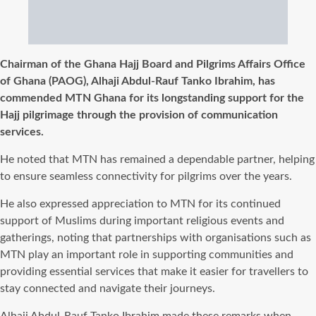
Chairman of the Ghana Hajj Board and Pilgrims Affairs Office
of Ghana (PAOG), Alhaji Abdul-Rauf Tanko Ibrahim, has
commended MTN Ghana for its longstanding support for the
Hajj pilgrimage through the provision of communication
services.
He noted that MTN has remained a dependable partner, helping
to ensure seamless connectivity for pilgrims over the years.
He also expressed appreciation to MTN for its continued
support of Muslims during important religious events and
gatherings, noting that partnerships with organisations such as
MTN play an important role in supporting communities and
providing essential services that make it easier for travellers to
stay connected and navigate their journeys.