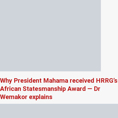
Why President Mahama received HRRG’s
African Statesmanship Award — Dr
Wemakor explains