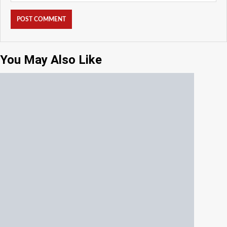
You May Also Like