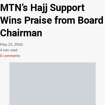
MTN’s Hajj Support
Wins Praise from Board
Chairman
May 25, 2026
Estimated
4 min read
read
0 comments
time