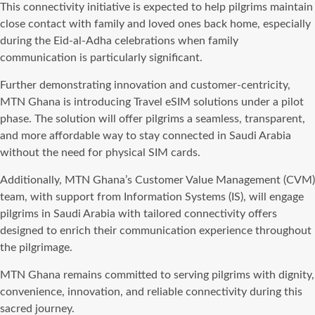
This connectivity initiative is expected to help pilgrims maintain
close contact with family and loved ones back home, especially
during the Eid-al-Adha celebrations when family
communication is particularly significant.
Further demonstrating innovation and customer-centricity,
MTN Ghana is introducing Travel eSIM solutions under a pilot
phase. The solution will offer pilgrims a seamless, transparent,
and more affordable way to stay connected in Saudi Arabia
without the need for physical SIM cards.
Additionally, MTN Ghana’s Customer Value Management (CVM)
team, with support from Information Systems (IS), will engage
pilgrims in Saudi Arabia with tailored connectivity offers
designed to enrich their communication experience throughout
the pilgrimage.
MTN Ghana remains committed to serving pilgrims with dignity,
convenience, innovation, and reliable connectivity during this
sacred journey.