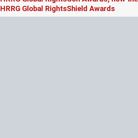
HRRG Global RightsShield Awards