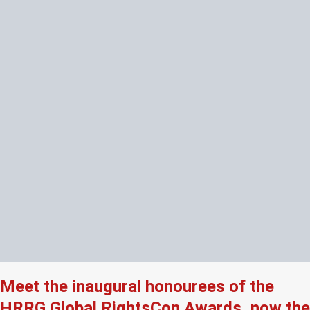
Meet the inaugural honourees of the
HRRG Global RightsCon Awards, now the