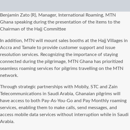
Benjamin Zato (R), Manager, International Roaming, MTN
Ghana speaking during the presentation of the items to the
Chairman of the Hajj Committee
In addition, MTN will mount sales booths at the Hajj Villages in
Accra and Tamale to provide customer support and issue
resolution services. Recognizing the importance of staying
connected during the pilgrimage, MTN Ghana has prioritized
seamless roaming services for pilgrims travelling on the MTN
network.
Through strategic partnerships with Mobily, STC and Zain
Telecommunications in Saudi Arabia, Ghanaian pilgrims will
have access to both Pay-As-You-Go and Pay Monthly roaming
services, enabling them to make calls, send messages, and
access mobile data services without interruption while in Saudi
Arabia.