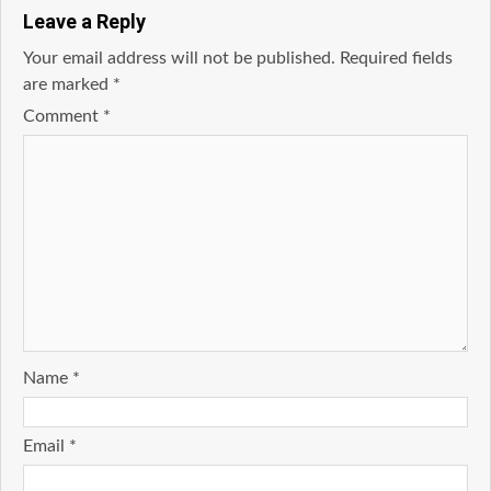
Leave a Reply
Your email address will not be published.
Required fields
are marked
*
Comment
*
Name
*
Email
*