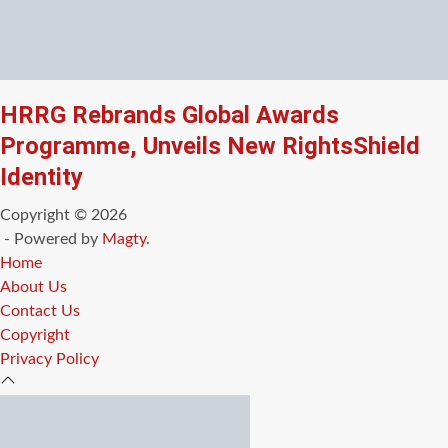
HRRG Rebrands Global Awards
Programme, Unveils New RightsShield
Identity
Copyright © 2026
- Powered by
Magty
.
Home
About Us
Contact Us
Copyright
Privacy Policy