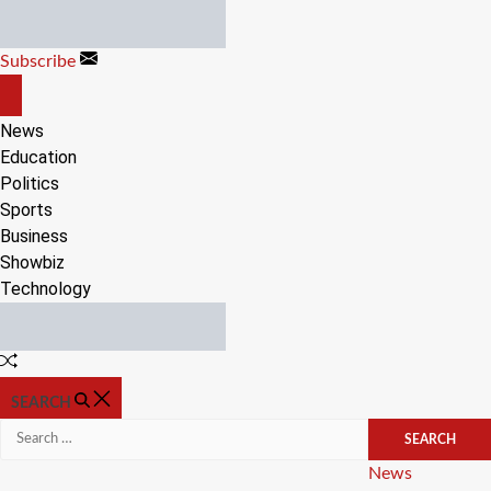
Skip
to
Subscribe
content
OFF
CANVAS
News
Education
Politics
Sports
Business
Showbiz
Technology
Random
Article
SEARCH
Search
for:
Categories
News