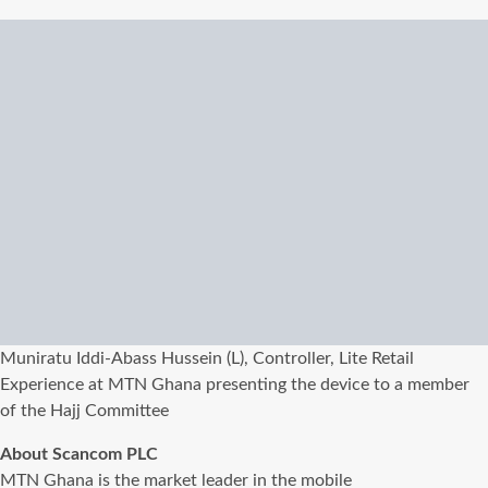
Muniratu Iddi-Abass Hussein (L), Controller, Lite Retail
Experience at MTN Ghana presenting the device to a member
of the Hajj Committee
About Scancom PLC
MTN Ghana is the market leader in the mobile