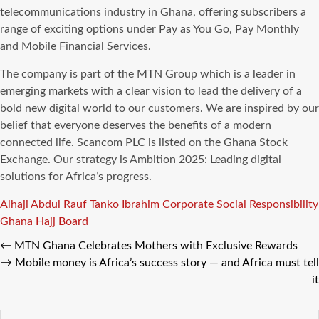
telecommunications industry in Ghana, offering subscribers a
range of exciting options under Pay as You Go, Pay Monthly
and Mobile Financial Services.
The company is part of the MTN Group which is a leader in
emerging markets with a clear vision to lead the delivery of a
bold new digital world to our customers. We are inspired by our
belief that everyone deserves the benefits of a modern
connected life. Scancom PLC is listed on the Ghana Stock
Exchange. Our strategy is Ambition 2025: Leading digital
solutions for Africa’s progress.
Tags
Alhaji Abdul Rauf Tanko Ibrahim
Corporate Social Responsibility
Ghana Hajj Board
←
MTN Ghana Celebrates Mothers with Exclusive Rewards
→
Mobile money is Africa’s success story — and Africa must tell
it