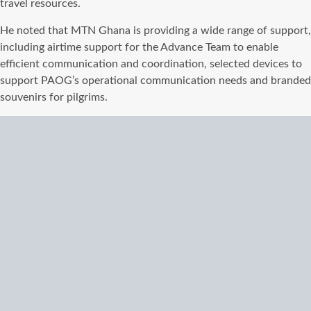
travel resources.
He noted that MTN Ghana is providing a wide range of support,
including airtime support for the Advance Team to enable
efficient communication and coordination, selected devices to
support PAOG’s operational communication needs and branded
souvenirs for pilgrims.