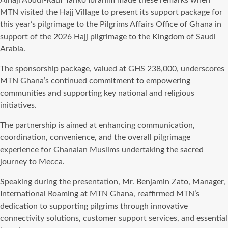
Alhaji Abdul-Rauf Tanko Ibrahim made these remarks when
MTN visited the Hajj Village to present its support package for
this year’s pilgrimage to the Pilgrims Affairs Office of Ghana in
support of the 2026 Hajj pilgrimage to the Kingdom of Saudi
Arabia.
The sponsorship package, valued at GHS 238,000, underscores
MTN Ghana’s continued commitment to empowering
communities and supporting key national and religious
initiatives.
The partnership is aimed at enhancing communication,
coordination, convenience, and the overall pilgrimage
experience for Ghanaian Muslims undertaking the sacred
journey to Mecca.
Speaking during the presentation, Mr. Benjamin Zato, Manager,
International Roaming at MTN Ghana, reaffirmed MTN’s
dedication to supporting pilgrims through innovative
connectivity solutions, customer support services, and essential