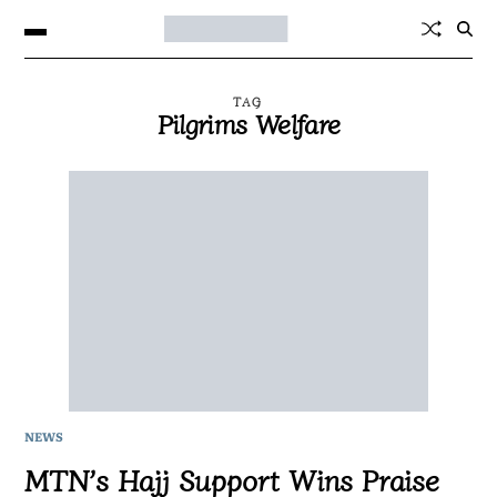
TAG
Pilgrims Welfare
NEWS
MTN’s Hajj Support Wins Praise