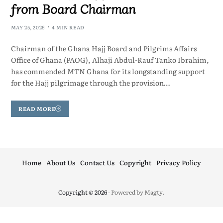
from Board Chairman
MAY 25, 2026
4 MIN READ
Chairman of the Ghana Hajj Board and Pilgrims Affairs
Office of Ghana (PAOG), Alhaji Abdul-Rauf Tanko Ibrahim,
has commended MTN Ghana for its longstanding support
for the Hajj pilgrimage through the provision…
READ MORE
Home
About Us
Contact Us
Copyright
Privacy Policy
Copyright © 2026
- Powered by
Magty
.