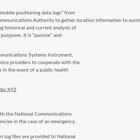
mobile positioning data logs” from
munications Authority to gather location information to assis
historical and current analysis of
purposes. It is “passive” and
mmunications Systems Instrument,
rvice providers to cooperate with the
in the event of a public health
dio XYZ
 with the National Communications
ncies in the case of an emergency,
n log files are provided to National