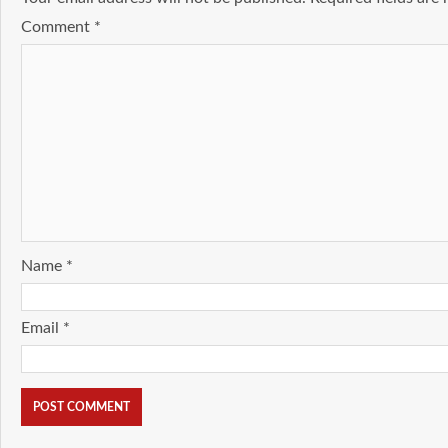
Comment
*
Name
*
Email
*