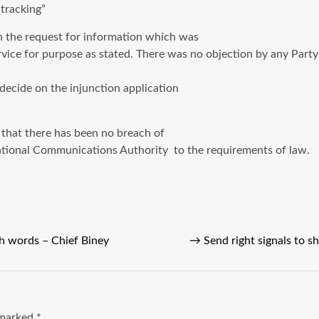
tracking”
h the request for information which was
ce for purpose as stated. There was no objection by any Party 
 decide on the injunction application
that there has been no breach of
ational Communications Authority to the requirements of law.
h words – Chief Biney
→
Send right signals to 
e marked
*