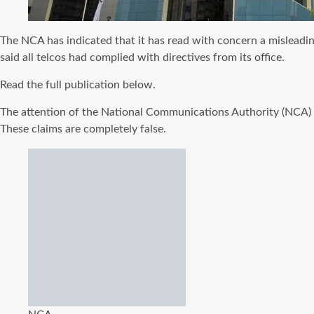
The NCA has indicated that it has read with concern a mislead
said all telcos had complied with directives from its office.
Read the full publication below.
The attention of the National Communications Authority (NCA) 
These claims are completely false.