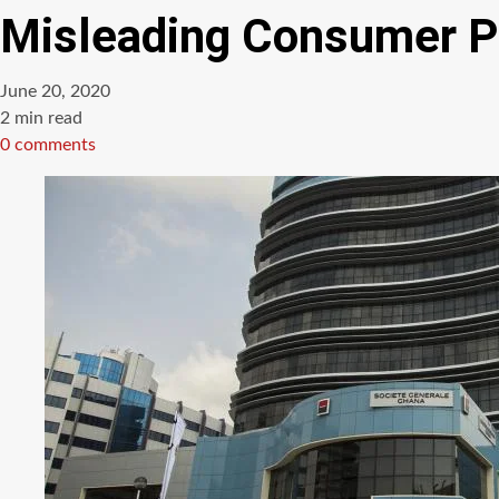
Misleading Consumer P
June 20, 2020
Estimated
2 min read
read
0 comments
time