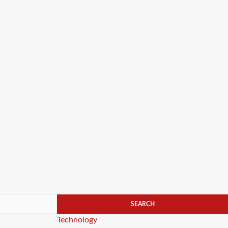
Categories
Technology