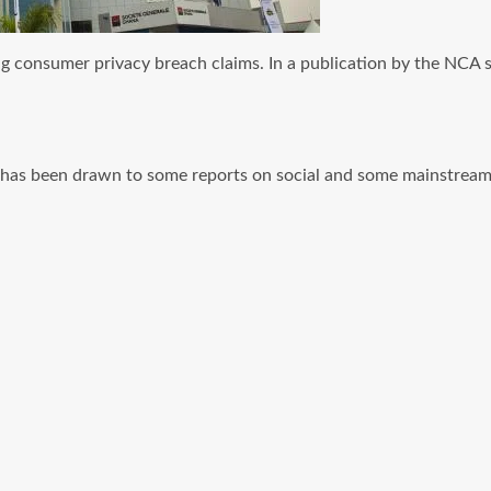
ing consumer privacy breach claims. In a publication by the N
has been drawn to some reports on social and some mainstream 