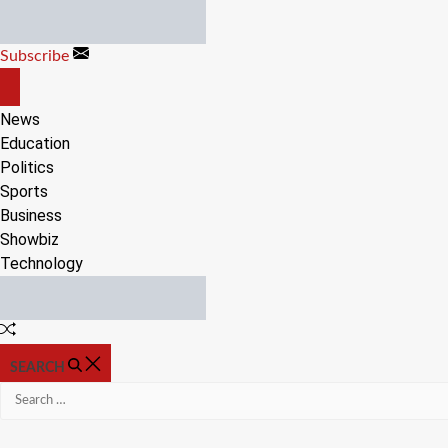
Skip
to
Subscribe
content
OFF
CANVAS
News
Education
Politics
Sports
Business
Showbiz
Technology
Random
Article
SEARCH
Search
for: