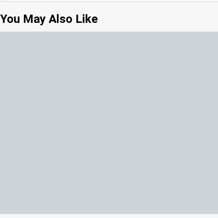
You May Also Like