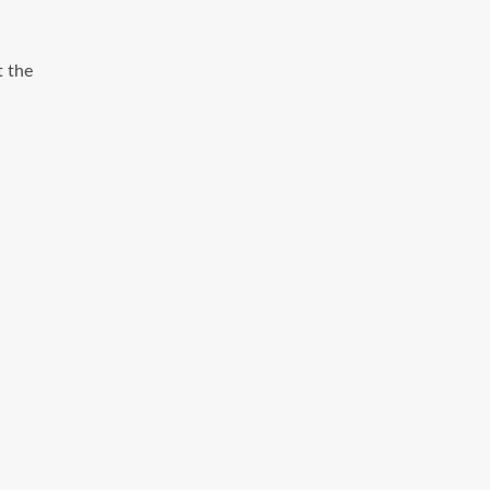
t the