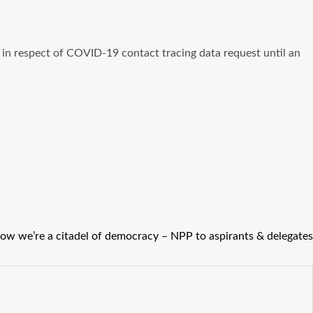
in respect of COVID-19 contact tracing data request until an
show we’re a citadel of democracy – NPP to aspirants & delegates