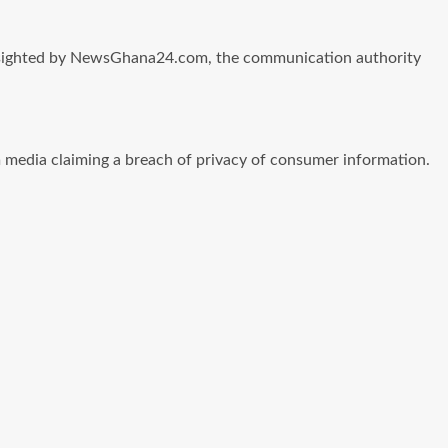
CA sighted by NewsGhana24.com, the communication authority
media claiming a breach of privacy of consumer information.