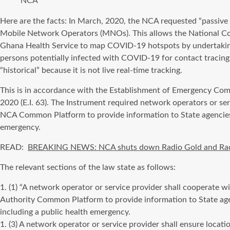
NCA
Here are the facts: In March, 2020, the NCA requested “passive 
Mobile Network Operators (MNOs). This allows the National Com
Ghana Health Service to map COVID-19 hotspots by undertaking 
persons potentially infected with COVID-19 for contact tracing 
“historical” because it is not live real-time tracking.
This is in accordance with the Establishment of Emergency Co
2020 (E.I. 63). The Instrument required network operators or se
NCA Common Platform to provide information to State agencies 
emergency.
READ:
BREAKING NEWS: NCA shuts down Radio Gold and Ra
The relevant sections of the law state as follows:
1. (1) “A network operator or service provider shall cooperate
Authority Common Platform to provide information to State age
including a public health emergency.
1. (3) A network operator or service provider shall ensure locatio