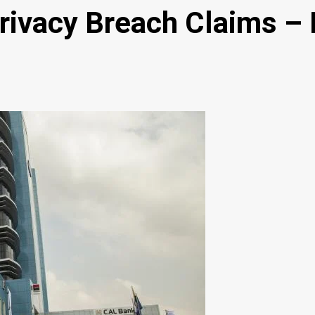
rivacy Breach Claims –