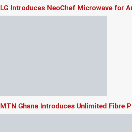
LG Introduces NeoChef Microwave for Au
MTN Ghana Introduces Unlimited Fibre P