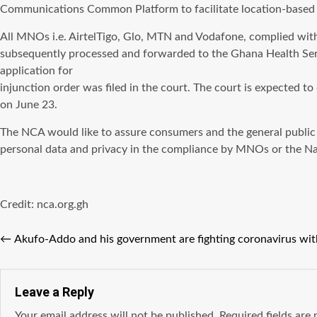
Communications Common Platform to facilitate location-based 
All MNOs i.e. AirtelTigo, Glo, MTN and Vodafone, complied wit
subsequently processed and forwarded to the Ghana Health Servi
application for
injunction order was filed in the court. The court is expected to
on June 23.
The NCA would like to assure consumers and the general public 
personal data and privacy in the compliance by MNOs or the N
Credit: nca.org.gh
←
Akufo-Addo and his government are fighting coronavirus wit
Leave a Reply
Your email address will not be published.
Required fields ar