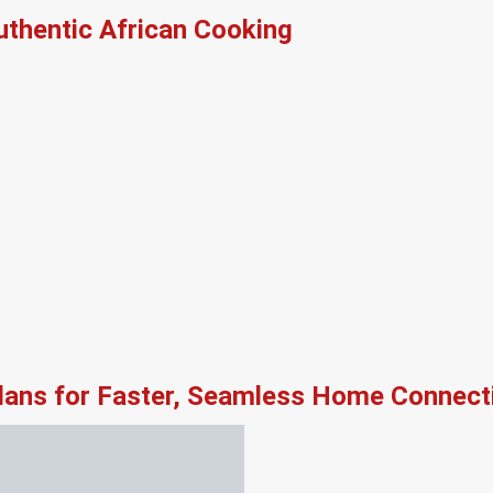
thentic African Cooking
lans for Faster, Seamless Home Connecti