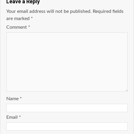
Leave a Reply
Your email address will not be published.
Required fields
are marked
*
Comment
*
Name
*
Email
*