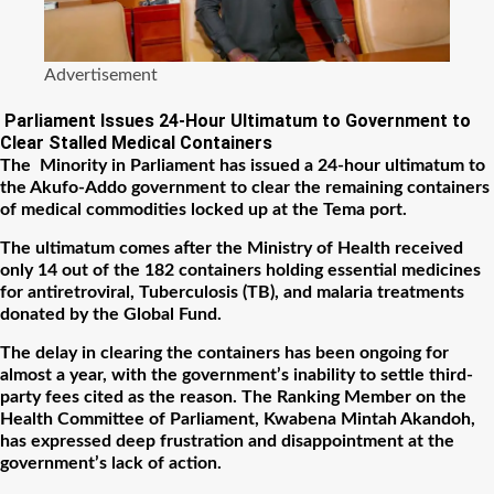
Advertisement
Parliament Issues 24-Hour Ultimatum to Government to
Clear Stalled Medical Containers
The Minority in Parliament has issued a 24-hour ultimatum to
the Akufo-Addo government to clear the remaining containers
of medical commodities locked up at the Tema port.
The ultimatum comes after the Ministry of Health received
only 14 out of the 182 containers holding essential medicines
for antiretroviral, Tuberculosis (TB), and malaria treatments
donated by the Global Fund.
The delay in clearing the containers has been ongoing for
almost a year, with the government’s inability to settle third-
party fees cited as the reason. The Ranking Member on the
Health Committee of Parliament, Kwabena Mintah Akandoh,
has expressed deep frustration and disappointment at the
government’s lack of action.