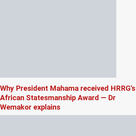
Why President Mahama received HRRG’s
African Statesmanship Award — Dr
Wemakor explains