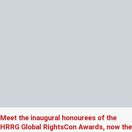
Meet the inaugural honourees of the
HRRG Global RightsCon Awards, now the