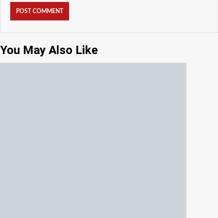
You May Also Like