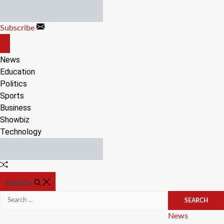
Skip
to
Subscribe
content
OFF
CANVAS
News
Education
Politics
Sports
Business
Showbiz
Technology
Random
Article
SEARCH
Search
for:
Categories
News