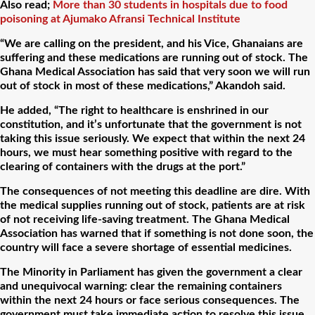
Also read;
More than 30 students in hospitals due to food
poisoning at Ajumako Afransi Technical Institute
“We are calling on the president, and his Vice, Ghanaians are
suffering and these medications are running out of stock. The
Ghana Medical Association has said that very soon we will run
out of stock in most of these medications,” Akandoh said.
He added, “The right to healthcare is enshrined in our
constitution, and it’s unfortunate that the government is not
taking this issue seriously. We expect that within the next 24
hours, we must hear something positive with regard to the
clearing of containers with the drugs at the port.”
The consequences of not meeting this deadline are dire. With
the medical supplies running out of stock, patients are at risk
of not receiving life-saving treatment. The Ghana Medical
Association has warned that if something is not done soon, the
country will face a severe shortage of essential medicines.
The Minority in Parliament has given the government a clear
and unequivocal warning: clear the remaining containers
within the next 24 hours or face serious consequences. The
government must take immediate action to resolve this issue