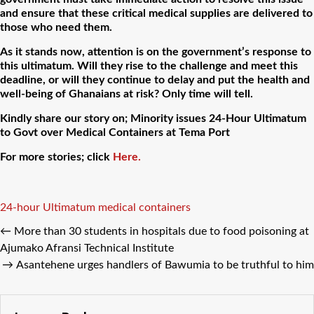
and ensure that these critical medical supplies are delivered to
those who need them.
As it stands now, attention is on the government’s response to
this ultimatum. Will they rise to the challenge and meet this
deadline, or will they continue to delay and put the health and
well-being of Ghanaians at risk? Only time will tell.
Kindly share our story on; Minority issues 24-Hour Ultimatum
to Govt over Medical Containers at Tema Port
For more stories; click
Here.
Tags
24-hour Ultimatum medical containers
←
More than 30 students in hospitals due to food poisoning at
Ajumako Afransi Technical Institute
→
Asantehene urges handlers of Bawumia to be truthful to him