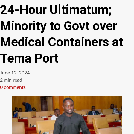
24-Hour Ultimatum;
Minority to Govt over
Medical Containers at
Tema Port
June 12, 2024
Estimated
2 min read
read
0 comments
time