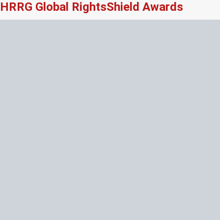
HRRG Global RightsShield Awards