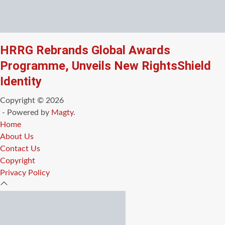
HRRG Rebrands Global Awards
Programme, Unveils New RightsShield
Identity
Copyright © 2026
- Powered by
Magty
.
Home
About Us
Contact Us
Copyright
Privacy Policy