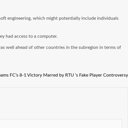
soft engineering, which might potentially include individuals
hey had access to a computer.
a was well ahead of other countries in the subregion in terms of
ams FC’s 8-1 Victory Marred by RTU ‘s Fake Player Controversy