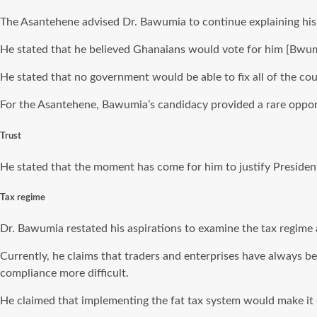
The Asantehene advised Dr. Bawumia to continue explaining his p
He stated that he believed Ghanaians would vote for him [Bwum
He stated that no government would be able to fix all of the co
For the Asantehene, Bawumia’s candidacy provided a rare oppor
Trust
He stated that the moment has come for him to justify Presid
Tax regime
Dr. Bawumia restated his aspirations to examine the tax regime a
Currently, he claims that traders and enterprises have always 
compliance more difficult.
He claimed that implementing the fat tax system would make it e