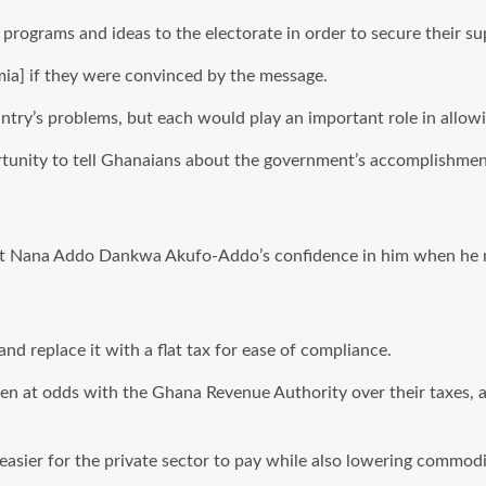
rograms and ideas to the electorate in order to secure their su
ia] if they were convinced by the message.
untry’s problems, but each would play an important role in allow
tunity to tell Ghanaians about the government’s accomplishment
ent Nana Addo Dankwa Akufo-Addo’s confidence in him when he 
nd replace it with a flat tax for ease of compliance.
been at odds with the Ghana Revenue Authority over their taxes,
asier for the private sector to pay while also lowering commodi