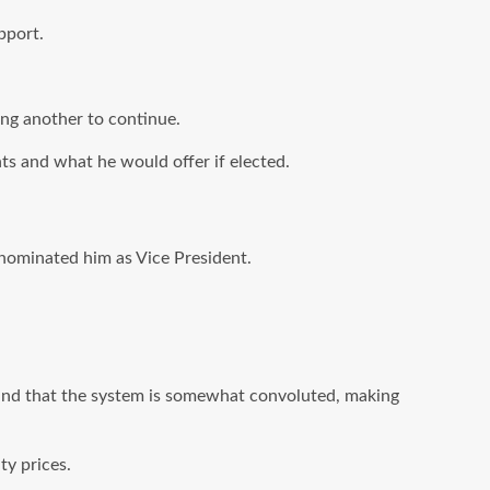
pport.
ing another to continue.
s and what he would offer if elected.
nominated him as Vice President.
 and that the system is somewhat convoluted, making
ty prices.