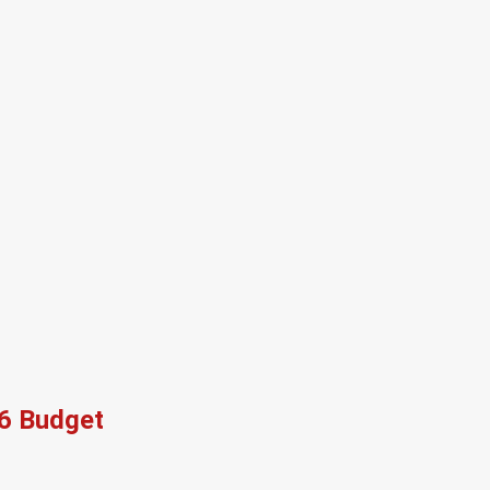
26 Budget