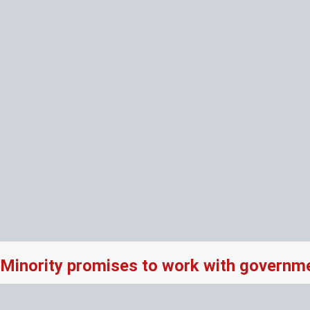
Minority promises to work with governme