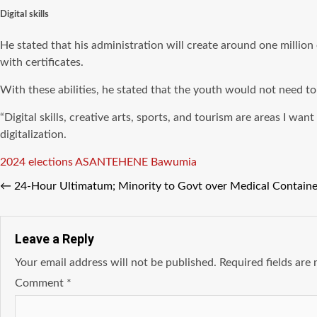
Digital skills
He stated that his administration will create around one million 
with certificates.
With these abilities, he stated that the youth would not need t
“Digital skills, creative arts, sports, and tourism are areas I wan
digitalization.
Tags
2024 elections
ASANTEHENE
Bawumia
←
24-Hour Ultimatum; Minority to Govt over Medical Containe
Leave a Reply
Your email address will not be published.
Required fields ar
Comment
*