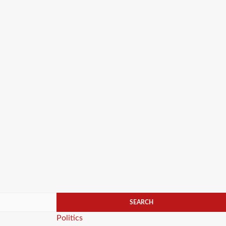
Categories
Politics