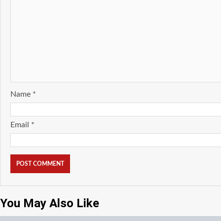
Name
*
Email
*
You May Also Like