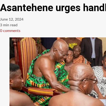
Asantehene urges handle
June 12, 2024
Estimated
3 min read
read
0 comments
time