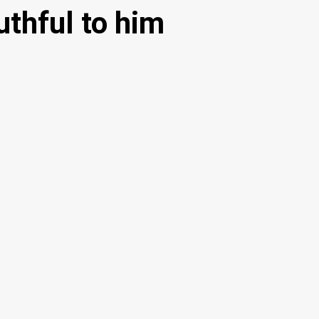
thful to him