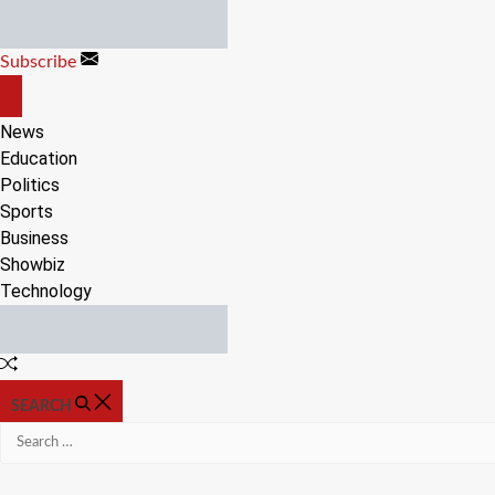
Skip
to
Subscribe
content
OFF
CANVAS
News
Education
Politics
Sports
Business
Showbiz
Technology
Random
Article
SEARCH
Search
for: