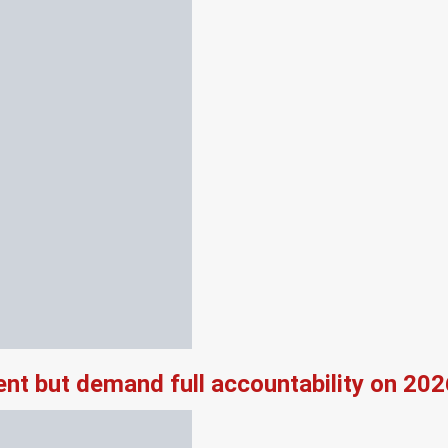
nt but demand full accountability on 20