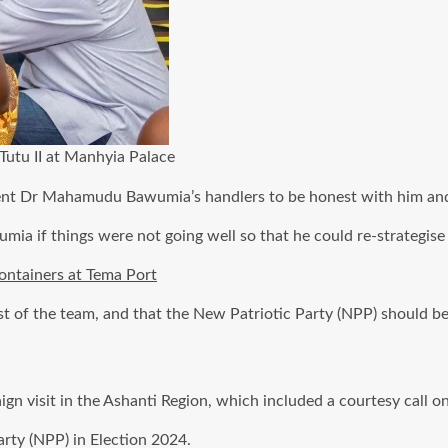
utu II at Manhyia Palace
dent Dr Mahamudu Bawumia’s handlers to be honest with him and
ia if things were not going well so that he could re-strategise 
ontainers at Tema Port
 of the team, and that the New Patriotic Party (NPP) should be
gn visit in the Ashanti Region, which included a courtesy call o
arty (NPP) in Election 2024.