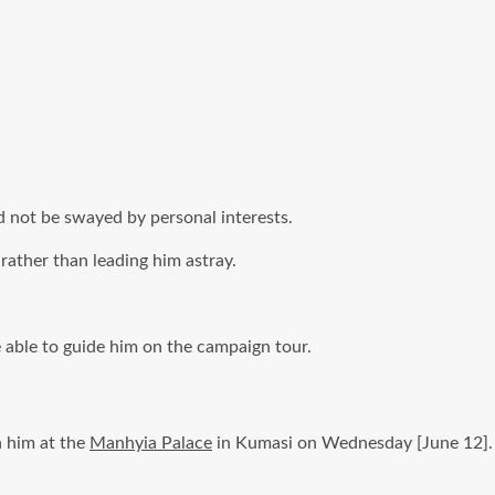
 not be swayed by personal interests.
rather than leading him astray.
 able to guide him on the campaign tour.
n him at the
Manhyia Palace
in Kumasi on Wednesday [June 12].