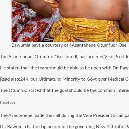
Bawumia pays a courtesy call Asantehene Otumfuor Osei T
The Asantehene, Otumfuo Osei Tutu II, has ordered Vice Presi
He stated that the team should be able to be open with Dr. Bawum
Read also:
24-Hour Ultimatum; Minority to Govt over Medical C
The Otumfuo stated that the goal should be the common interest
Courtesy
The Asantehene made the call during the Vice President’s campai
Dr. Bawumia is the flag bearer of the governing New Patriotic P