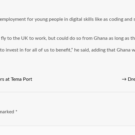
employment for young people in digital skills like as coding and 
o fly to the UK to work, but could do so from Ghana as long as t
t to invest in for all of us to benefit,” he said, adding that Ghan
rs at Tema Port
→
Dre
e marked
*