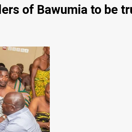
rs of Bawumia to be tru