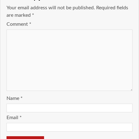
Your email address will not be published.
Required fields
are marked
*
Comment
*
Name
*
Email
*