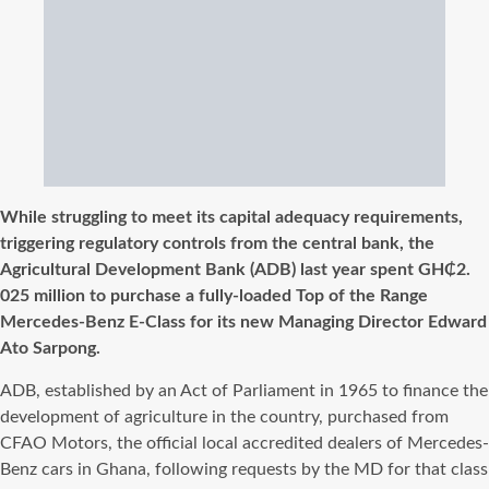
While struggling to meet its capital adequacy requirements,
triggering regulatory controls from the central bank, the
Agricultural Development Bank (ADB) last year spent GH₵2.
025 million to purchase a fully-loaded Top of the Range
Mercedes-Benz E-Class for its new Managing Director Edward
Ato Sarpong.
ADB, established by an Act of Parliament in 1965 to finance the
development of agriculture in the country, purchased from
CFAO Motors, the official local accredited dealers of Mercedes-
Benz cars in Ghana, following requests by the MD for that class