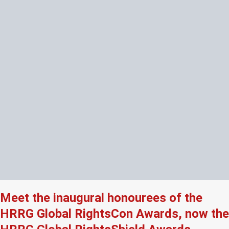
Meet the inaugural honourees of the
HRRG Global RightsCon Awards, now the