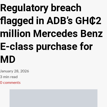
Regulatory breach
flagged in ADB’s GH₵2
million Mercedes Benz
E-class purchase for
MD
January 28, 2026
Estimated
3 min read
read
0 comments
time