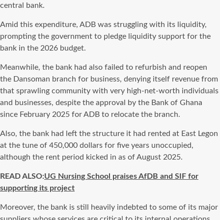
central bank.
Amid this expenditure, ADB was struggling with its liquidity,
prompting the government to pledge liquidity support for the
bank in the 2026 budget.
Meanwhile, the bank had also failed to refurbish and reopen
the Dansoman branch for business, denying itself revenue from
that sprawling community with very high-net-worth individuals
and businesses, despite the approval by the Bank of Ghana
since February 2025 for ADB to relocate the branch.
Also, the bank had left the structure it had rented at East Legon
at the tune of 450,000 dollars for five years unoccupied,
although the rent period kicked in as of August 2025.
READ ALSO:
UG Nursing School praises AfDB and SIF for
supporting its project
Moreover, the bank is still heavily indebted to some of its major
suppliers whose services are critical to its internal operations