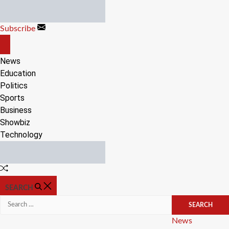
Skip
to
Subscribe
content
OFF
CANVAS
News
Education
Politics
Sports
Business
Showbiz
Technology
Random
Article
SEARCH
Search
for:
Categories
News