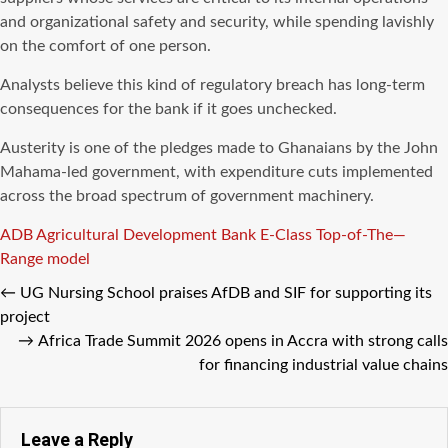
and organizational safety and security, while spending lavishly
on the comfort of one person.
Analysts believe this kind of regulatory breach has long-term
consequences for the bank if it goes unchecked.
Austerity is one of the pledges made to Ghanaians by the John
Mahama-led government, with expenditure cuts implemented
across the broad spectrum of government machinery.
Tags
ADB
Agricultural Development Bank
E-Class Top-of-The—
Range model
←
UG Nursing School praises AfDB and SIF for supporting its
project
→
Africa Trade Summit 2026 opens in Accra with strong calls
for financing industrial value chains
Leave a Reply