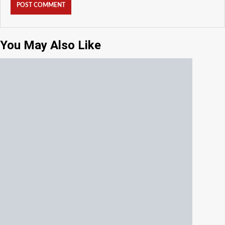
You May Also Like