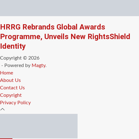
HRRG Rebrands Global Awards
Programme, Unveils New RightsShield
Identity
Copyright © 2026
- Powered by
Magty
.
Home
About Us
Contact Us
Copyright
Privacy Policy