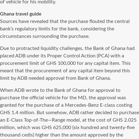
of vehicle for his mobility.
Ghana travel guide
Sources have revealed that the purchase flouted the central
bank’s regulatory limits for the bank, considering the
circumstances surrounding the purchase.
Due to protracted liquidity challenges, the Bank of Ghana had
placed ADB under its Proper Control Action (PCA) with a
procurement limit of GHS 100,000 for any capital item. This
meant that the procurement of any capital item beyond this
limit by ADB needed approval from Bank of Ghana.
When ADB wrote to the Bank of Ghana for approval to
purchase the official vehicle for the MD, the approval was
granted for the purchase of a Mercedes-Benz E-class costing
GHS 1.4 million. But somehow, ADB rather decided to purchase
an E-Class Top-of-The—Range model, at the cost of GHS 2.025
million, which was GHS 625,000 (six hundred and twenty-five
thousand cedis) higher than the amount approved by the