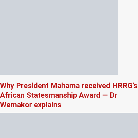
Why President Mahama received HRRG’s
African Statesmanship Award — Dr
Wemakor explains