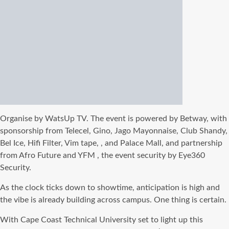
Organise by WatsUp TV. The event is powered by Betway, with
sponsorship from Telecel, Gino, Jago Mayonnaise, Club Shandy,
Bel Ice, Hifi Filter, Vim tape, , and Palace Mall, and partnership
from Afro Future and YFM , the event security by Eye360
Security.
As the clock ticks down to showtime, anticipation is high and
the vibe is already building across campus. One thing is certain.
With Cape Coast Technical University set to light up this