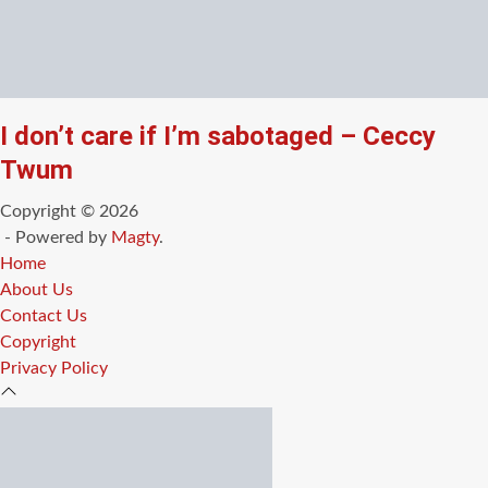
I don’t care if I’m sabotaged – Ceccy
Twum
Copyright © 2026
- Powered by
Magty
.
Home
About Us
Contact Us
Copyright
Privacy Policy