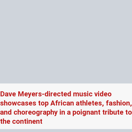
Dave Meyers-directed music video
showcases top African athletes, fashion,
and choreography in a poignant tribute to
the continent