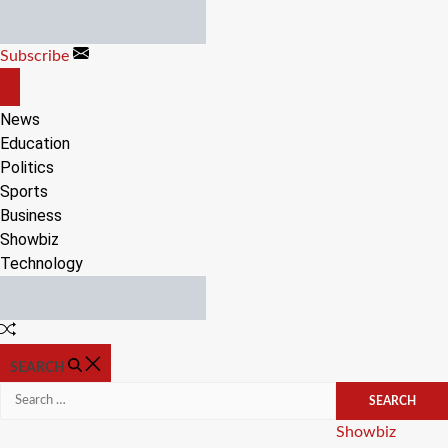
Skip
to
Subscribe
content
OFF
CANVAS
News
Education
Politics
Sports
Business
Showbiz
Technology
Random
Article
SEARCH
Search
for:
Categories
Showbiz