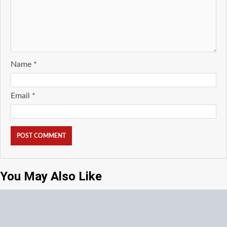
Name
*
Email
*
You May Also Like