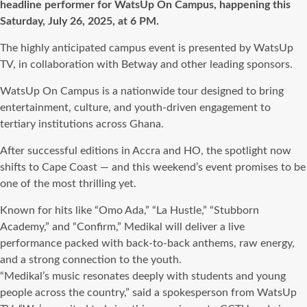
headline performer for WatsUp On Campus, happening this
Saturday, July 26, 2025, at 6 PM.
The highly anticipated campus event is presented by WatsUp
TV, in collaboration with Betway and other leading sponsors.
WatsUp On Campus is a nationwide tour designed to bring
entertainment, culture, and youth-driven engagement to
tertiary institutions across Ghana.
After successful editions in Accra and HO, the spotlight now
shifts to Cape Coast — and this weekend’s event promises to be
one of the most thrilling yet.
Known for hits like “Omo Ada,” “La Hustle,” “Stubborn
Academy,” and “Confirm,” Medikal will deliver a live
performance packed with back-to-back anthems, raw energy,
and a strong connection to the youth.
“Medikal’s music resonates deeply with students and young
people across the country,” said a spokesperson from WatsUp