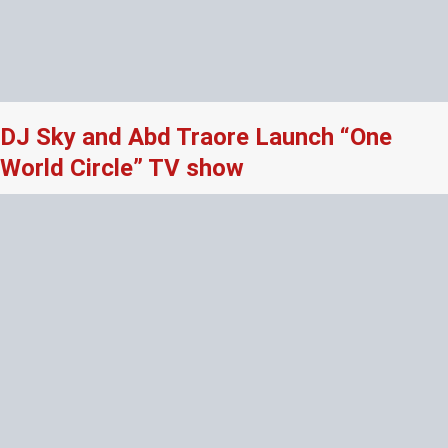
DJ Sky and Abd Traore Launch “One
World Circle” TV show