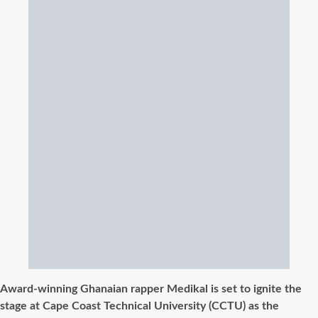
Award-winning Ghanaian rapper Medikal is set to ignite the
stage at Cape Coast Technical University (CCTU) as the