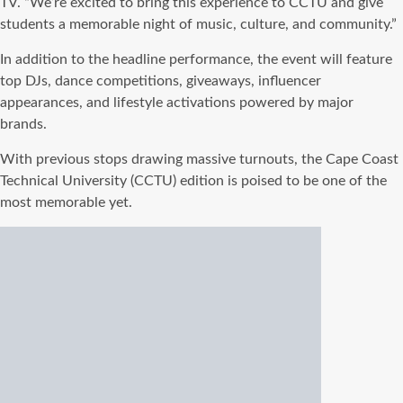
TV. “We’re excited to bring this experience to CCTU and give
students a memorable night of music, culture, and community.”
In addition to the headline performance, the event will feature
top DJs, dance competitions, giveaways, influencer
appearances, and lifestyle activations powered by major
brands.
With previous stops drawing massive turnouts, the Cape Coast
Technical University (CCTU) edition is poised to be one of the
most memorable yet.