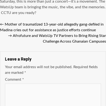
Saturday, this is more than just a concert—it’s a movement. The
WatsUp team is bringing the music, the vibe, and the memories.
CCTU are you ready?
←
Mother of traumatized 13-year-old allegedly gang-defiled in
Madina cries out for assistance as justice efforts continue
→
Afrofuture and WatsUp TV Partners to Bring Rising Star
Challenge Across Ghanaian Campuses
Leave a Reply
Your email address will not be published.
Required fields
are marked
*
Comment
*