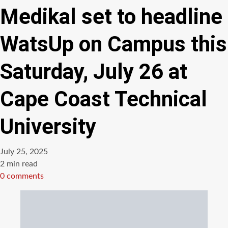
Medikal set to headline
WatsUp on Campus this
Saturday, July 26 at
Cape Coast Technical
University
July 25, 2025
Estimated
2 min read
read
0 comments
time