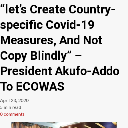
“let’s Create Country-
specific Covid-19
Measures, And Not
Copy Blindly” –
President Akufo-Addo
To ECOWAS
April 23, 2020
Estimated
5 min read
read
0 comments
time