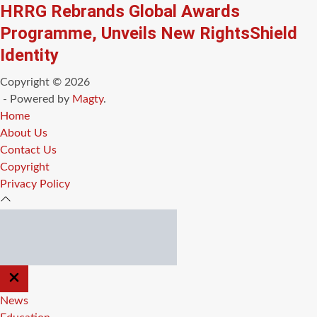
HRRG Rebrands Global Awards
Programme, Unveils New RightsShield
Identity
Copyright © 2026
- Powered by
Magty
.
Home
About Us
Contact Us
Copyright
Privacy Policy
CLOSE
OFF
CANVAS
News