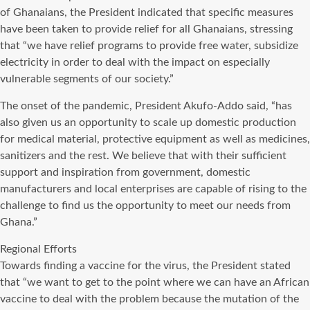
of Ghanaians, the President indicated that specific measures
have been taken to provide relief for all Ghanaians, stressing
that “we have relief programs to provide free water, subsidize
electricity in order to deal with the impact on especially
vulnerable segments of our society.”
The onset of the pandemic, President Akufo-Addo said, “has
also given us an opportunity to scale up domestic production
for medical material, protective equipment as well as medicines,
sanitizers and the rest. We believe that with their sufficient
support and inspiration from government, domestic
manufacturers and local enterprises are capable of rising to the
challenge to find us the opportunity to meet our needs from
Ghana.”
Regional Efforts
Towards finding a vaccine for the virus, the President stated
that “we want to get to the point where we can have an African
vaccine to deal with the problem because the mutation of the