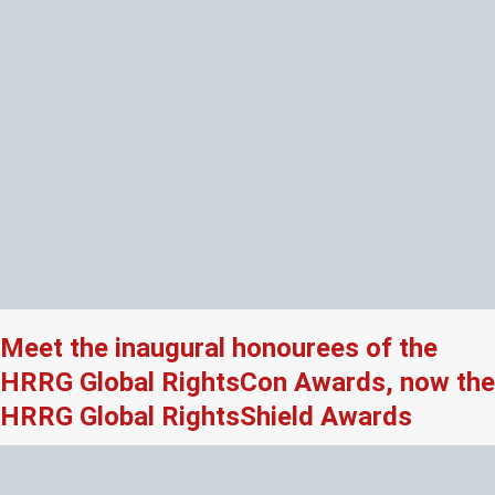
Meet the inaugural honourees of the
HRRG Global RightsCon Awards, now the
HRRG Global RightsShield Awards