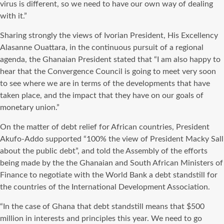
virus is different, so we need to have our own way of dealing
with it.”
Sharing strongly the views of Ivorian President, His Excellency
Alasanne Ouattara, in the continuous pursuit of a regional
agenda, the Ghanaian President stated that “I am also happy to
hear that the Convergence Council is going to meet very soon
to see where we are in terms of the developments that have
taken place, and the impact that they have on our goals of
monetary union.”
On the matter of debt relief for African countries, President
Akufo-Addo supported “100% the view of President Macky Sall
about the public debt”, and told the Assembly of the efforts
being made by the the Ghanaian and South African Ministers of
Finance to negotiate with the World Bank a debt standstill for
the countries of the International Development Association.
“In the case of Ghana that debt standstill means that $500
million in interests and principles this year. We need to go