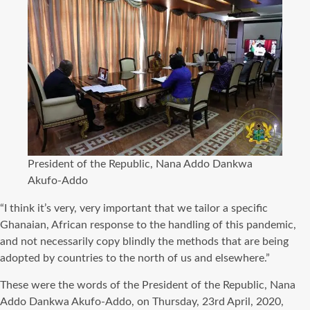
President of the Republic, Nana Addo Dankwa
Akufo-Addo
“I think it’s very, very important that we tailor a specific
Ghanaian, African response to the handling of this pandemic,
and not necessarily copy blindly the methods that are being
adopted by countries to the north of us and elsewhere.”
These were the words of the President of the Republic, Nana
Addo Dankwa Akufo-Addo, on Thursday, 23rd April, 2020,