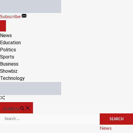
Skip
to
Subscribe
content
OFF
CANVAS
News
Education
Politics
Sports
Business
Showbiz
Technology
Random
Article
SEARCH
Search
for:
Categories
News