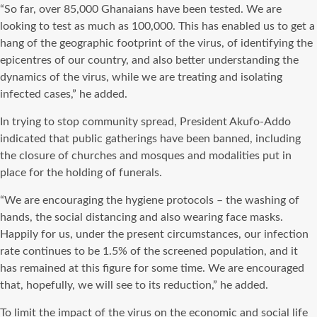
“So far, over 85,000 Ghanaians have been tested. We are
looking to test as much as 100,000. This has enabled us to get a
hang of the geographic footprint of the virus, of identifying the
epicentres of our country, and also better understanding the
dynamics of the virus, while we are treating and isolating
infected cases,” he added.
In trying to stop community spread, President Akufo-Addo
indicated that public gatherings have been banned, including
the closure of churches and mosques and modalities put in
place for the holding of funerals.
“We are encouraging the hygiene protocols – the washing of
hands, the social distancing and also wearing face masks.
Happily for us, under the present circumstances, our infection
rate continues to be 1.5% of the screened population, and it
has remained at this figure for some time. We are encouraged
that, hopefully, we will see to its reduction,” he added.
To limit the impact of the virus on the economic and social life