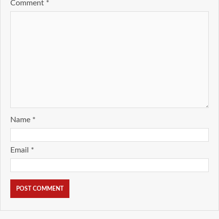
Comment
*
Name
*
Email
*