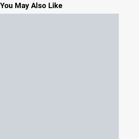
You May Also Like