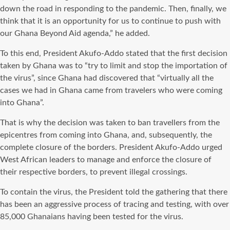
down the road in responding to the pandemic. Then, finally, we
think that it is an opportunity for us to continue to push with
our Ghana Beyond Aid agenda,” he added.
To this end, President Akufo-Addo stated that the first decision
taken by Ghana was to “try to limit and stop the importation of
the virus”, since Ghana had discovered that “virtually all the
cases we had in Ghana came from travelers who were coming
into Ghana”.
That is why the decision was taken to ban travellers from the
epicentres from coming into Ghana, and, subsequently, the
complete closure of the borders. President Akufo-Addo urged
West African leaders to manage and enforce the closure of
their respective borders, to prevent illegal crossings.
To contain the virus, the President told the gathering that there
has been an aggressive process of tracing and testing, with over
85,000 Ghanaians having been tested for the virus.