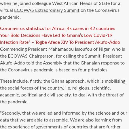
when he joined colleague West African Heads of State for a
virtual
ECOWAS Extraordinary Summit
on the Coronavirus
pandemic.
Coronavirus statistics for Africa, 4k cases in 42 countries
Your Bold Decisions Have Led To Ghana’s Low Covid-19
Infection Rate” – Togbe Afede XIV To President Akufo-Addo
Commending President Mahamadou Issoufou of Niger, who is
the ECOWAS Chairperson, for calling the Summit, President
Akufo-Addo told the Assembly that the Ghanaian response to
the Coronavirus pandemic is based on four principles.
These include, firstly, the Ghana approach, which is mobilising
the social forces of the country, i.e. religious, scientific,
academic, political and civil society, to deal with the threat of
the pandemic.
“Secondly, that we are led and informed by the science and our
data that we are able to assemble. We are also learning from
the experience of governments of countries that are further