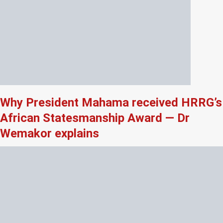
Why President Mahama received HRRG’s
African Statesmanship Award — Dr
Wemakor explains