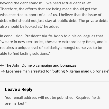
beyond the debt standstill, we need actual debt relief.
Therefore, the efforts that are being made should get the
wholehearted support of all of us. I believe that the issue of
debt relief should not just stay at public debt. The private debts
also should be looked at,” he added.
In conclusion, President Akufo-Addo told his colleagues that
“we are in new territories, these are extraordinary times, and it
requires a unique level of solidarity amongst ourselves to be
able to find lasting solutions.”
←
The John Dumelo campaign and bonanzas
→
Lebanese man arrested for ‘putting Nigerian maid up for sale’
Leave a Reply
Your email address will not be published.
Required fields
are marked
*