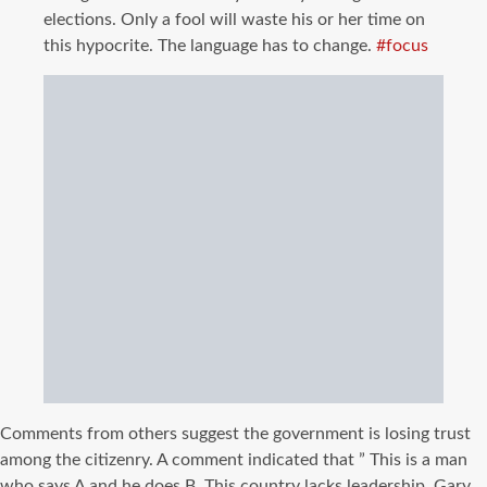
elections. Only a fool will waste his or her time on
this hypocrite. The language has to change.
#
focus
Comments from others suggest the government is losing trust
among the citizenry. A comment indicated that ” This is a man
who says A and he does B. This country lacks leadership. Gary