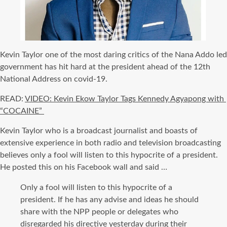
Kevin Taylor one of the most daring critics of the Nana Addo led
government has hit hard at the president ahead of the 12th
National Address on covid-19.
READ:
VIDEO: Kevin Ekow Taylor Tags Kennedy Agyapong with
“COCAINE”
Kevin Taylor who is a broadcast journalist and boasts of
extensive experience in both radio and television broadcasting
believes only a fool will listen to this hypocrite of a president.
He posted this on his Facebook wall and said …
Only a fool will listen to this hypocrite of a
president. If he has any advise and ideas he should
share with the NPP people or delegates who
disregarded his directive yesterday during their