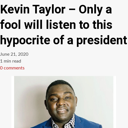
Kevin Taylor – Only a
fool will listen to this
hypocrite of a president
June 21, 2020
Estimated
1 min read
read
0 comments
time