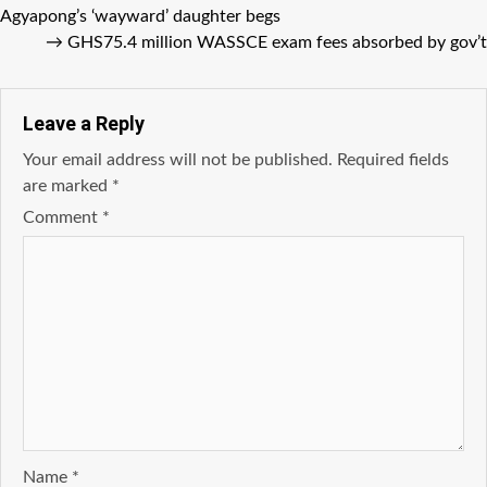
Agyapong’s ‘wayward’ daughter begs
→
GHS75.4 million WASSCE exam fees absorbed by gov’t
Leave a Reply
Your email address will not be published.
Required fields
are marked
*
Comment
*
Name
*