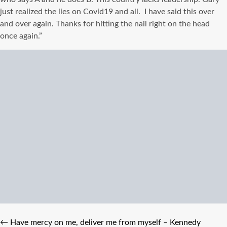
just realized the lies on Covid19 and all. I have said this over
and over again. Thanks for hitting the nail right on the head
once again.”
←
Have mercy on me, deliver me from myself – Kennedy