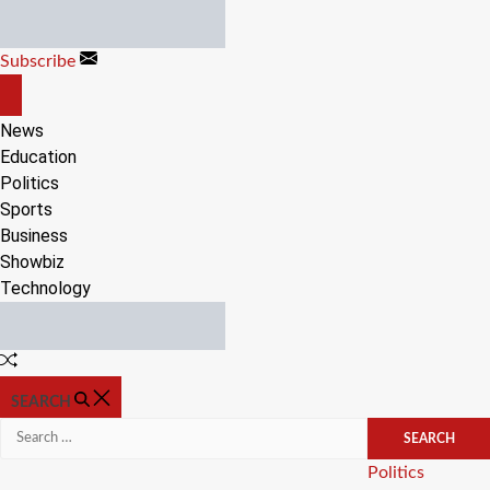
Skip
to
Subscribe
content
OFF
CANVAS
News
Education
Politics
Sports
Business
Showbiz
Technology
Random
Article
SEARCH
Search
for:
Categories
Politics