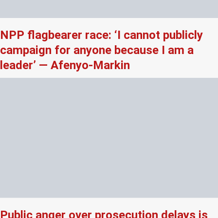
NPP flagbearer race: ‘I cannot publicly
campaign for anyone because I am a
leader’ — Afenyo-Markin
Public anger over prosecution delays is