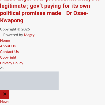
legitimate ; gov’t paying for its own
political promises made –Dr Osae-
Kwapong
Copyright © 2026
- Powered by
Magty
.
Home
About Us
Contact Us
Copyright
Privacy Policy
CLOSE
OFF
CANVAS
News