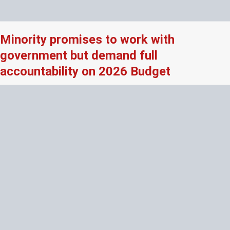
Minority promises to work with
government but demand full
accountability on 2026 Budget