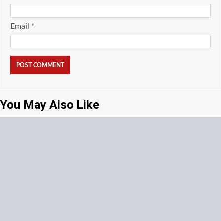
Email
*
You May Also Like