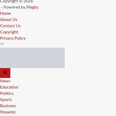
Copyright © 2026
- Powered by
Magty
.
Home
About Us
Contact Us
Copyright
Privacy Policy
CLOSE
OFF
CANVAS
News
Education
Politics
Sports
Business
Showbiz