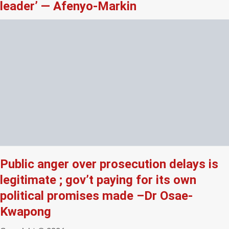
leader’ — Afenyo-Markin
Public anger over prosecution delays is
legitimate ; gov’t paying for its own
political promises made –Dr Osae-
Kwapong