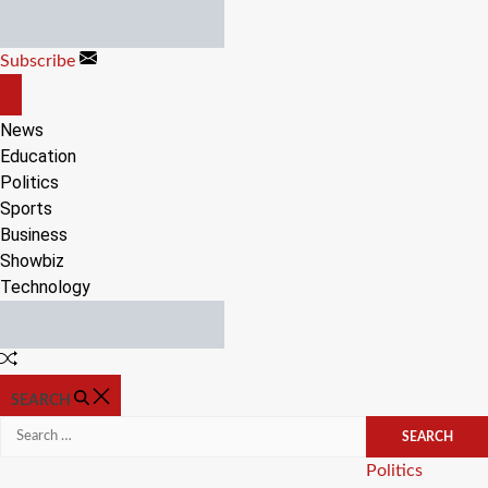
Skip
to
Subscribe
content
OFF
CANVAS
News
Education
Politics
Sports
Business
Showbiz
Technology
Random
Article
SEARCH
Search
for:
Categories
Politics