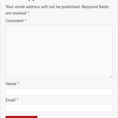
Your email address will not be published.
Required fields
are marked
*
Comment
*
Name
*
Email
*