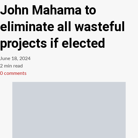
John Mahama to
eliminate all wasteful
projects if elected
June 18, 2024
Estimated
2 min read
read
0 comments
time