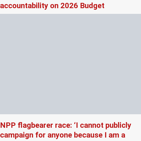
accountability on 2026 Budget
NPP flagbearer race: ‘I cannot publicly
campaign for anyone because I am a