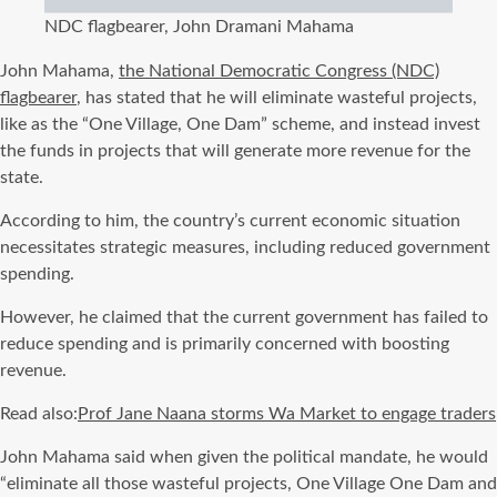
NDC flagbearer, John Dramani Mahama
John Mahama,
the National Democratic Congress (NDC)
flagbearer
, has stated that he will eliminate wasteful projects,
like as the “One Village, One Dam” scheme, and instead invest
the funds in projects that will generate more revenue for the
state.
According to him, the country’s current economic situation
necessitates strategic measures, including reduced government
spending.
However, he claimed that the current government has failed to
reduce spending and is primarily concerned with boosting
revenue.
Read also:
Prof Jane Naana storms Wa Market to engage traders
John Mahama said when given the political mandate, he would
“eliminate all those wasteful projects, One Village One Dam and