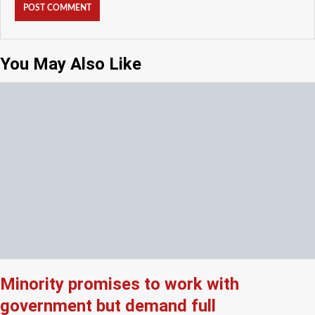
You May Also Like
Minority promises to work with
government but demand full