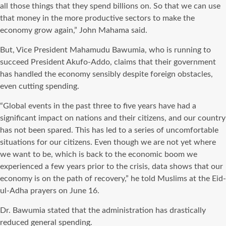
all those things that they spend billions on. So that we can use
that money in the more productive sectors to make the
economy grow again,” John Mahama said.
But, Vice President Mahamudu Bawumia, who is running to
succeed President Akufo-Addo, claims that their government
has handled the economy sensibly despite foreign obstacles,
even cutting spending.
“Global events in the past three to five years have had a
significant impact on nations and their citizens, and our country
has not been spared. This has led to a series of uncomfortable
situations for our citizens. Even though we are not yet where
we want to be, which is back to the economic boom we
experienced a few years prior to the crisis, data shows that our
economy is on the path of recovery,” he told Muslims at the Eid-
ul-Adha prayers on June 16.
Dr. Bawumia stated that the administration has drastically
reduced general spending.