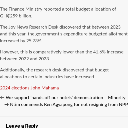
The Finance Ministry reported a total budget allocation of
GH₵259 billion.
The Joy News Research Desk discovered that between 2023
and this year, the government’s expenditure budgeted allotment
increased by 25.73%.
However, this is comparatively lower than the 41.6% increase
between 2022 and 2023.
Additionally, the research desk discovered that budget
allocations to certain industries have increased.
Tags
2024 elections
John Mahama
←
We support ‘hands off our hotels’ demonstration – Minority
→
Ntim commends Ken Agyapong for not resigning from NPP
Leave a Reply