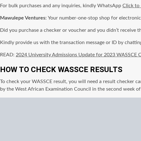
For bulk purchases and any inquiries, kindly WhatsApp
Click to
Mawulepe Ventures:
Your number-one-stop shop for electroni
Did you purchase a checker or voucher and you didn’t receive t
Kindly provide us with the transaction message or ID by chattin
READ:
2024 University Admissions Update for 2023 WASSCE C
HOW TO CHECK WASSCE RESULTS
To check your WASSCE result, you will need a result checker car
by the West African Examination Council in the second week o