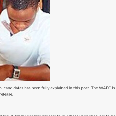
candidates has been fully explained in this post. The WAEC is
release.