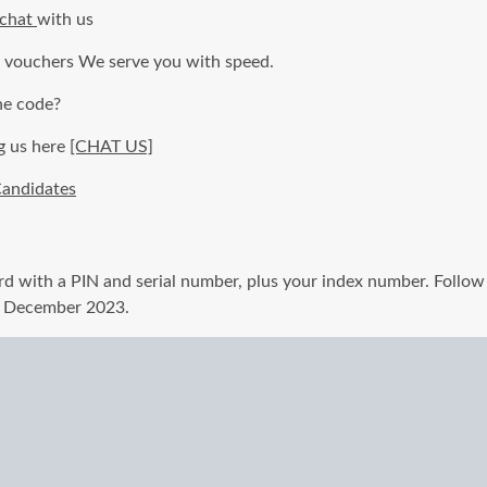
 chat
with us
c vouchers We serve you with speed.
he code?
g us here
[CHAT US]
andidates
d with a PIN and serial number, plus your index number. Follow 
f December 2023.