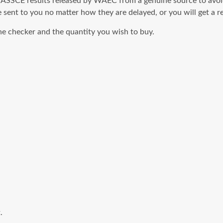
SCE results released by WAEC from a genuine source to avoid f
 sent to you no matter how they are delayed, or you will get a r
 checker and the quantity you wish to buy.
.