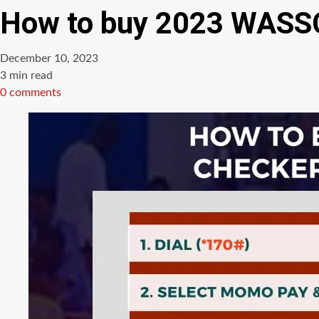
How to buy 2023 WASSC
December 10, 2023
Estimated
3 min read
read
0 comments
time