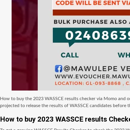
How to buy the 2023 WASSCE results checker via Momo and onlin
projected to release the results of WASSCE candidates before t
How to buy 2023 WASSCE results Checke