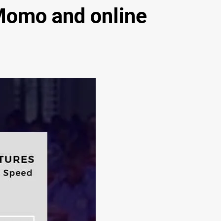
Momo and online