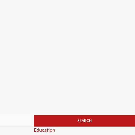
Categories
Education