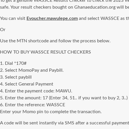
To get a genuine WASSCE Results Checker to check the 2023 WAS
safe. Your result checkers bought on Ghanaeducation.org will be
You can visit
Evoucher.mawulepe.com
and select WASSCE as the
Or
Use the MTN shortcode and follow the process below.
HOW TO BUY WASSCE RESULT CHECKERS
1. Dial *170#
2. Select MomoPay and Paybill.
3. Select paybill
4. Select General Payment
4. Enter the payment code: MAWU.
5. Enter the amount: 17 (Enter 34, 51.. if you want to buy 2, 3..)
6. Enter the reference: WASSCE
Enter your Momo pin to complete the transaction.
A code will be sent instantly via SMS after a successful payment