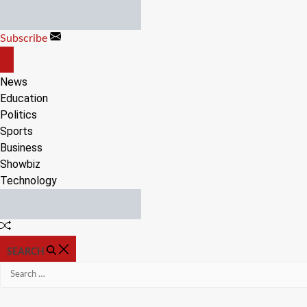
Skip
to
Subscribe
content
OFF
CANVAS
News
Education
Politics
Sports
Business
Showbiz
Technology
Random
Article
SEARCH
Search
for: