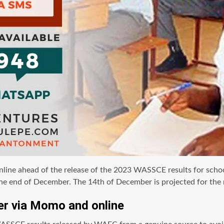
e ahead of the release of the 2023 WASSCE results for school 
he end of December. The 14th of December is projected for the 
r via Momo and online