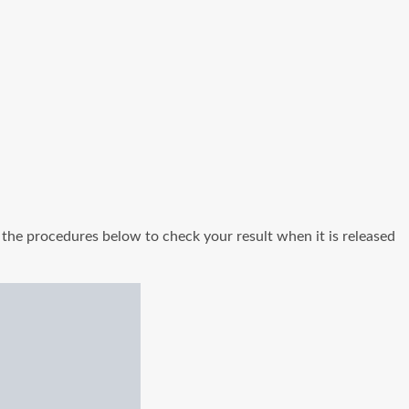
the procedures below to check your result when it is released