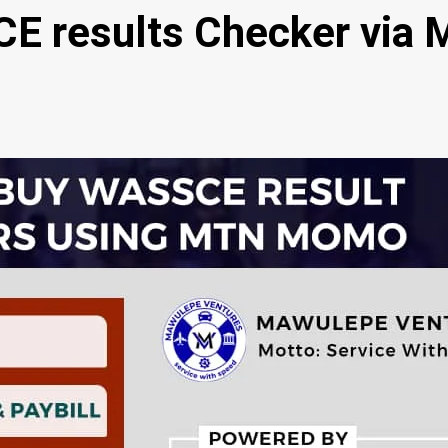
E results Checker via 