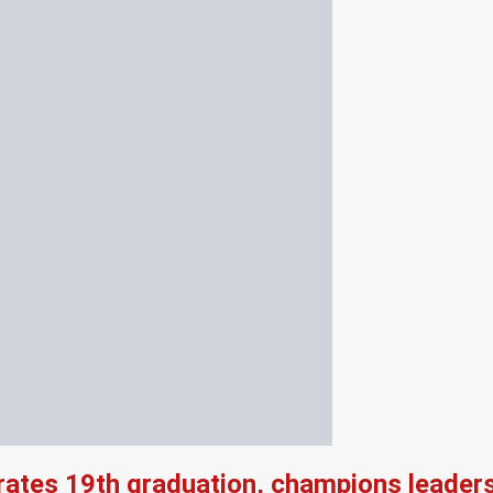
rates 19th graduation, champions leader