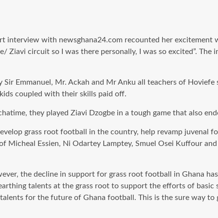
t interview with newsghana24.com recounted her excitement whe
e/ Ziavi circuit so I was there personally, I was so excited”. The
 Sir Emmanuel, Mr. Ackah and Mr Anku all teachers of Hoviefe 
ids coupled with their skills paid off.
hatime, they played Ziavi Dzogbe in a tough game that also end
velop grass root football in the country, help revamp juvenal f
 of Micheal Essien, Ni Odartey Lamptey, Smuel Osei Kuffour and
er, the decline in support for grass root football in Ghana has
arthing talents at the grass root to support the efforts of basic
talents for the future of Ghana football. This is the sure way to