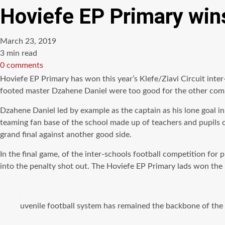
Hoviefe EP Primary wins
March 23, 2019
Estimated
3 min read
read
0 comments
time
Hoviefe EP Primary has won this year’s
Klefe
/Ziavi Circuit inte
footed
master Dzahene Daniel were too good for the other
comp
Dzahene Daniel led by example as the captain as his lone goal in
teaming fan base of the school made up of teachers and pupils o
grand final against another good side.
In the final game, of the inter-schools football competition fo
into the penalty shot out. The Hoviefe EP Primary lads won the 
uvenile football system has remained the backbone of the