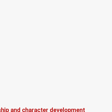
ship and character development