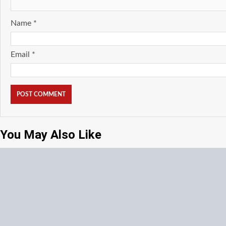
Name
*
Email
*
You May Also Like