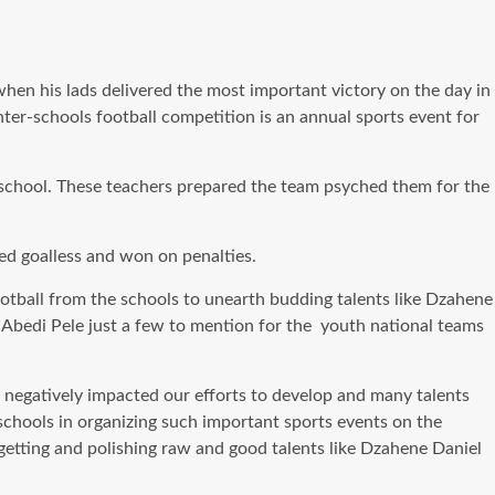
n his lads delivered the most important victory on the day in
 inter-schools football competition is an annual sports event for
school. These teachers prepared the team psyched them for the
ed goalless and won on penalties.
ootball from the schools to unearth budding talents like Dzahene
 Abedi Pele just a few to mention for the youth national teams
 negatively impacted our efforts to develop and many talents
 schools in organizing such important sports events on the
 getting and polishing raw and good talents like Dzahene Daniel