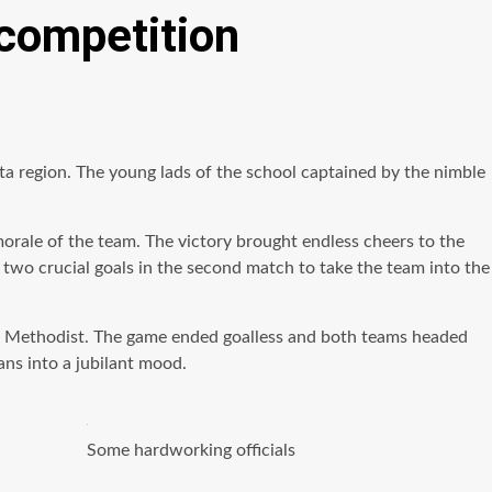
 competition
olta region. The young lads of the school captained by the
nimble
morale of the team. The victory brought endless cheers to the
 two crucial goals in the second match to take the team into the
avi Methodist. The game ended goalless and both teams headed
ans into a jubilant mood.
Some hardworking officials