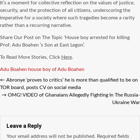
It’s a moment for collective reflection on the values of justice,
security, and the protection of all citizens, underscoring the
imperative for a society where such tragedies become a rarity
rather than a recurring narrative.
Share Our Post on The Topic ‘House boy arrested for killing
Prof. Adu Boahen ’s Son at East Legon’.
To Read More Stories, Click
Here
.
Tags
Adu Boahen
house boy of Adu Boahen
←
Abronye ‘proves to critics’ he is more than qualified to be on
TOR board, posts CV on social media
→
OMG! VIDEO of Ghanaians Allegedly Fighting In The Russia-
Ukraine War
Leave a Reply
Your email address will not be published.
Required fields