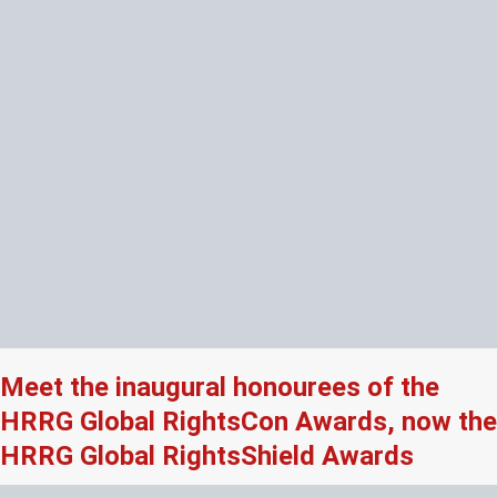
Meet the inaugural honourees of the
HRRG Global RightsCon Awards, now the
HRRG Global RightsShield Awards