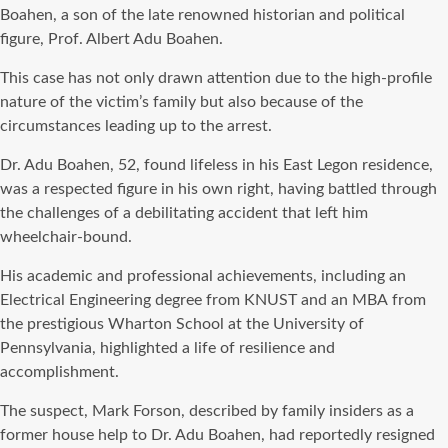
Boahen, a son of the late renowned historian and political
figure, Prof. Albert Adu Boahen.
This case has not only drawn attention due to the high-profile
nature of the victim’s family but also because of the
circumstances leading up to the arrest.
Dr. Adu Boahen, 52, found lifeless in his East Legon residence,
was a respected figure in his own right, having battled through
the challenges of a debilitating accident that left him
wheelchair-bound.
His academic and professional achievements, including an
Electrical Engineering degree from KNUST and an MBA from
the prestigious Wharton School at the University of
Pennsylvania, highlighted a life of resilience and
accomplishment.
The suspect, Mark Forson, described by family insiders as a
former house help to Dr. Adu Boahen, had reportedly resigned