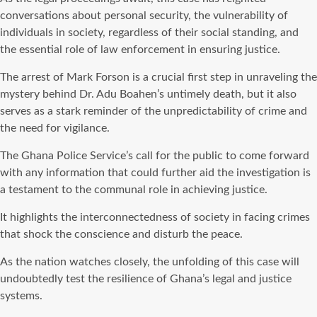
conversations about personal security, the vulnerability of
individuals in society, regardless of their social standing, and
the essential role of law enforcement in ensuring justice.
The arrest of Mark Forson is a crucial first step in unraveling the
mystery behind Dr. Adu Boahen’s untimely death, but it also
serves as a stark reminder of the unpredictability of crime and
the need for vigilance.
The Ghana Police Service’s call for the public to come forward
with any information that could further aid the investigation is
a testament to the communal role in achieving justice.
It highlights the interconnectedness of society in facing crimes
that shock the conscience and disturb the peace.
As the nation watches closely, the unfolding of this case will
undoubtedly test the resilience of Ghana’s legal and justice
systems.