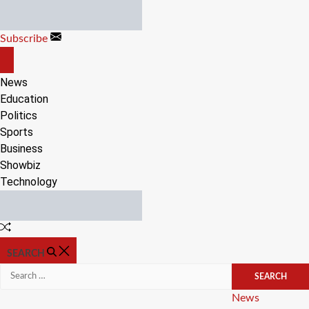
Skip
to
Subscribe
content
OFF
CANVAS
News
Education
Politics
Sports
Business
Showbiz
Technology
Random
Article
SEARCH
Search
for:
Categories
News