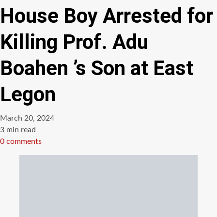
House Boy Arrested for
Killing Prof. Adu
Boahen ’s Son at East
Legon
March 20, 2024
Estimated
3 min read
read
0 comments
time