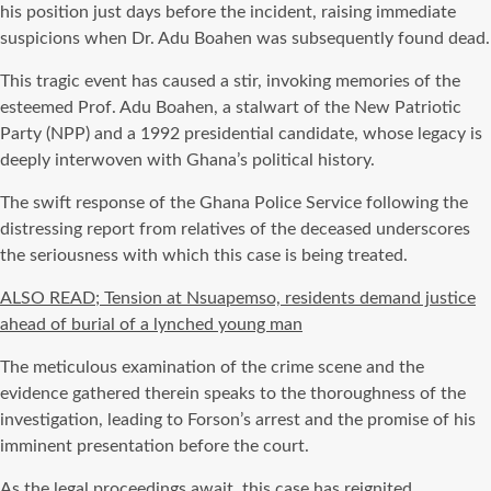
his position just days before the incident, raising immediate
suspicions when Dr. Adu Boahen was subsequently found dead.
This tragic event has caused a stir, invoking memories of the
esteemed Prof. Adu Boahen, a stalwart of the New Patriotic
Party (NPP) and a 1992 presidential candidate, whose legacy is
deeply interwoven with Ghana’s political history.
The swift response of the Ghana Police Service following the
distressing report from relatives of the deceased underscores
the seriousness with which this case is being treated.
ALSO READ; Tension at Nsuapemso, residents demand justice
ahead of burial of a lynched young man
The meticulous examination of the crime scene and the
evidence gathered therein speaks to the thoroughness of the
investigation, leading to Forson’s arrest and the promise of his
imminent presentation before the court.
As the legal proceedings await, this case has reignited