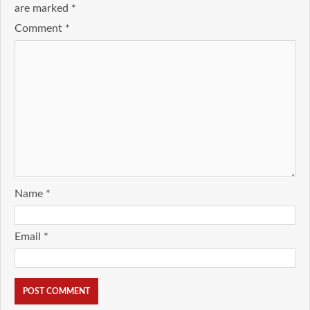
are marked
*
Comment
*
Name
*
Email
*