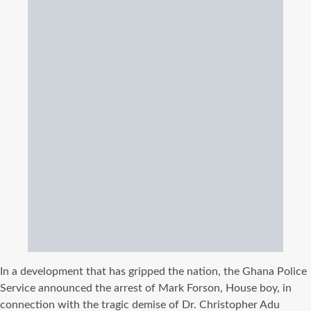
In a development that has gripped the nation, the Ghana Police
Service announced the arrest of Mark Forson, House boy, in
connection with the tragic demise of Dr. Christopher Adu