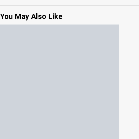
You May Also Like