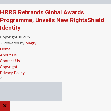
HRRG Rebrands Global Awards
Programme, Unveils New RightsShield
Identity
Copyright © 2026
- Powered by
Magty
.
Home
About Us
Contact Us
Copyright
Privacy Policy
CLOSE
OFF