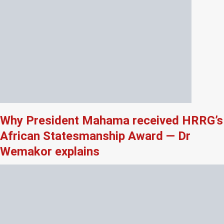
Why President Mahama received HRRG’s
African Statesmanship Award — Dr
Wemakor explains