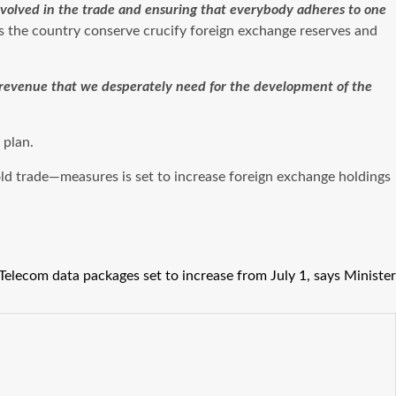
involved in the trade and ensuring that everybody adheres to one
ps the country conserve crucify foreign exchange reserves and
e revenue that we desperately need for the development of the
 plan.
ld trade—measures is set to increase foreign exchange holdings
Telecom data packages set to increase from July 1, says Minister