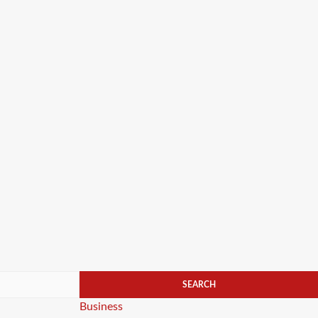
Categories
Business