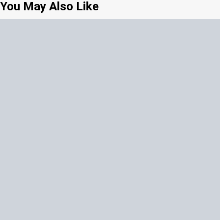
You May Also Like