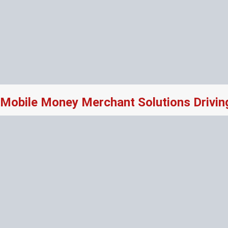
Mobile Money Merchant Solutions Drivi