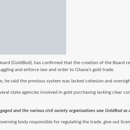
oard (GoldBod), has confirmed that the creation of the Board re
uggling and enforce law and order to Ghana’s gold trade.
he said the previous system was lacked cohesion and oversight, l
ral state agencies involved in gold purchasing lacking clear c
ngaged and the various civil society organisations saw GoldBod a
rning body responsible for regulating the trade, give out licenc