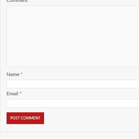
Comment
*
Name
*
Email
*