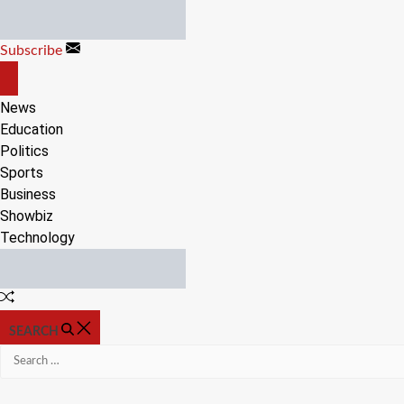
Skip
to
Subscribe
content
OFF
CANVAS
News
Education
Politics
Sports
Business
Showbiz
Technology
Random
Article
SEARCH
Search
for: