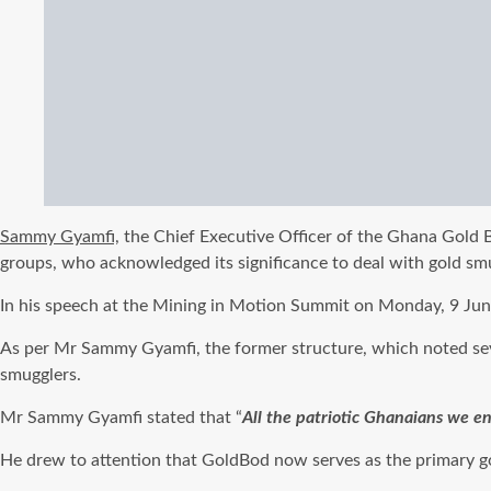
Sammy Gyamfi,
the Chief Executive Officer of the Ghana Gold B
groups, who acknowledged its significance to deal with gold sm
In his speech at the Mining in Motion Summit on Monday, 9 June, 
As per Mr Sammy Gyamfi, the former structure, which noted seve
smugglers.
Mr Sammy Gyamfi stated that “
All the patriotic Ghanaians we e
He drew to attention that GoldBod now serves as the primary gove