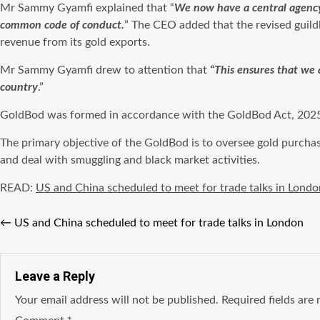
Mr Sammy Gyamfi explained that “
We now have a central agency 
common code of conduct.
” The CEO added that the revised guild
revenue from its gold exports.
Mr Sammy Gyamfi drew to attention that
“This ensures that we 
country
.”
GoldBod was formed in accordance with the GoldBod Act, 2025 (
The primary objective of the GoldBod is to oversee gold purcha
and deal with smuggling and black market activities.
READ:
US and China scheduled to meet for trade talks in Londo
←
US and China scheduled to meet for trade talks in London
Leave a Reply
Your email address will not be published.
Required fields ar