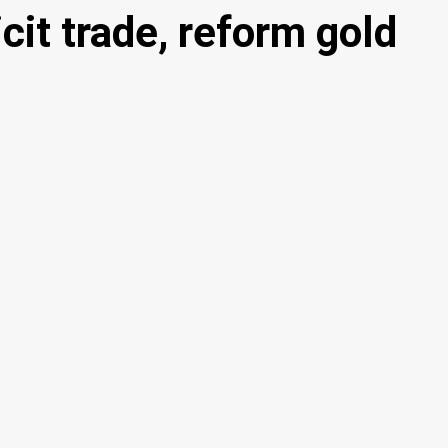
cit trade, reform gold