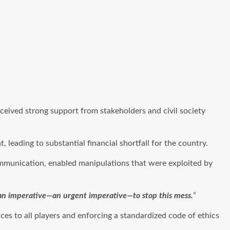
ceived strong support from stakeholders and civil society
eading to substantial financial shortfall for the country.
ommunication, enabled manipulations that were exploited by
s an imperative—an urgent imperative—to stop this mess.
”
es to all players and enforcing a standardized code of ethics