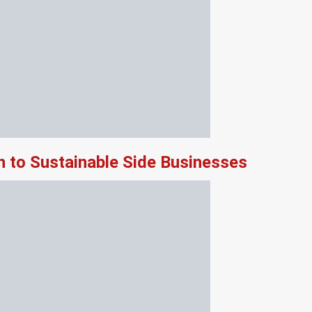
 to Sustainable Side Businesses