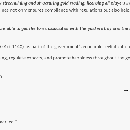
streamlining and structuring gold trading, licensing all players 
lines not only ensures compliance with regulations but also hel
are able to get the forex associated with the gold we buy and th
Act 1140), as part of the government’s economic revitalization
sing, regulate exports, and promote happiness throughout the go
n
→
e marked
*