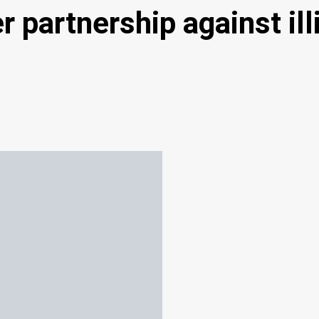
partnership against illi