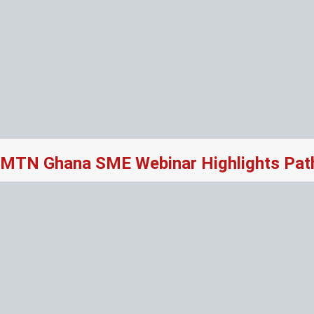
MTN Ghana SME Webinar Highlights Path