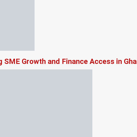
ng SME Growth and Finance Access in Gh