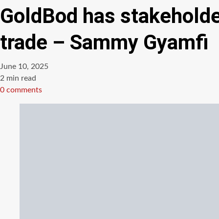
GoldBod has stakeholder 
trade – Sammy Gyamfi
June 10, 2025
Estimated
2 min read
read
0 comments
time