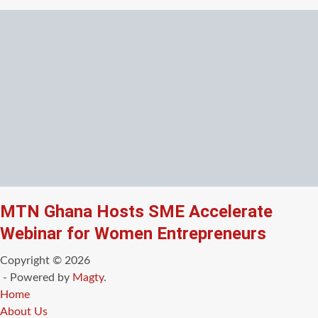
MTN Ghana Hosts SME Accelerate
Webinar for Women Entrepreneurs
Copyright © 2026
- Powered by
Magty
.
Home
About Us