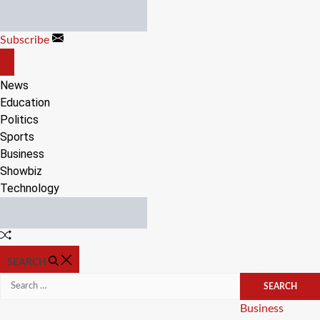
Skip
to
Subscribe
content
OFF
CANVAS
News
Education
Politics
Sports
Business
Showbiz
Technology
Random
Article
SEARCH
Search
for:
Categories
Business