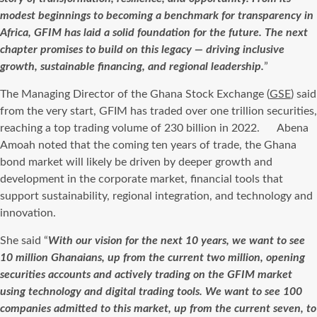
modest beginnings to becoming a benchmark for transparency in
Africa, GFIM has laid a solid foundation for the future. The next
chapter promises to build on this legacy — driving inclusive
growth, sustainable financing, and regional leadership.
”
The Managing Director of the Ghana Stock Exchange (
GSE
) said
from the very start, GFIM has traded over one trillion securities,
reaching a top trading volume of 230 billion in 2022. Abena
Amoah noted that the coming ten years of trade, the Ghana
bond market will likely be driven by deeper growth and
development in the corporate market, financial tools that
support sustainability, regional integration, and technology and
innovation.
She said “
With our vision for the next 10 years, we want to see
10 million Ghanaians, up from the current two million, opening
securities accounts and actively trading on the GFIM market
using technology and digital trading tools. We want to see 100
companies admitted to this market, up from the current seven, to