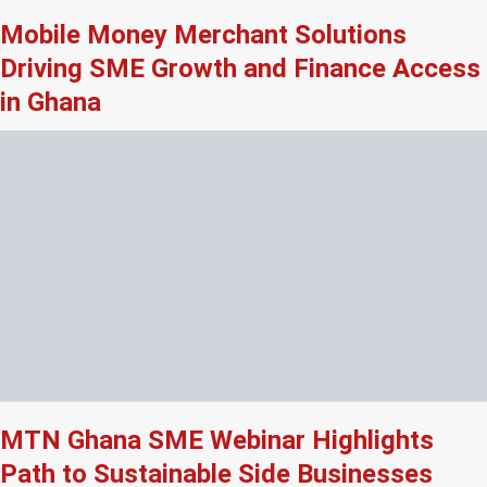
Mobile Money Merchant Solutions
Driving SME Growth and Finance Access
in Ghana
MTN Ghana SME Webinar Highlights
Path to Sustainable Side Businesses