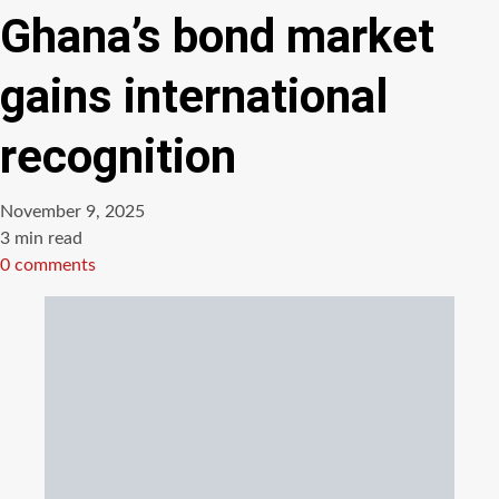
Ghana’s bond market
gains international
recognition
November 9, 2025
Estimated
3 min read
read
0 comments
time