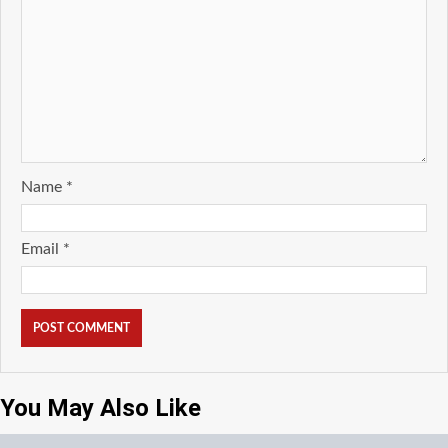
Name
*
Email
*
You May Also Like