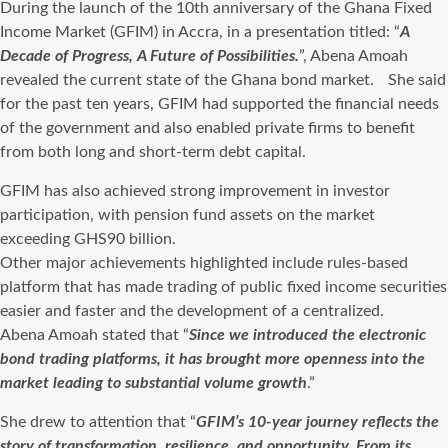
During the launch of the 10th anniversary of the Ghana Fixed
Income Market (GFIM) in Accra, in a presentation titled: “
A
Decade of Progress, A Future of Possibilities.
”, Abena Amoah
revealed the current state of the Ghana bond market. She said
for the past ten years, GFIM had supported the financial needs
of the government and also enabled private firms to benefit
from both long and short-term debt capital.
GFIM has also achieved strong improvement in investor
participation, with pension fund assets on the market
exceeding GHS90 billion.
Other major achievements highlighted include rules-based
platform that has made trading of public fixed income securities
easier and faster and the development of a centralized.
Abena Amoah stated that “
Since we introduced the electronic
bond trading platforms, it has brought more openness into the
market leading to substantial volume growth
.”
She drew to attention that “
GFIM’s 10-year journey reflects the
story of transformation, resilience, and opportunity. From its