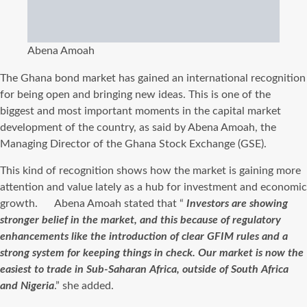
Abena Amoah
The Ghana bond market has gained an international recognition
for being open and bringing new ideas. This is one of the
biggest and most important moments in the capital market
development of the country, as said by Abena Amoah, the
Managing Director of the Ghana Stock Exchange (GSE).
This kind of recognition shows how the market is gaining more
attention and value lately as a hub for investment and economic
growth. Abena Amoah stated that “
Investors are showing
stronger belief in the market, and this because of regulatory
enhancements like the introduction of clear GFIM rules and a
strong system for keeping things in check. Our market is now the
easiest to trade in Sub-Saharan Africa, outside of South Africa
and Nigeria
.” she added.