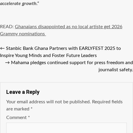
accelerate growth.”
READ:
Ghanaians disappointed as no local artiste get 2026
Grammy nominations
←
Stanbic Bank Ghana Partners with EARLYFEST 2025 to
Inspire Young Minds and Foster Future Leaders
→
Mahama pledges continued support for press freedom and
journalist safety.
Leave a Reply
Your email address will not be published.
Required fields
are marked
*
Comment
*