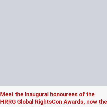
Meet the inaugural honourees of the
HRRG Global RightsCon Awards, now the