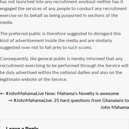
has not launched into any recruitment workout neither has it
engaged the services of any people to conduct any recruitment
exercise on its behalf as being purported in sections of the
media.
The preferred public is therefore suggested to disregard this
kind of advertisement inside the med
i
a and are similarly
suggested now not to fall prey to such scums.
Consequently, the general public is hereby informed that any
recruitment exercising to be performed through the Service will
be duly advertised within the national dailies and also on the
legitimate website of the Service.
←
#JohnMahamaLive Now: Mahama’s Novelty is awesome
→
#JohnMahamaLive: 25 hard questions from Ghanaians to
John Mahama
Leave a Reply