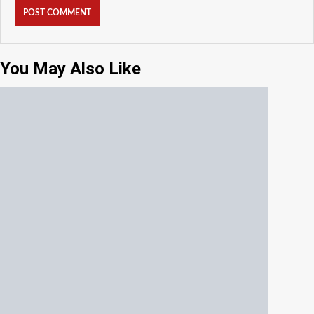
You May Also Like