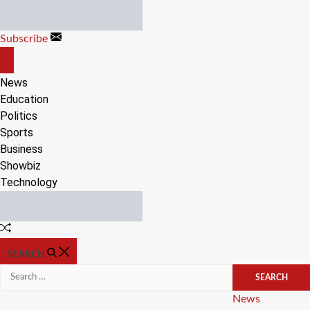
Skip
to
Subscribe
content
OFF
CANVAS
News
Education
Politics
Sports
Business
Showbiz
Technology
Random
Article
SEARCH
Search
for:
Categories
News