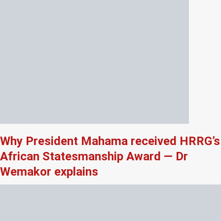
Why President Mahama received HRRG’s
African Statesmanship Award — Dr
Wemakor explains