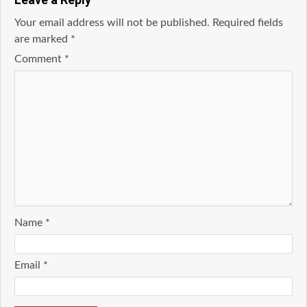
Your email address will not be published.
Required fields
are marked
*
Comment
*
Name
*
Email
*