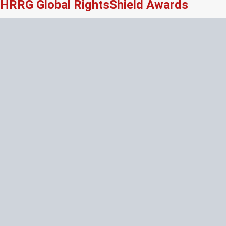
HRRG Global RightsShield Awards