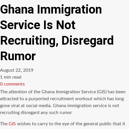
Ghana Immigration
Service Is Not
Recruiting, Disregard
Rumor
August 22, 2019
Estimated
1 min read
read
0 comments
time
The attention of the Ghana Immigration Service (GIS) has been
attracted to a purported recruitment workout which has long
gone viral at social media. Ghana immigration service is not
recruiting disregard any such rumor
The
GIS
wishes to carry to the eye of the general public that it