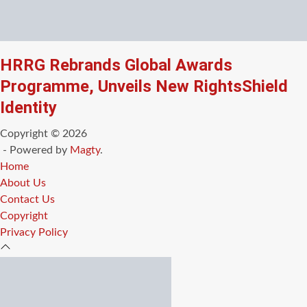
HRRG Rebrands Global Awards
Programme, Unveils New RightsShield
Identity
Copyright © 2026
- Powered by
Magty
.
Home
About Us
Contact Us
Copyright
Privacy Policy