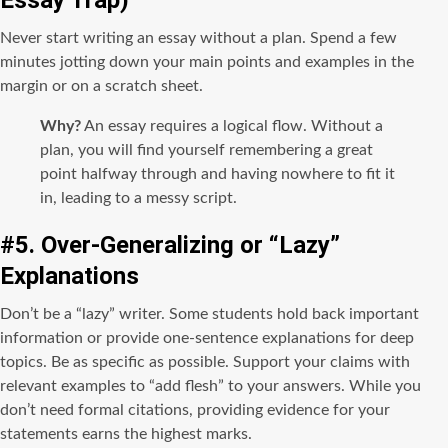
Never start writing an essay without a plan. Spend a few
minutes jotting down your main points and examples in the
margin or on a scratch sheet.
Why?
An essay requires a logical flow. Without a
plan, you will find yourself remembering a great
point halfway through and having nowhere to fit it
in, leading to a messy script.
#5. Over-Generalizing or “Lazy”
Explanations
Don’t be a “lazy” writer. Some students hold back important
information or provide one-sentence explanations for deep
topics. Be as specific as possible. Support your claims with
relevant examples to “add flesh” to your answers. While you
don’t need formal citations, providing evidence for your
statements earns the highest marks.