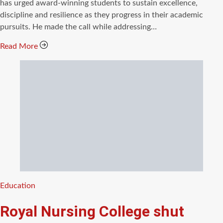
time
has urged award-winning students to sustain excellence,
discipline and resilience as they progress in their academic
pursuits. He made the call while addressing…
Read More
Categories
Education
Royal Nursing College shut