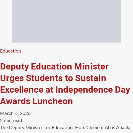
Categories
Education
Deputy Education Minister
Urges Students to Sustain
Excellence at Independence Day
Awards Luncheon
March 4, 2026
Estimated
2 min read
read
The Deputy Minister for Education, Hon. Clement Abas Apaak,