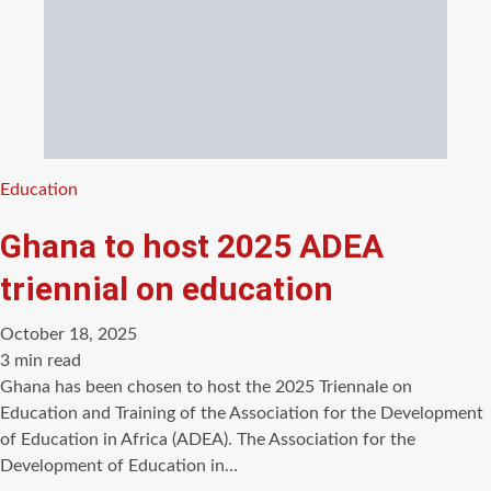
Categories
Education
Ghana to host 2025 ADEA
triennial on education
October 18, 2025
Estimated
3 min read
read
Ghana has been chosen to host the 2025 Triennale on
time
Education and Training of the Association for the Development
of Education in Africa (ADEA). The Association for the
Development of Education in…