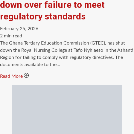
down over failure to meet
regulatory standards
February 25, 2026
Estimated
2 min read
read
The Ghana Tertiary Education Commission (GTEC), has shut
time
down the Royal Nursing College at Tafo Nyhiaeso in the Ashanti
Region for failing to comply with regulatory directives. The
documents available to the…
Read More