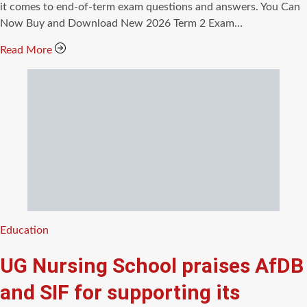
time
it comes to end-of-term exam questions and answers. You Can
Now Buy and Download New 2026 Term 2 Exam…
Read More
Categories
Education
UG Nursing School praises AfDB
and SIF for supporting its