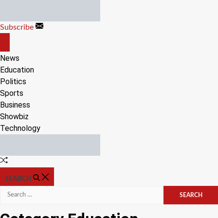
Skip
to
Subscribe
content
OFF
CANVAS
News
Education
Politics
Sports
Business
Showbiz
Technology
Random
Article
SEARCH
Search
for: