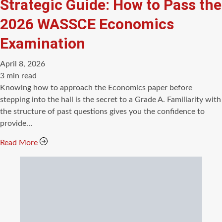
Strategic Guide: How to Pass the
2026 WASSCE Economics
Examination
April 8, 2026
Estimated
3 min read
read
Knowing how to approach the Economics paper before
time
stepping into the hall is the secret to a Grade A. Familiarity with
the structure of past questions gives you the confidence to
provide…
Read More