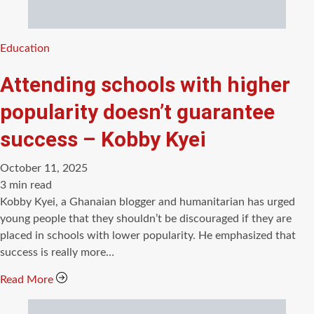
Categories
Education
Attending schools with higher
popularity doesn’t guarantee
success – Kobby Kyei
October 11, 2025
Estimated
3 min read
read
Kobby Kyei, a Ghanaian blogger and humanitarian has urged
time
young people that they shouldn’t be discouraged if they are
placed in schools with lower popularity. He emphasized that
success is really more…
Read More