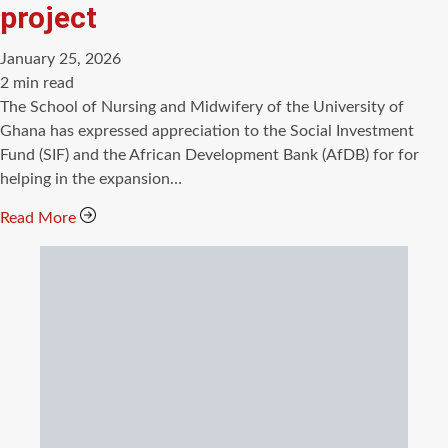
project
January 25, 2026
Estimated
2 min read
read
The School of Nursing and Midwifery of the University of
time
Ghana has expressed appreciation to the Social Investment
Fund (SIF) and the African Development Bank (AfDB) for for
helping in the expansion…
Read More