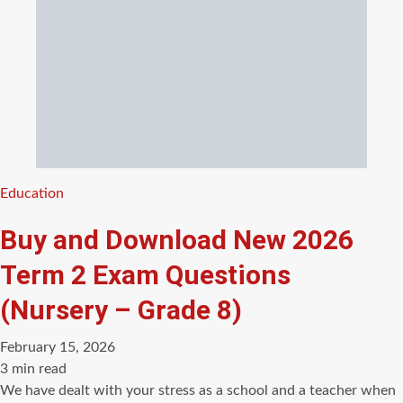
Categories
Education
Buy and Download New 2026
Term 2 Exam Questions
(Nursery – Grade 8)
February 15, 2026
Estimated
3 min read
read
We have dealt with your stress as a school and a teacher when