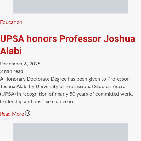
Categories
Education
UPSA honors Professor Joshua
Alabi
December 6, 2025
Estimated
2 min read
read
A Honorary Doctorate Degree has been given to Professor
time
Joshua Alabi by University of Professional Studies, Accra
(UPSA) in recognition of nearly 50 years of committed work,
leadership and positive change in…
Read More