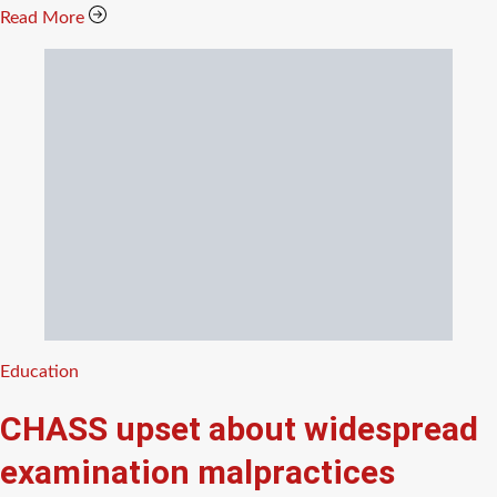
Read More
Categories
Education
CHASS upset about widespread
examination malpractices