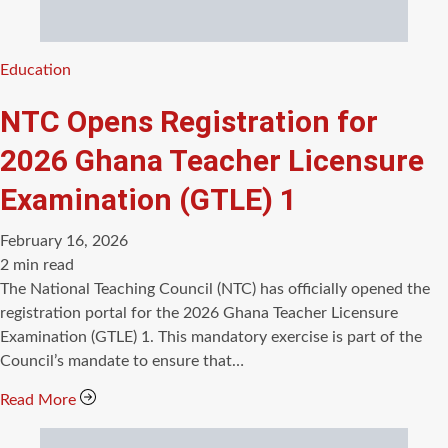
Categories
Education
NTC Opens Registration for
2026 Ghana Teacher Licensure
Examination (GTLE) 1
February 16, 2026
Estimated
2 min read
read
The National Teaching Council (NTC) has officially opened the
time
registration portal for the 2026 Ghana Teacher Licensure
Examination (GTLE) 1. This mandatory exercise is part of the
Council’s mandate to ensure that…
Read More