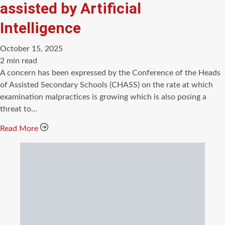
assisted by Artificial
Intelligence
October 15, 2025
Estimated
2 min read
read
A concern has been expressed by the Conference of the Heads
time
of Assisted Secondary Schools (CHASS) on the rate at which
examination malpractices is growing which is also posing a
threat to…
Read More