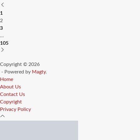
Posts
1
pagination
2
3
…
105
Copyright © 2026
- Powered by
Magty
.
Home
About Us
Contact Us
Copyright
Privacy Policy