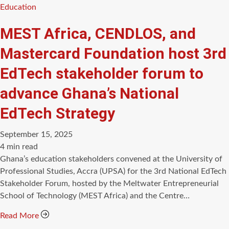
Categories
Education
MEST Africa, CENDLOS, and
Mastercard Foundation host 3rd
EdTech stakeholder forum to
advance Ghana’s National
EdTech Strategy
September 15, 2025
Estimated
4 min read
read
Ghana’s education stakeholders convened at the University of
time
Professional Studies, Accra (UPSA) for the 3rd National EdTech
Stakeholder Forum, hosted by the Meltwater Entrepreneurial
School of Technology (MEST Africa) and the Centre…
Read More