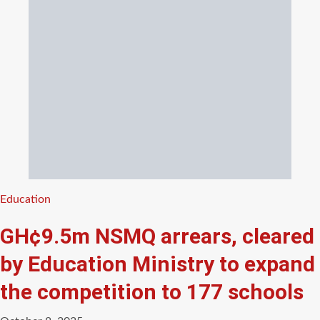
Categories
Education
GH¢9.5m NSMQ arrears, cleared
by Education Ministry to expand
the competition to 177 schools