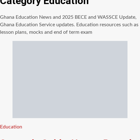
Category
Education
Ghana Education News and 2025 BECE and WASSCE Update,
Ghana Education Service updates. Education resources such as
lesson plans, mocks and end of term exam
Categories
Education