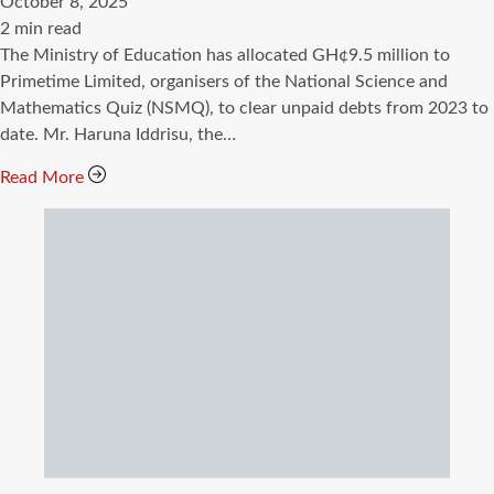
October 8, 2025
Estimated
2 min read
read
The Ministry of Education has allocated GH¢9.5 million to
time
Primetime Limited, organisers of the National Science and
Mathematics Quiz (NSMQ), to clear unpaid debts from 2023 to
date. Mr. Haruna Iddrisu, the…
Read More